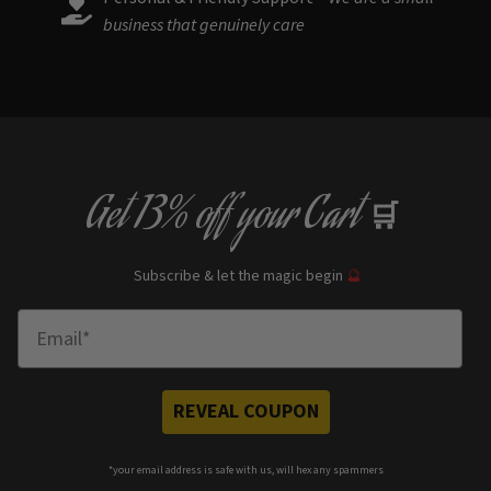
business that genuinely care
Get
13% off
your Cart
🛒
Subscribe & let the magic begin
🔮
Enter Email
REVEAL COUPON
*your e
mail address is safe with us, will hex any spammers