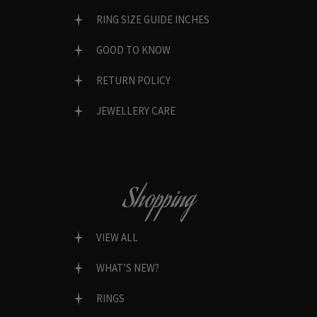
RING SIZE GUIDE INCHES
GOOD TO KNOW
RETURN POLICY
JEWELLERY CARE
Shopping
VIEW ALL
WHAT’S NEW?
RINGS