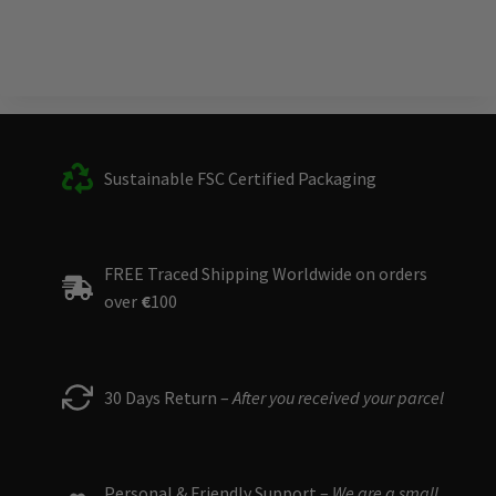
Sustainable FSC Certified Packaging
FREE Traced Shipping Worldwide on orders
over
€
100
30 Days Return –
After you received your parcel
Personal & Friendly Support –
We are a small