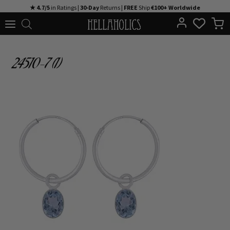
Skip
★ 4.7/5
in Ratings |
30-Day
Returns |
FREE
Ship
€100+ Worldwide
to
content
24510-7 (1)