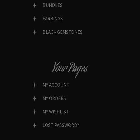
BUNDLES
EARRINGS
BLACK GEMSTONES
Your Pages
MY ACCOUNT
MY ORDERS
MY WISHLIST
LOST PASSWORD?