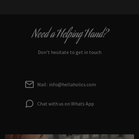
Need a Helping Hand?
Don’t hesitate to get in touch
Mail : info@hellaholics.com
Chat with us on Whats App