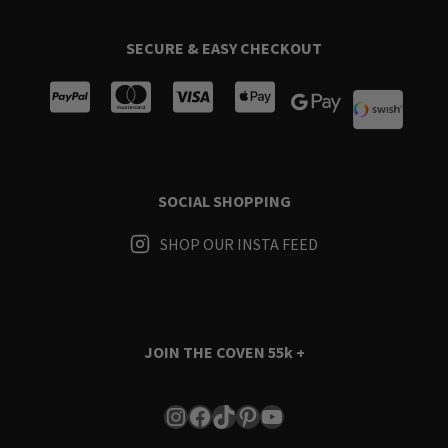
SECURE & EASY CHECKOUT
SOCIAL SHOPPING
SHOP OUR INSTA FEED
JOIN THE COVEN
55k +
Instagram
Facebook
TikTok
Pinterest
YouTube