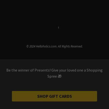
Terms & Conditions
i
Privacy Policy
© 2024 Hellaholics.com. All Rights Reserved.
Be the winner of Presents! Give your loved one a Shopping
Spree 🎁
SHOP GIFT CARDS