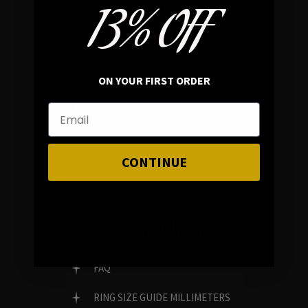
13% OFF
In average rating
REVIEWS
ON YOUR FIRST ORDER
FAMILY RUN BRAND
GENUINE GEMSTONES
CONTINUE
Customer Service
FAQ
RING SIZE GUIDE MILLIMETERS