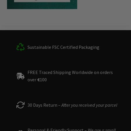
Sustainable FSC Certified Packaging
FREE Traced Shipping Worldwide on orders
over
€
100
30 Days Return –
After you received your parcel
Personal & Friendly Support –
We are a small