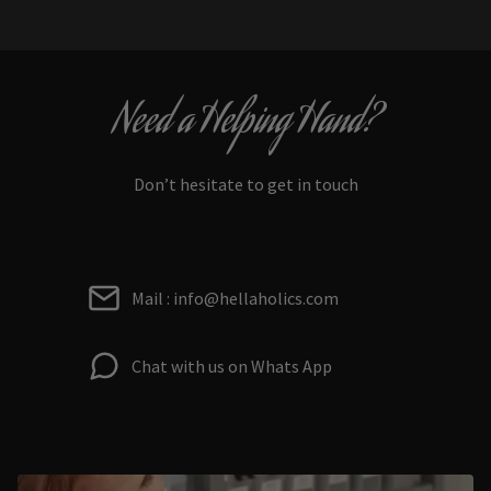
Need a Helping Hand?
Don’t hesitate to get in touch
Mail : info@hellaholics.com
Chat with us on Whats App