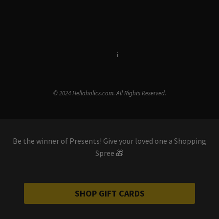
Terms & Conditions
i
Privacy Policy
© 2024 Hellaholics.com. All Rights Reserved.
Be the winner of Presents! Give your loved one a Shopping
Spree 🎁
SHOP GIFT CARDS