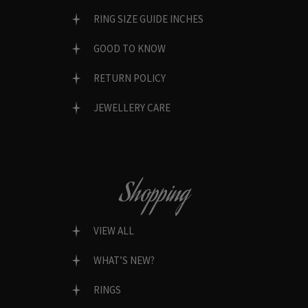
RING SIZE GUIDE INCHES
GOOD TO KNOW
RETURN POLICY
JEWELLERY CARE
Shopping
VIEW ALL
WHAT’S NEW?
RINGS