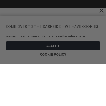
COME OVER TO THE DARKSIDE – WE HAVE COOKIES
We use cookies to make your experience on this website better.
ACCEPT
COOKIE POLICY