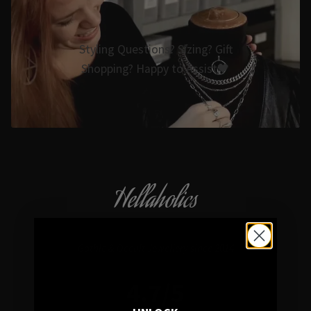
Styling Questions? Sizing? Gift
Shopping? Happy to Assist🖤
Hellaholics
Gothic & Occult Jewellery since 2014
4.7/5