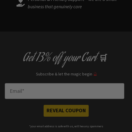
business that genuinely care
Get
13% off
your Cart
🛒
Subscribe & let the magic begin
🔮
Enter Email
REVEAL COUPON
*your e
mail address is safe with us, will hex any spammers