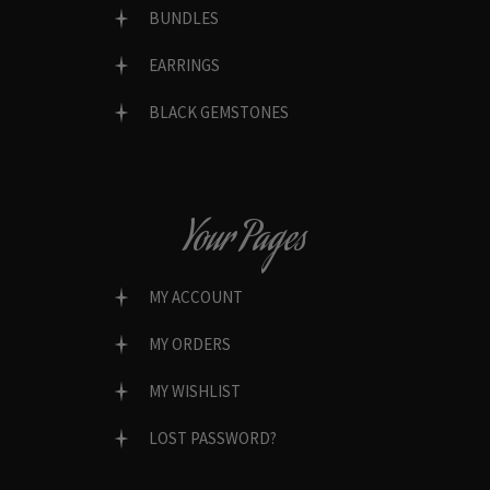
BUNDLES
EARRINGS
BLACK GEMSTONES
Your Pages
MY ACCOUNT
MY ORDERS
MY WISHLIST
LOST PASSWORD?