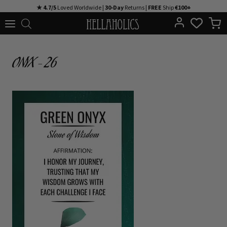
Skip
★ 4.7/5
Loved Worldwide |
30-Day
Returns |
FREE
Ship
€100+
to
content
ONYX – 26