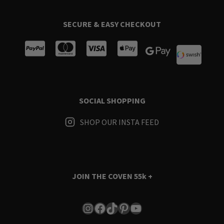
SECURE & EASY CHECKOUT
SOCIAL SHOPPING
SHOP OUR INSTA FEED
JOIN THE COVEN
55k +
Instagram
Facebook
TikTok
Pinterest
YouTube