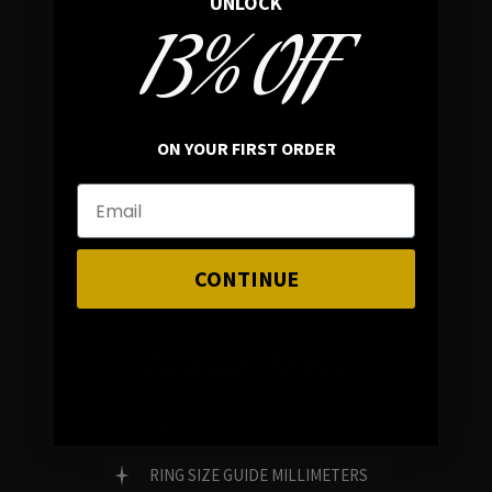
UNLOCK
13% OFF
In average rating
REVIEWS
ON YOUR FIRST ORDER
FAMILY RUN BRAND
GENUINE GEMSTONES
CONTINUE
Customer Service
FAQ
RING SIZE GUIDE MILLIMETERS