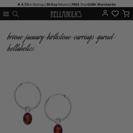
Skip
★ 4.7/5
in Ratings |
30-Day
Returns |
FREE
Ship
€100+ Worldwide
to
content
brione-january-birthstone-earrings-garnet-
hellaholics