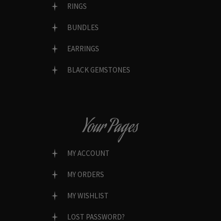
RINGS
BUNDLES
EARRINGS
BLACK GEMSTONES
Your Pages
MY ACCOUNT
MY ORDERS
MY WISHLIST
LOST PASSWORD?