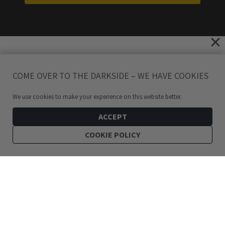
COME OVER TO THE DARKSIDE – WE HAVE COOKIES
We use cookies to make your experience on this website better.
ACCEPT
COOKIE POLICY