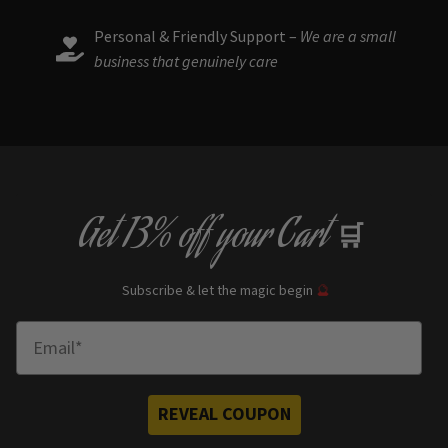
Personal & Friendly Support –
We are a small
business that genuinely care
Get
13% off
your Cart
🛒
Subscribe & let the magic begin
🔮
Enter Email
REVEAL COUPON