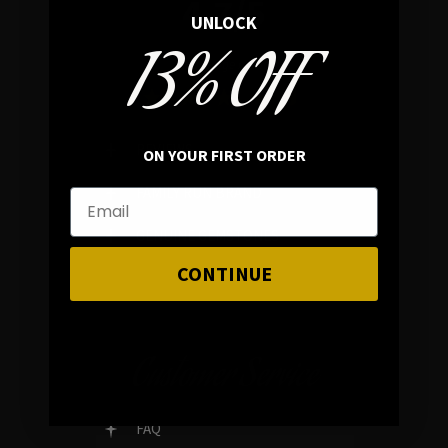
4.7/5
UNLOCK
13% OFF
In average rating
REVIEWS
ON YOUR FIRST ORDER
FAMILY RUN BRAND
GENUINE GEMSTONES
CONTINUE
Customer Service
FAQ