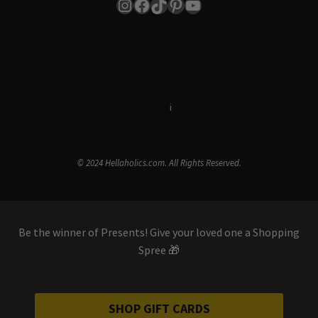
Instagram
Facebook
TikTok
Pinterest
YouTube
Terms & Conditions
i
Privacy Policy
© 2024 Hellaholics.com. All Rights Reserved.
Be the winner of Presents! Give your loved one a Shopping
Spree 🎁
SHOP GIFT CARDS