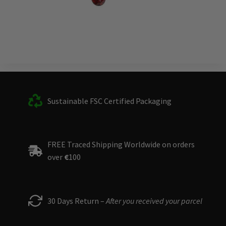
Sustainable FSC Certified Packaging
FREE Traced Shipping Worldwide on orders
over
€
100
30 Days Return –
After you received your parcel