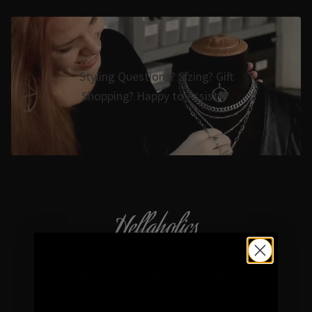
Styling Questions? Sizing? Gift
Shopping? Happy to Assist🖤
Hellaholics
Gothic & Occult Jewellery since 2014