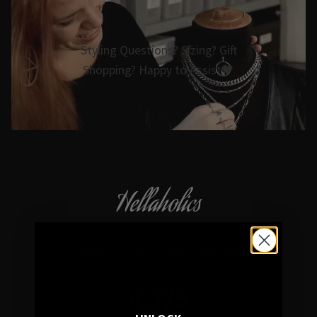
Styling Questions? Sizing? Gift
Shopping? Happy to Assist🖤
Hellaholics
Gothic & Occult Jewellery since 2014
4.7/5