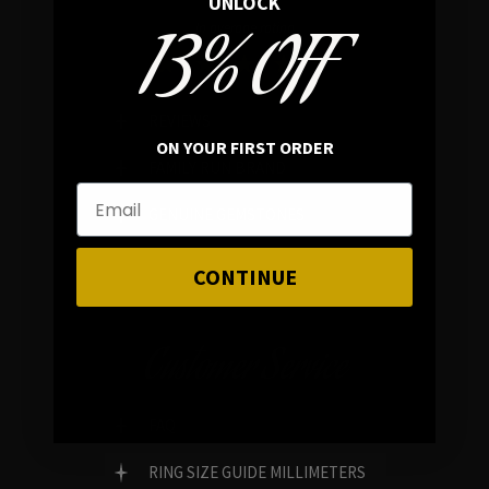
UNLOCK
13% OFF
In average rating
REVIEWS
ON YOUR FIRST ORDER
FAMILY RUN BRAND
GENUINE GEMSTONES
CONTINUE
Customer Service
FAQ
RING SIZE GUIDE MILLIMETERS