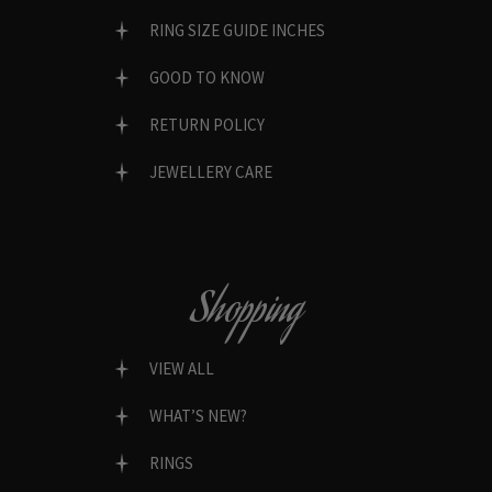
RING SIZE GUIDE INCHES
GOOD TO KNOW
RETURN POLICY
JEWELLERY CARE
Shopping
VIEW ALL
WHAT’S NEW?
RINGS