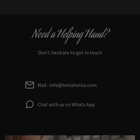
Need a Helping Hand?
Don’t hesitate to get in touch
Mail : info@hellaholics.com
Chat with us on Whats App