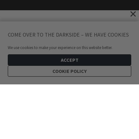
COME OVER TO THE DARKSIDE – WE HAVE COOKIES
We use cookies to make your experience on this website better.
ACCEPT
COOKIE POLICY