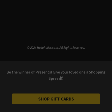
Terms & Conditions
i
Privacy Policy
© 2024 Hellaholics.com. All Rights Reserved.
Be the winner of Presents! Give your loved one a Shopping
Spree 🎁
SHOP GIFT CARDS