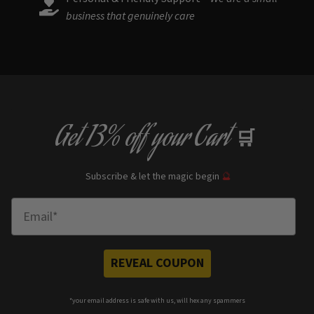
business that genuinely care
Get
13% off
your Cart
🛒
Subscribe & let the magic begin
🔮
Enter Email
REVEAL COUPON
*your e
mail address is safe with us, will hex any spammers