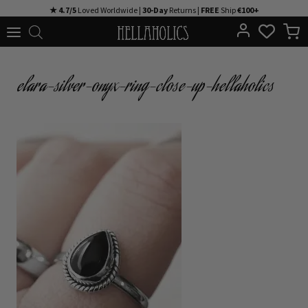
Skip
★ 4.7/5
Loved Worldwide |
30-Day
Returns |
FREE
Ship
€100+
to
content
elara-silver-onyx-ring-close-up-hellaholics