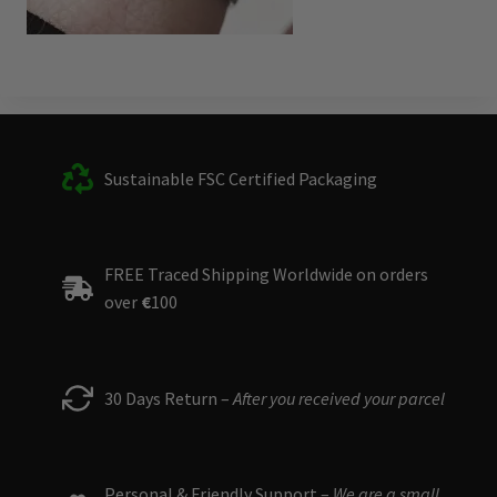
Sustainable FSC Certified Packaging
FREE Traced Shipping Worldwide on orders
over
€
100
30 Days Return –
After you received your parcel
Personal & Friendly Support –
We are a small