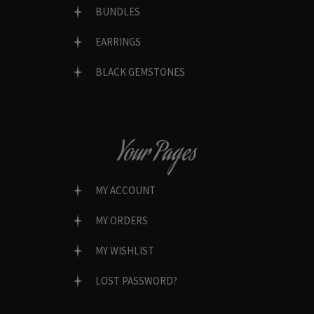
BUNDLES
EARRINGS
BLACK GEMSTONES
Your Pages
MY ACCOUNT
MY ORDERS
MY WISHLIST
LOST PASSWORD?