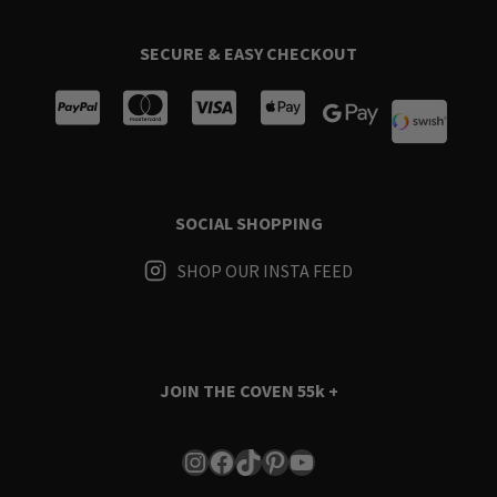
SECURE & EASY CHECKOUT
SOCIAL SHOPPING
SHOP OUR INSTA FEED
JOIN THE COVEN
55k +
Instagram
Facebook
TikTok
Pinterest
YouTube