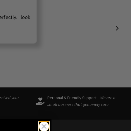
rfectly. I look
eceived your
Personal & Friendly Support –
We are a
small business that genuinely care