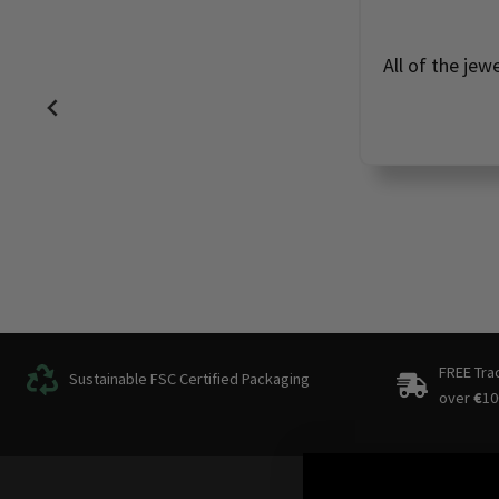
All of the jew
FREE Tra
Sustainable FSC Certified Packaging
over
€
10