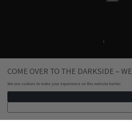
Terms & Conditions
i
Privacy Policy
COME OVER TO THE DARKSIDE – WE
We use cookies to make your experience on this website better.