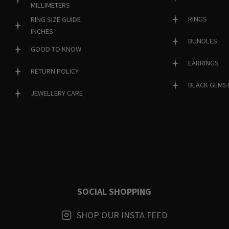
MILLIMETERS
RINGS
RING SIZE GUIDE
INCHES
BUNDLES
GOOD TO KNOW
EARRINGS
RETURN POLICY
BLACK GEMS
JEWELLERY CARE
SOCIAL SHOPPING
SHOP OUR INSTA FEED