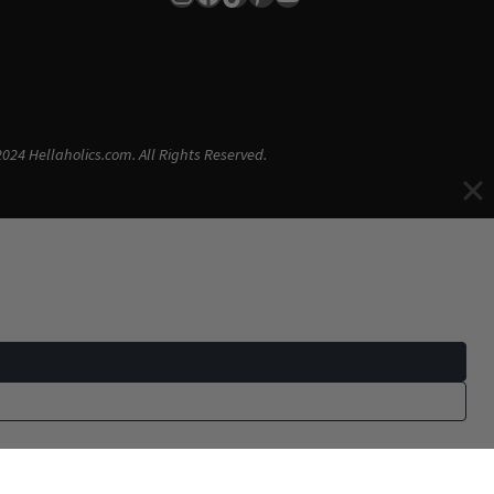
024 Hellaholics.com. All Rights Reserved.