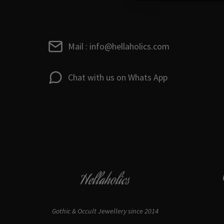
Mail : info@hellaholics.com
Chat with us on Whats App
Hellaholics
Gothic & Occult Jewellery since 2014