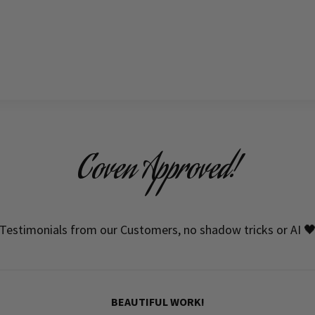
Coven Approved!
Testimonials from our Customers, no shadow tricks or AI 
BEAUTIFUL WORK!