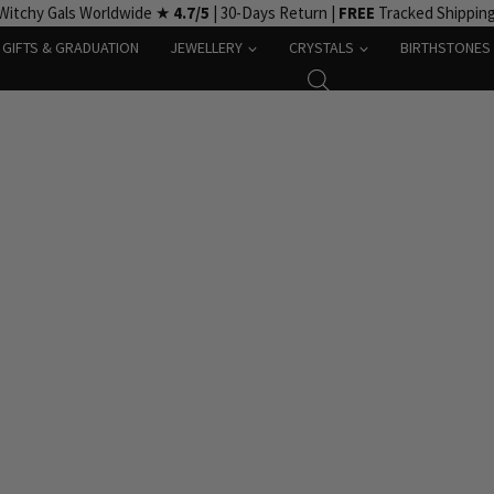
Witchy Gals Worldwide ★
4.7/5
| 30-Days Return |
FREE
Tracked Shippin
GIFTS & GRADUATION
JEWELLERY
CRYSTALS
BIRTHSTONES