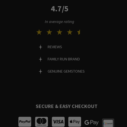
4.7/5
In average rating
REVIEWS
FAMILY RUN BRAND
GENUINE GEMSTONES
SECURE & EASY CHECKOUT