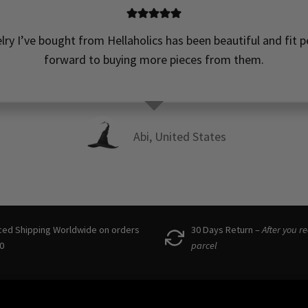
elry I’ve bought from Hellaholics has been beautiful and fit pe
forward to buying more pieces from them.
Abi, United States
ced Shipping Worldwide on orders
30 Days Return –
After you r
0
parcel