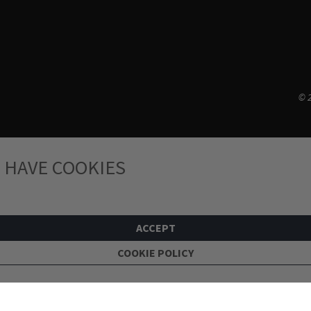
© 2
 HAVE COOKIES
ACCEPT
COOKIE POLICY