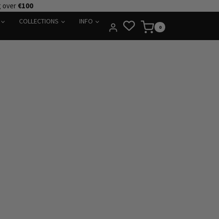
g over
€100
COLLECTIONS
INFO
0