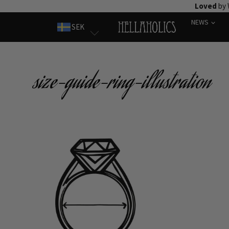
Skip
Loved
by 
to
NEWS
SEK
content
size-guide-ring-illustration