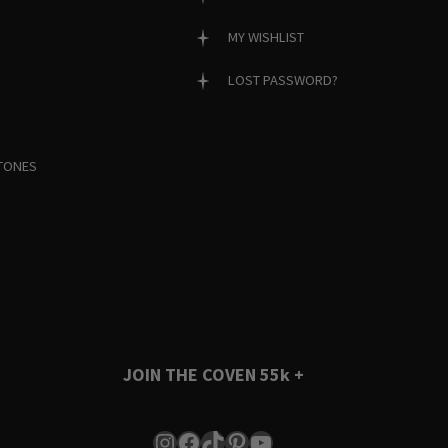
MY WISHLIST
LOST PASSWORD?
TONES
JOIN THE COVEN
55k +
Instagram
Facebook
TikTok
Pinterest
YouTube