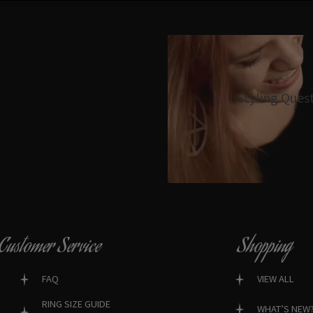
Styling Ques
Customer Service
Shopping
FAQ
VIEW ALL
RING SIZE GUIDE
WHAT’S NEW