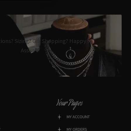
tions? Sizing? Gift Shopping? Happy to
Assist🖤
Your Pages
MY ACCOUNT
?
MY ORDERS