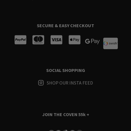
SECURE & EASY CHECKOUT
SOCIAL SHOPPING
SHOP OUR INSTA FEED
JOIN THE COVEN
55k +