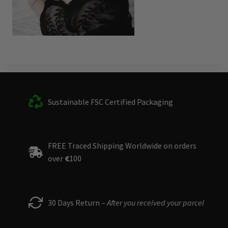
Sustainable FSC Certified Packaging
FREE Traced Shipping Worldwide on orders
over
€
100
30 Days Return –
After you received your parcel