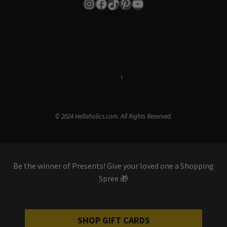
Instagram
Facebook
TikTok
Pinterest
YouTube
Terms & Conditions
i
Privacy Policy
© 2024 Hellaholics.com. All Rights Reserved.
Be the winner of Presents! Give your loved one a Shopping
Spree 🎁
SHOP GIFT CARDS