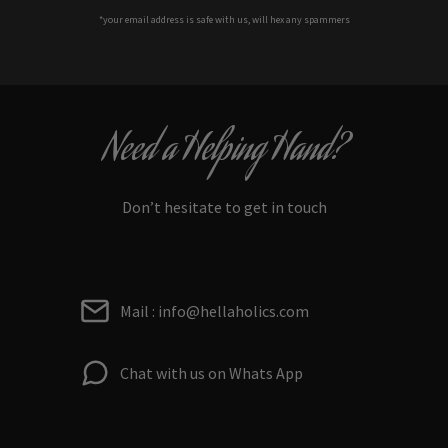
*your e
mail address is safe with us, will hex any spammers
Need a Helping Hand?
Don’t hesitate to get in touch
Mail : info@hellaholics.com
Chat with us on Whats App