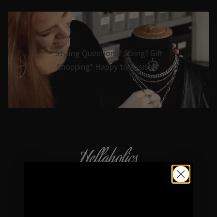
Styling Questions? Sizing? Gift
Shopping? Happy to Assist🖤
Hellaholics
Gothic & Occult Jewellery since 2014