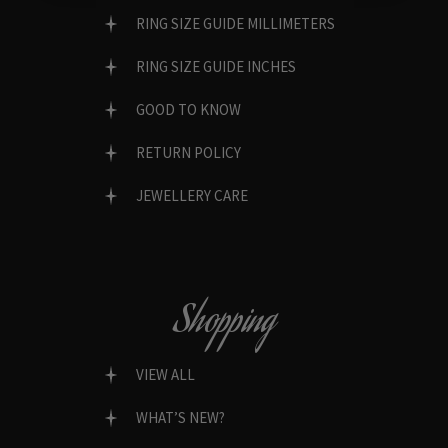
RING SIZE GUIDE MILLIMETERS
RING SIZE GUIDE INCHES
GOOD TO KNOW
RETURN POLICY
JEWELLERY CARE
Shopping
VIEW ALL
WHAT’S NEW?