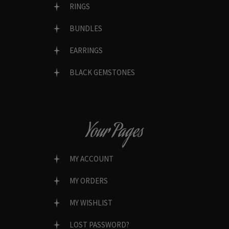
RINGS
BUNDLES
EARRINGS
BLACK GEMSTONES
Your Pages
MY ACCOUNT
MY ORDERS
MY WISHLIST
LOST PASSWORD?