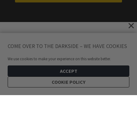
COME OVER TO THE DARKSIDE – WE HAVE COOKIES
We use cookies to make your experience on this website better.
ACCEPT
COOKIE POLICY