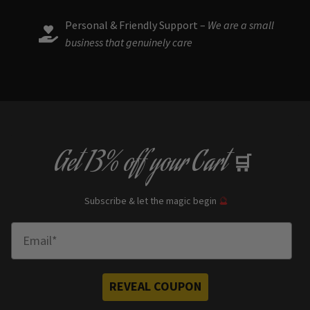
Personal & Friendly Support –
We are a small
business that genuinely care
Get
13% off
your Cart
🛒
Subscribe & let the magic begin
🔮
Enter Email
REVEAL COUPON