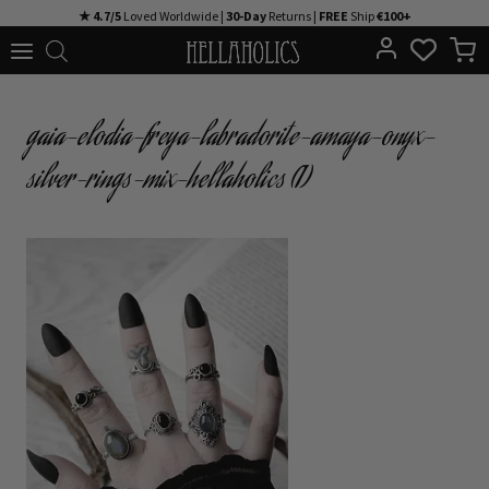
Skip
★ 4.7/5
Loved Worldwide |
30-Day
Returns |
FREE
Ship
€100+
to
content
gaia-elodia-freya-labradorite-amaya-onyx-
silver-rings-mix-hellaholics (1)