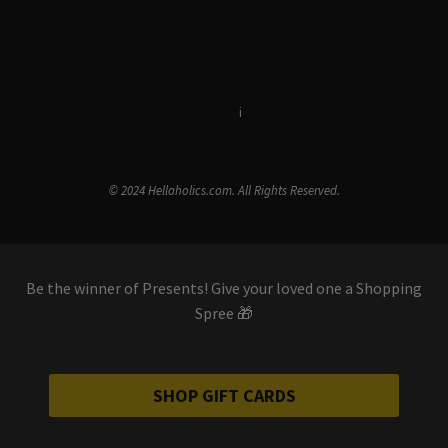
Terms & Conditions
i
Privacy Policy
© 2024 Hellaholics.com. All Rights Reserved.
Be the winner of Presents! Give your loved one a Shopping
Spree 🎁
SHOP GIFT CARDS