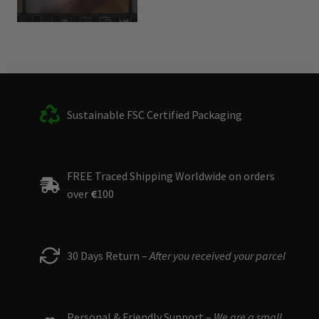
Sustainable FSC Certified Packaging
FREE Traced Shipping Worldwide on orders
over
€
100
30 Days Return –
After you received your parcel
Personal & Friendly Support –
We are a small