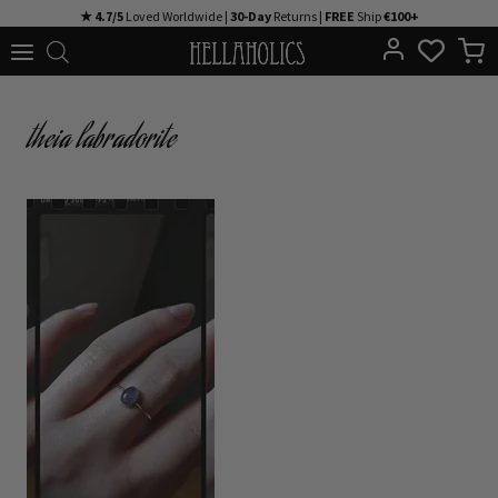
Skip
★ 4.7/5
Loved Worldwide |
30-Day
Returns |
FREE
Ship
€100+
to
content
theia labradorite