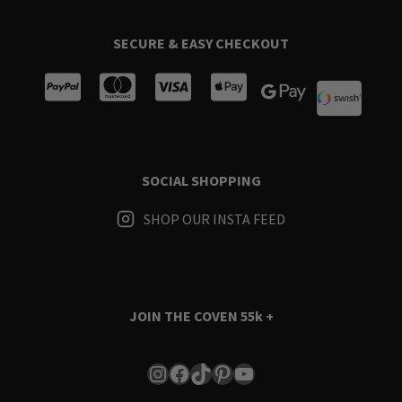
SECURE & EASY CHECKOUT
SOCIAL SHOPPING
SHOP OUR INSTA FEED
JOIN THE COVEN
55k +
Instagram
Facebook
TikTok
Pinterest
YouTube