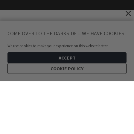
COME OVER TO THE DARKSIDE – WE HAVE COOKIES
We use cookies to make your experience on this website better.
ACCEPT
COOKIE POLICY