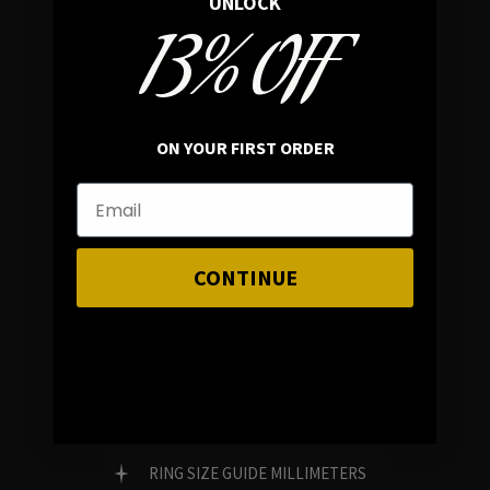
UNLOCK
13% OFF
In average rating
REVIEWS
ON YOUR FIRST ORDER
FAMILY RUN BRAND
GENUINE GEMSTONES
CONTINUE
Customer Service
FAQ
RING SIZE GUIDE MILLIMETERS