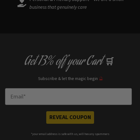
business that genuinely care
Get
13% off
your Cart
🛒
Subscribe & let the magic begin
🔮
Enter Email
REVEAL COUPON
*your e
mail address is safe with us, will hex any spammers