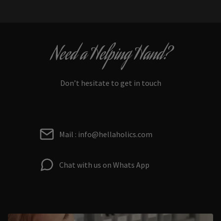
Need a Helping Hand?
Don’t hesitate to get in touch
Mail : info@hellaholics.com
Chat with us on Whats App