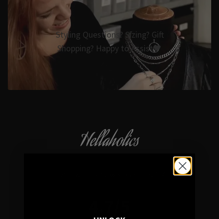
Styling Questions? Sizing? Gift
Shopping? Happy to Assist🖤
Hellaholics
Gothic & Occult Jewellery since 2014
4.7/5