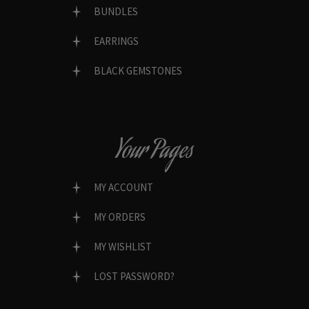
BUNDLES
EARRINGS
BLACK GEMSTONES
Your Pages
MY ACCOUNT
MY ORDERS
MY WISHLIST
LOST PASSWORD?