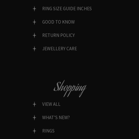
RING SIZE GUIDE INCHES
GOOD TO KNOW
RETURN POLICY
JEWELLERY CARE
Shopping
VIEW ALL
WHAT’S NEW?
RINGS