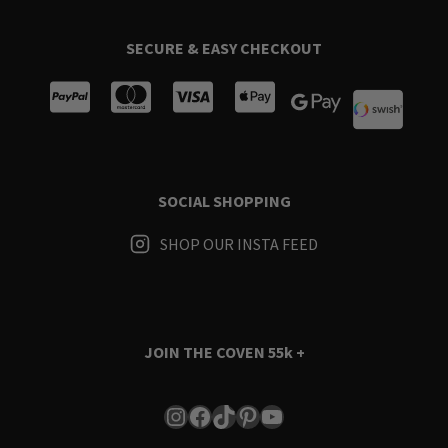
SECURE & EASY CHECKOUT
SOCIAL SHOPPING
SHOP OUR INSTA FEED
JOIN THE COVEN
55k +
Instagram
Facebook
TikTok
Pinterest
YouTube