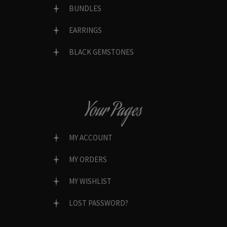
BUNDLES
EARRINGS
BLACK GEMSTONES
Your Pages
MY ACCOUNT
MY ORDERS
MY WISHLIST
LOST PASSWORD?