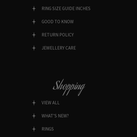
RING SIZE GUIDE INCHES
GOOD TO KNOW
RETURN POLICY
JEWELLERY CARE
Shopping
VIEW ALL
WHAT’S NEW?
RINGS