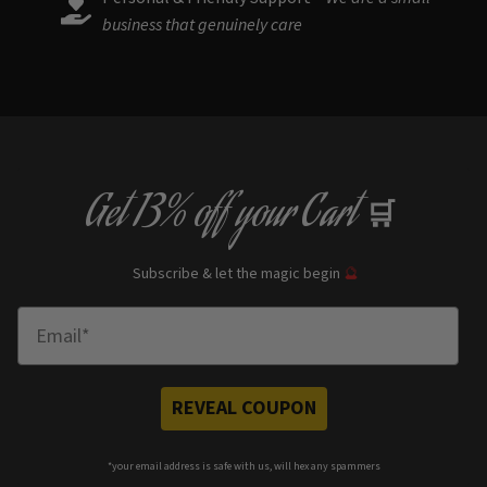
business that genuinely care
Get
13% off
your Cart
🛒
Subscribe & let the magic begin
🔮
Enter Email
REVEAL COUPON
*your e
mail address is safe with us, will hex any spammers