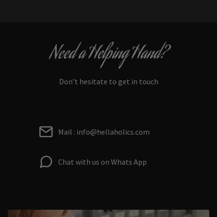
Need a Helping Hand?
Don’t hesitate to get in touch
Mail : info@hellaholics.com
Chat with us on Whats App