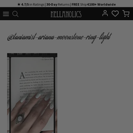
Skip
★ 4.7/5
in Ratings |
30-Day
Returns |
FREE
Ship
€100+ Worldwide
to
content
@taniamist-ariana-moonstone-ring-light