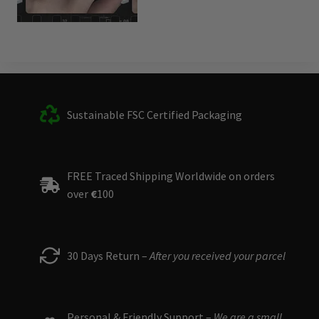
Sustainable FSC Certified Packaging
FREE Traced Shipping Worldwide on orders
over
€
100
30 Days Return –
After you received your parcel
Personal & Friendly Support –
We are a small