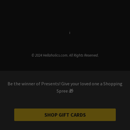
Terms & Conditions
i
Privacy Policy
© 2024 Hellaholics.com. All Rights Reserved.
Be the winner of Presents! Give your loved one a Shopping
Spree 🎁
SHOP GIFT CARDS