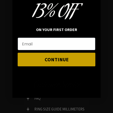
13% OFF
In average rating
REVIEWS
ON YOUR FIRST ORDER
FAMILY RUN BRAND
GENUINE GEMSTONES
CONTINUE
Customer Service
FAQ
RING SIZE GUIDE MILLIMETERS