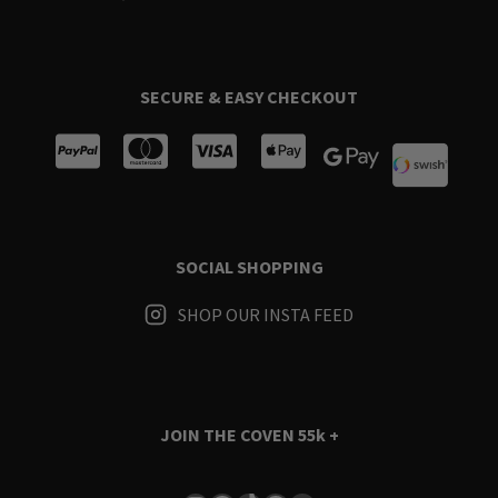
SECURE & EASY CHECKOUT
SOCIAL SHOPPING
SHOP OUR INSTA FEED
JOIN THE COVEN
55k +