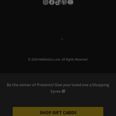
Instagram
Facebook
TikTok
Pinterest
YouTube
Terms & Conditions
i
Privacy Policy
© 2024 Hellaholics.com. All Rights Reserved.
Be the winner of Presents! Give your loved one a Shopping
Spree 🎁
SHOP GIFT CARDS