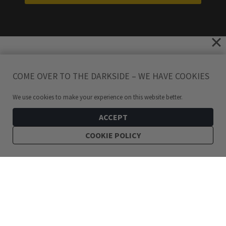
COME OVER TO THE DARKSIDE – WE HAVE COOKIES
We use cookies to make your experience on this website better.
ACCEPT
COOKIE POLICY