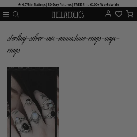
Skip
★ 4.7/5
in Ratings |
30-Day
Returns |
FREE
Ship
€100+ Worldwide
to
content
sterling-silver-mix-moonstone-rings-onyx-
rings