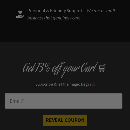
Personal & Friendly Support –
We are a small
business that genuinely care
Get
13% off
your Cart
🛒
Subscribe & let the magic begin
🔮
Enter Email
REVEAL COUPON