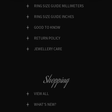
RING SIZE GUIDE MILLIMETERS
RING SIZE GUIDE INCHES
GOOD TO KNOW
RETURN POLICY
JEWELLERY CARE
Shopping
VIEW ALL
WHAT’S NEW?