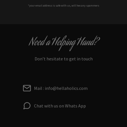
*your e
mail address is safe with us, will hex any spammers
Need a Helping Hand?
Don’t hesitate to get in touch
Mail : info@hellaholics.com
Chat with us on Whats App