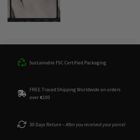
Sustainable FSC Certified Packaging
FREE Traced Shipping Worldwide on orders
over
€
100
30 Days Return –
After you received your parcel