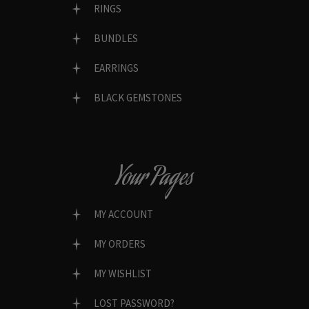
RINGS
BUNDLES
EARRINGS
BLACK GEMSTONES
Your Pages
MY ACCOUNT
MY ORDERS
MY WISHLIST
LOST PASSWORD?