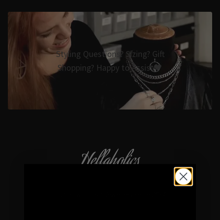
Styling Questions? Sizing? Gift
Shopping? Happy to Assist🖤
Hellaholics
Gothic & Occult Jewellery since 2014