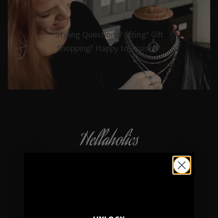
Styling Questions? Sizing? Gift
Shopping? Happy to Assist🖤
Hellaholics
Gothic & Occult Jewellery since 2014
4.7/5