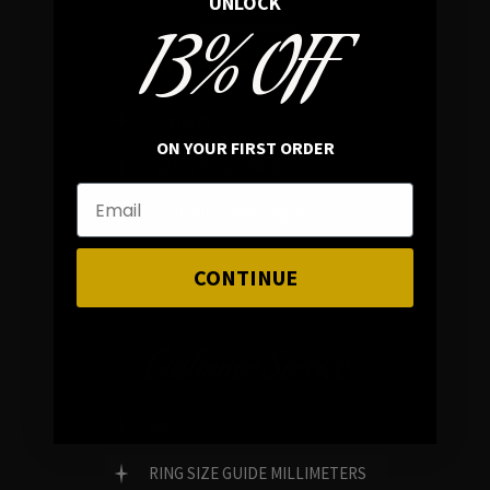
UNLOCK
13% OFF
In average rating
REVIEWS
ON YOUR FIRST ORDER
FAMILY RUN BRAND
GENUINE GEMSTONES
CONTINUE
Customer Service
FAQ
RING SIZE GUIDE MILLIMETERS