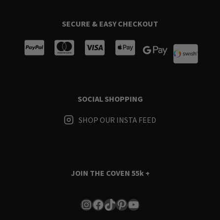
SECURE & EASY CHECKOUT
SOCIAL SHOPPING
SHOP OUR INSTA FEED
JOIN THE COVEN
55k +
Instagram
Facebook
TikTok
Pinterest
YouTube