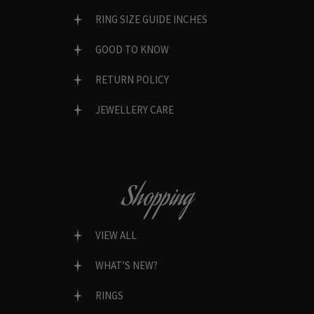
RING SIZE GUIDE INCHES
GOOD TO KNOW
RETURN POLICY
JEWELLERY CARE
Shopping
VIEW ALL
WHAT’S NEW?
RINGS