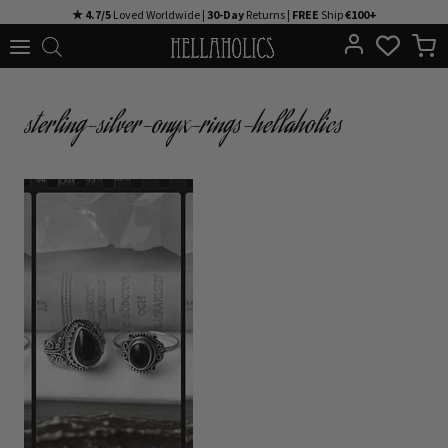
Skip
★ 4.7/5
Loved Worldwide |
30-Day
Returns |
FREE
Ship
€100+
to
content
sterling-silver-onyx-rings-hellaholics