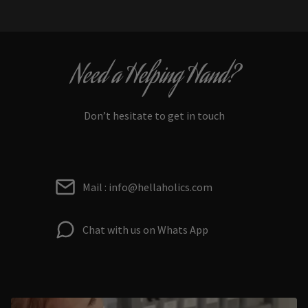
Need a Helping Hand?
Don’t hesitate to get in touch
Mail : info@hellaholics.com
Chat with us on Whats App