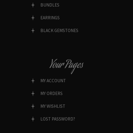
BUNDLES
EARRINGS
BLACK GEMSTONES
Your Pages
MY ACCOUNT
MY ORDERS
MY WISHLIST
LOST PASSWORD?