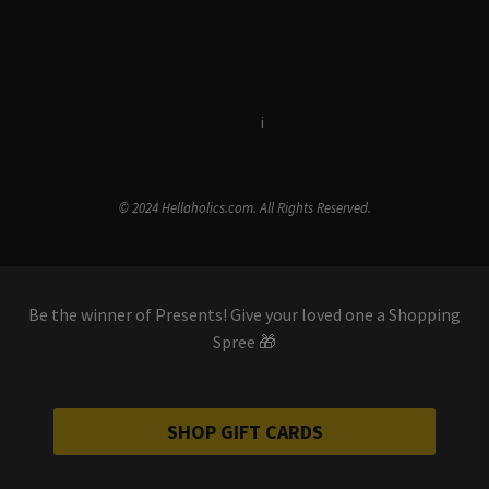
Terms & Conditions
i
Privacy Policy
© 2024 Hellaholics.com. All Rights Reserved.
Be the winner of Presents! Give your loved one a Shopping
Spree 🎁
SHOP GIFT CARDS