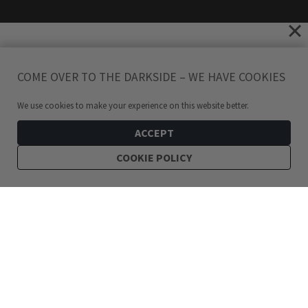
COME OVER TO THE DARKSIDE – WE HAVE COOKIES
We use cookies to make your experience on this website better.
ACCEPT
COOKIE POLICY