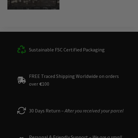
Sustainable FSC Certified Packaging
FREE Traced Shipping Worldwide on orders
over
€
100
30 Days Return –
After you received your parcel
Personal & Friendly Support –
We are a small