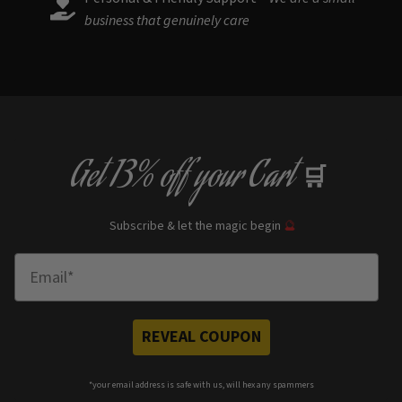
business that genuinely care
Get
13% off
your Cart
🛒
Subscribe & let the magic begin
🔮
Enter Email
REVEAL COUPON
*your e
mail address is safe with us, will hex any spammers