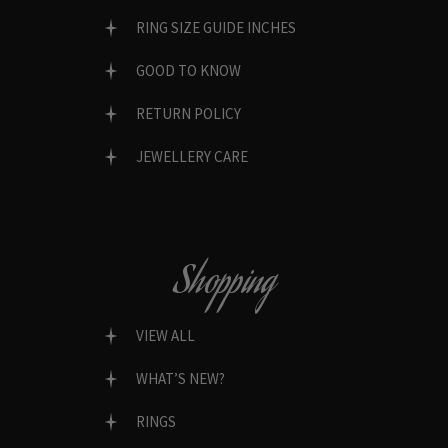
RING SIZE GUIDE INCHES
GOOD TO KNOW
RETURN POLICY
JEWELLERY CARE
Shopping
VIEW ALL
WHAT’S NEW?
RINGS