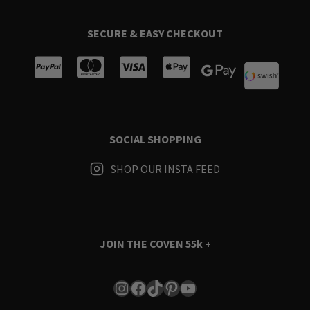
SECURE & EASY CHECKOUT
SOCIAL SHOPPING
SHOP OUR INSTA FEED
JOIN THE COVEN
55k +
Instagram
Facebook
TikTok
Pinterest
YouTube