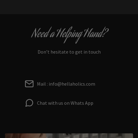
Need a Helping Hand?
Don’t hesitate to get in touch
Mail : info@hellaholics.com
Chat with us on Whats App