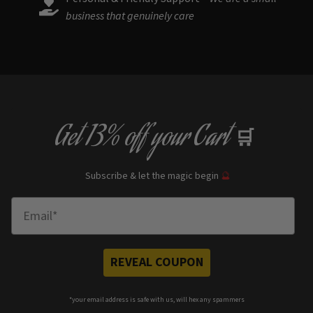
business that genuinely care
Get
13% off
your Cart
🛒
Subscribe & let the magic begin
🔮
Enter Email
REVEAL COUPON
*your e
mail address is safe with us, will hex any spammers