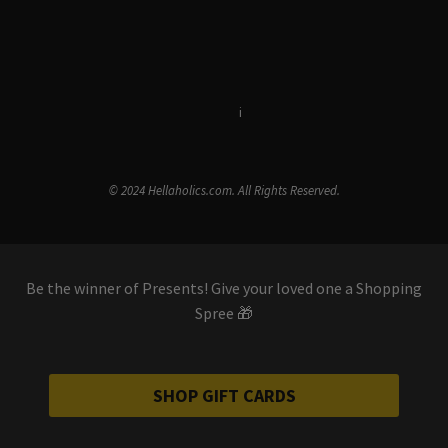
Terms & Conditions
i
Privacy Policy
© 2024 Hellaholics.com. All Rights Reserved.
Be the winner of Presents! Give your loved one a Shopping
Spree 🎁
SHOP GIFT CARDS