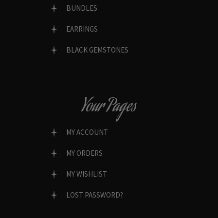
BUNDLES
EARRINGS
BLACK GEMSTONES
Your Pages
MY ACCOUNT
MY ORDERS
MY WISHLIST
LOST PASSWORD?