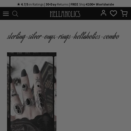
Skip
★ 4.7/5
in Ratings |
30-Day
Returns |
FREE
Ship
€100+ Worldwide
to
content
sterling-silver-onyx-rings-hellaholics-combo