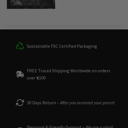
Sustainable FSC Certified Packaging
FREE Traced Shipping Worldwide on orders
over
€
100
30 Days Return –
After you received your parcel
Personal & Friendly Support –
We are a small