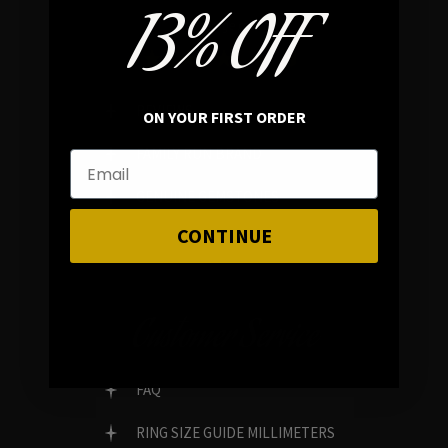
13% OFF
In average rating
REVIEWS
ON YOUR FIRST ORDER
FAMILY RUN BRAND
GENUINE GEMSTONES
CONTINUE
Customer Service
FAQ
RING SIZE GUIDE MILLIMETERS