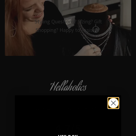
Styling Questions? Sizing? Gift
Shopping? Happy to Assist🖤
Hellaholics
Gothic & Occult Jewellery since 2014
4.7/5