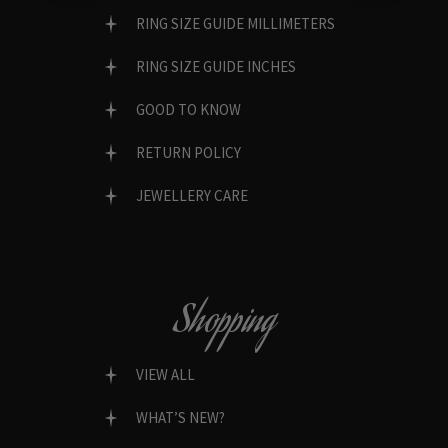
RING SIZE GUIDE MILLIMETERS
RING SIZE GUIDE INCHES
GOOD TO KNOW
RETURN POLICY
JEWELLERY CARE
Shopping
VIEW ALL
WHAT’S NEW?