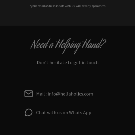
*your e
mail address is safe with us, will hex any spammers
Need a Helping Hand?
Don’t hesitate to get in touch
Mail : info@hellaholics.com
Chat with us on Whats App