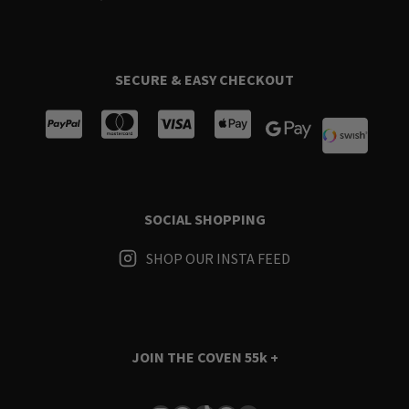
SECURE & EASY CHECKOUT
SOCIAL SHOPPING
SHOP OUR INSTA FEED
JOIN THE COVEN
55k +