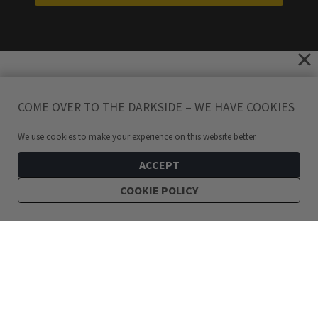
COME OVER TO THE DARKSIDE – WE HAVE COOKIES
We use cookies to make your experience on this website better.
ACCEPT
COOKIE POLICY