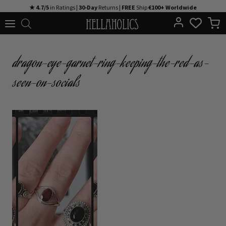
Skip
★ 4.7/5
in Ratings |
30-Day
Returns |
FREE
Ship
€100+ Worldwide
to
content
dragon-eye-garnet-ring-keeping-the-red-as-
seen-on-socials