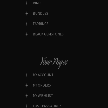
RINGS
BUNDLES
EARRINGS
BLACK GEMSTONES
Your Pages
MY ACCOUNT
MY ORDERS
MY WISHLIST
LOST PASSWORD?