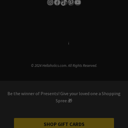
Instagram
Facebook
TikTok
Pinterest
YouTube
Terms & Conditions
i
Privacy Policy
© 2024 Hellaholics.com. All Rights Reserved.
Be the winner of Presents! Give your loved one a Shopping
Spree 🎁
SHOP GIFT CARDS