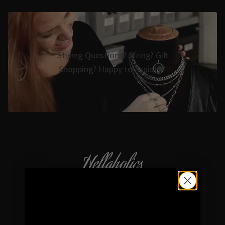
Styling Questions? Sizing? Gift
Shopping? Happy to Assist🖤
Hellaholics
Gothic & Occult Jewellery since 2014