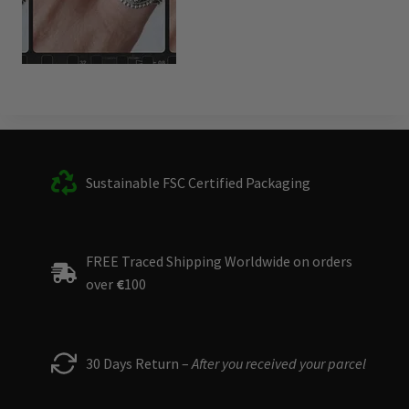
Sustainable FSC Certified Packaging
FREE Traced Shipping Worldwide on orders
over
€
100
30 Days Return –
After you received your parcel