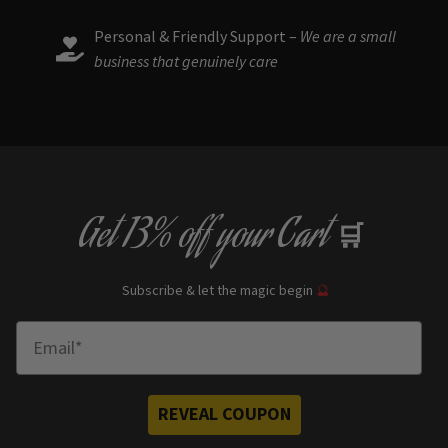
Personal & Friendly Support –
We are a small
business that genuinely care
Get
13% off
your Cart
🛒
Subscribe & let the magic begin
🔮
Enter Email
REVEAL COUPON