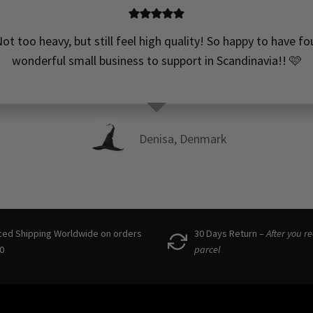
ot too heavy, but still feel high quality! So happy to have f
wonderful small business to support in Scandinavia!! 🩷
Denisa, Denmark
ced Shipping Worldwide on orders
30 Days Return –
After you r
0
parcel