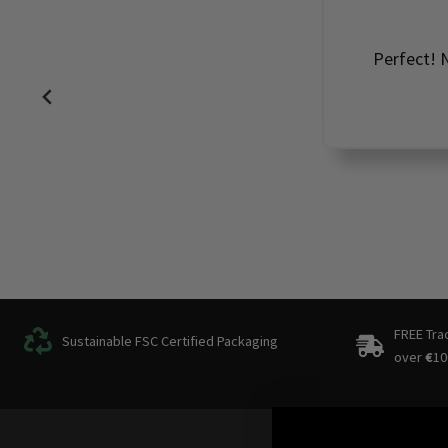
Perfect! N
FREE Tra
Sustainable FSC Certified Packaging
over
€
10