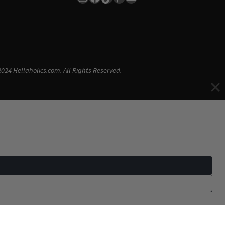
024 Hellaholics.com. All Rights Reserved.