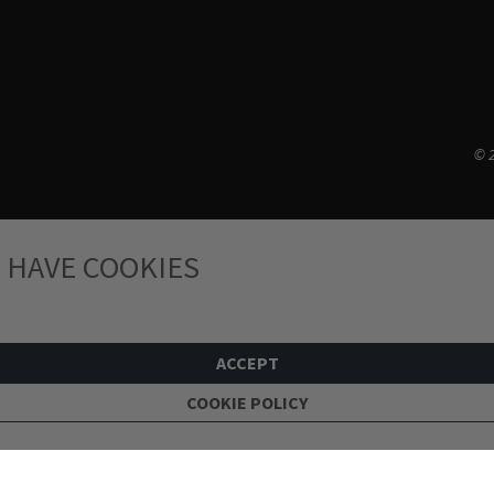
© 2
 HAVE COOKIES
ACCEPT
COOKIE POLICY