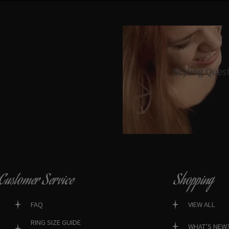
Styling Ques
Customer Service
Shopping
FAQ
VIEW ALL
RING SIZE GUIDE
WHAT’S NEW