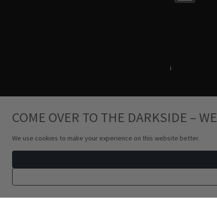
Terms & Conditions
i
Privacy Policy
COME OVER TO THE DARKSIDE – WE
We use cookies to make your experience on this website better.