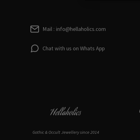
Mail : info@hellaholics.com
Chat with us on Whats App
Hellaholics
Gothic & Occult Jewellery since 2014