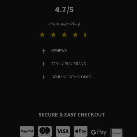
4.7/5
In average rating
REVIEWS
FAMILY RUN BRAND
GENUINE GEMSTONES
SECURE & EASY CHECKOUT