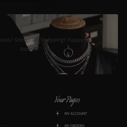
tions? Sizing? Gift Shopping? Happy to
Assist🖤
Your Pages
MY ACCOUNT
?
MY ORDERS