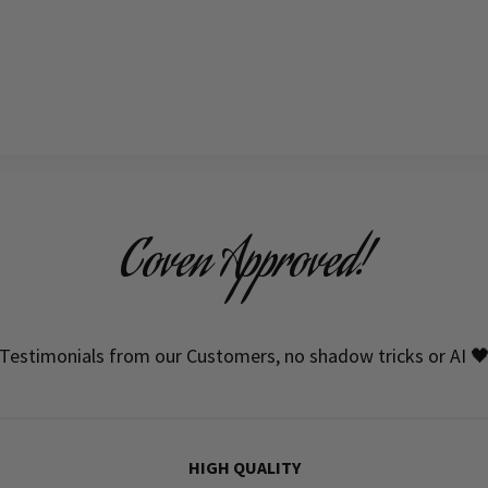
Coven Approved!
Testimonials from our Customers, no shadow tricks or AI 
HIGH QUALITY