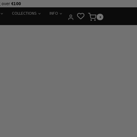
g over
€100
COLLECTIONS
INFO
0