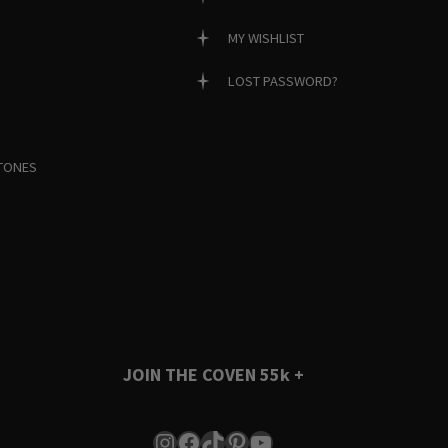
MY WISHLIST
LOST PASSWORD?
TONES
JOIN THE COVEN
55k +
Instagram
Facebook
TikTok
Pinterest
YouTube