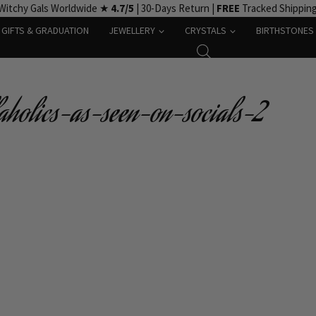
Witchy Gals Worldwide ★
4.7/5
| 30-Days Return |
FREE
Tracked Shippin
GIFTS & GRADUATION
JEWELLERY
CRYSTALS
BIRTHSTONES
laholics-as-seen-on-socials-2