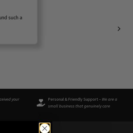
ound such a
eceived your
Personal & Friendly Support –
We are a
small business that genuinely care