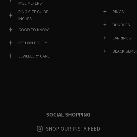
MILLIMETERS
RINGS
RING SIZE GUIDE
INCHES
BUNDLES
GOOD TO KNOW
EARRINGS
RETURN POLICY
BLACK GEMS
JEWELLERY CARE
SOCIAL SHOPPING
SHOP OUR INSTA FEED