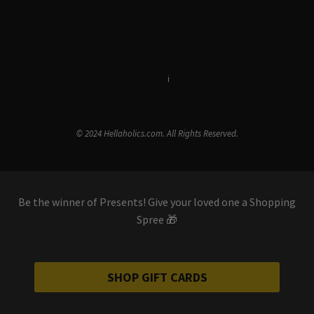
Terms & Conditions
i
Privacy Policy
© 2024 Hellaholics.com. All Rights Reserved.
Be the winner of Presents! Give your loved one a Shopping
Spree 🎁
SHOP GIFT CARDS