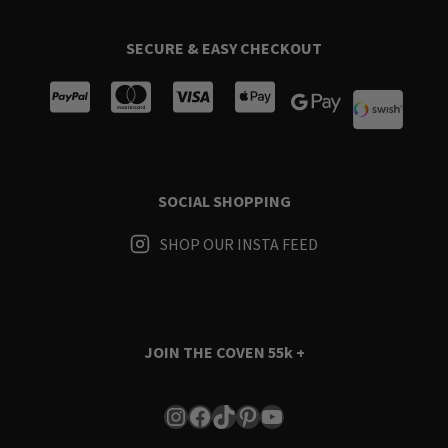
SECURE & EASY CHECKOUT
SOCIAL SHOPPING
SHOP OUR INSTA FEED
JOIN THE COVEN
55k +
Instagram
Facebook
TikTok
Pinterest
YouTube