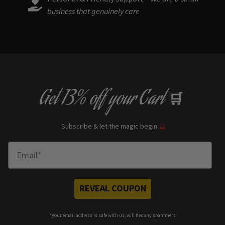
business that genuinely care
Get
13% off
your Cart
🛒
Subscribe & let the magic begin
🔮
Enter Email
REVEAL COUPON
*your e
mail address is safe with us, will hex any spammers