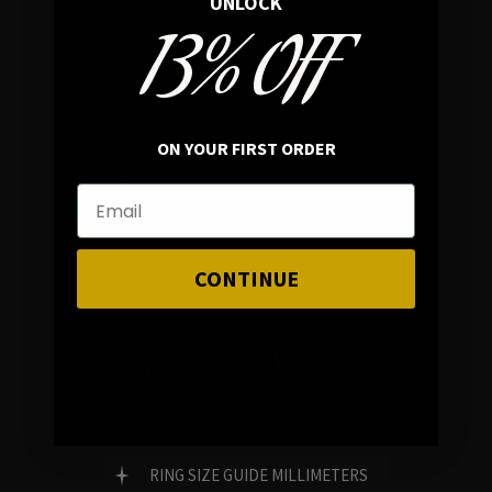
UNLOCK
13% OFF
In average rating
REVIEWS
ON YOUR FIRST ORDER
FAMILY RUN BRAND
GENUINE GEMSTONES
CONTINUE
Customer Service
FAQ
RING SIZE GUIDE MILLIMETERS