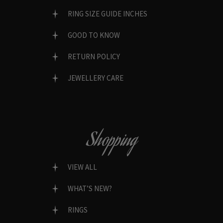
RING SIZE GUIDE INCHES
GOOD TO KNOW
RETURN POLICY
JEWELLERY CARE
Shopping
VIEW ALL
WHAT’S NEW?
RINGS