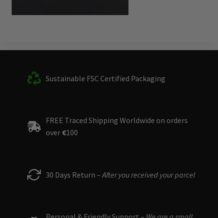
Sustainable FSC Certified Packaging
FREE Traced Shipping Worldwide on orders
over
€
100
30 Days Return –
After you received your parcel
Personal & Friendly Support –
We are a small