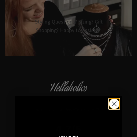
Styling Questions? Sizing? Gift
Shopping? Happy to Assist🖤
Hellaholics
Gothic & Occult Jewellery since 2014
4.7/5