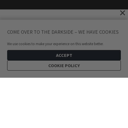
COME OVER TO THE DARKSIDE – WE HAVE COOKIES
We use cookies to make your experience on this website better.
ACCEPT
COOKIE POLICY