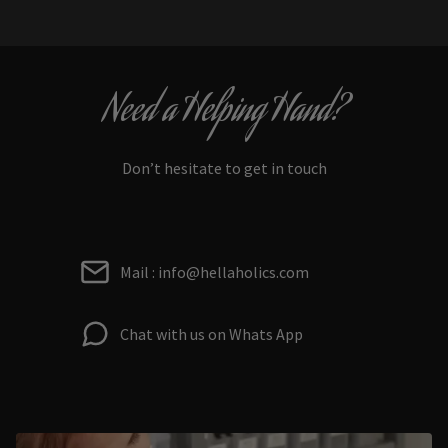
Need a Helping Hand?
Don’t hesitate to get in touch
Mail : info@hellaholics.com
Chat with us on Whats App