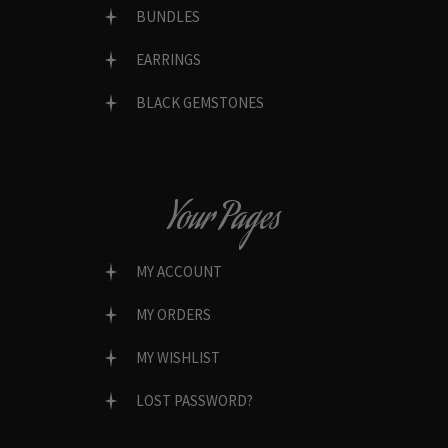
BUNDLES
EARRINGS
BLACK GEMSTONES
Your Pages
MY ACCOUNT
MY ORDERS
MY WISHLIST
LOST PASSWORD?