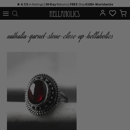
Skip
★ 4.7/5
in Ratings |
30-Day
Returns |
FREE
Ship
€100+ Worldwide
to
content
nathalia-garnet-stone-close-up-hellaholics