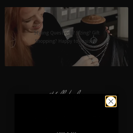
Styling Questions? Sizing? Gift
Shopping? Happy to Assist🖤
Hellaholics
Gothic & Occult Jewellery since 2014