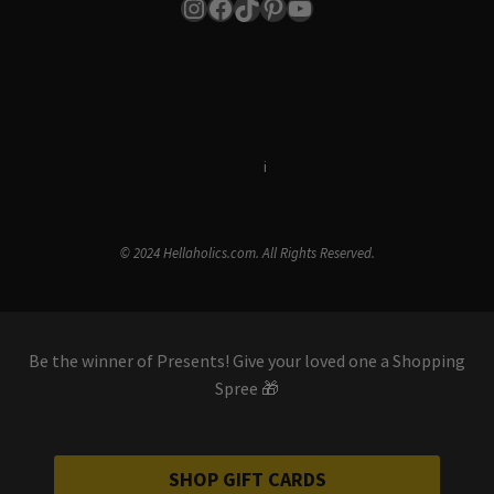
Instagram
Facebook
TikTok
Pinterest
YouTube
Terms & Conditions
i
Privacy Policy
© 2024 Hellaholics.com. All Rights Reserved.
Be the winner of Presents! Give your loved one a Shopping
Spree 🎁
SHOP GIFT CARDS