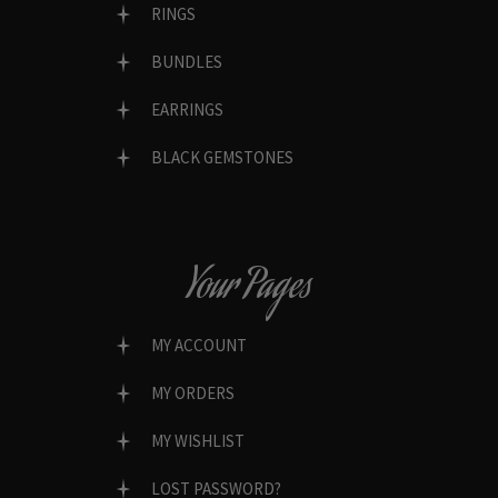
RINGS
BUNDLES
EARRINGS
BLACK GEMSTONES
Your Pages
MY ACCOUNT
MY ORDERS
MY WISHLIST
LOST PASSWORD?