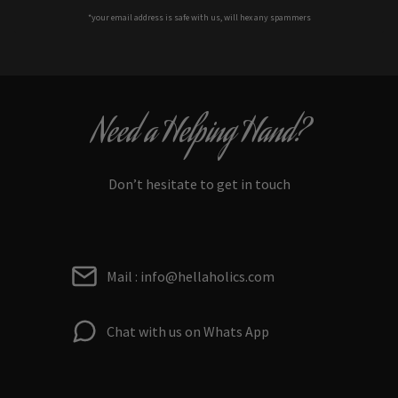
*your e
mail address is safe with us, will hex any spammers
Need a Helping Hand?
Don’t hesitate to get in touch
Mail : info@hellaholics.com
Chat with us on Whats App