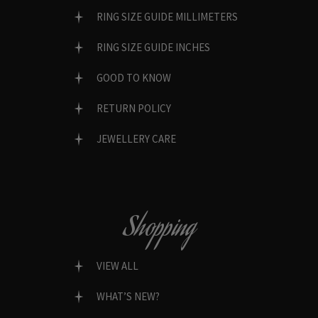
RING SIZE GUIDE MILLIMETERS
RING SIZE GUIDE INCHES
GOOD TO KNOW
RETURN POLICY
JEWELLERY CARE
Shopping
VIEW ALL
WHAT’S NEW?