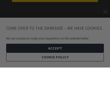
COME OVER TO THE DARKSIDE – WE HAVE COOKIES
We use cookies to make your experience on this website better.
ACCEPT
COOKIE POLICY