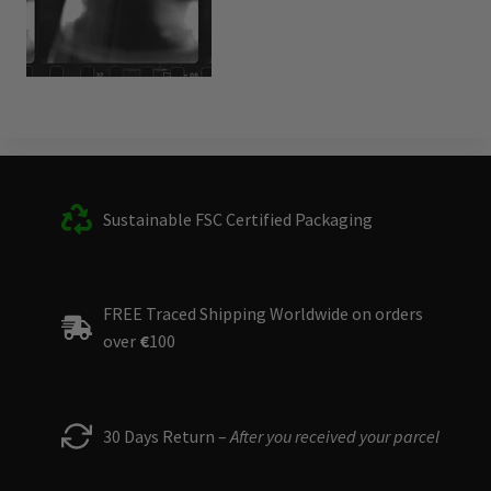
Sustainable FSC Certified Packaging
FREE Traced Shipping Worldwide on orders
over
€
100
30 Days Return –
After you received your parcel