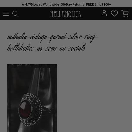
Skip
★ 4.7/5
Loved Worldwide |
30-Day
Returns |
FREE
Ship
€100+
to
content
nathalia-vintage-garnet-silver-ring-
hellaholics-as-seen-on-socials