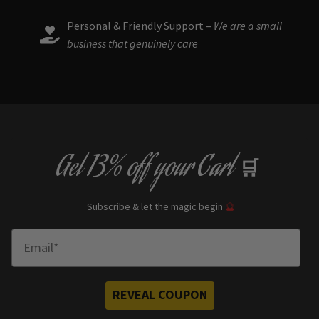
Personal & Friendly Support –
We are a small
business that genuinely care
Get
13% off
your Cart
🛒
Subscribe & let the magic begin
🔮
Enter Email
REVEAL COUPON