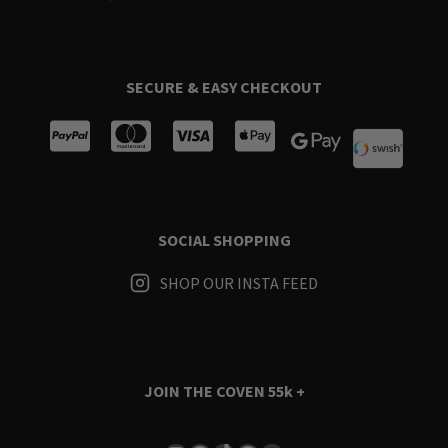
SECURE & EASY CHECKOUT
SOCIAL SHOPPING
SHOP OUR INSTA FEED
JOIN THE COVEN
55k +