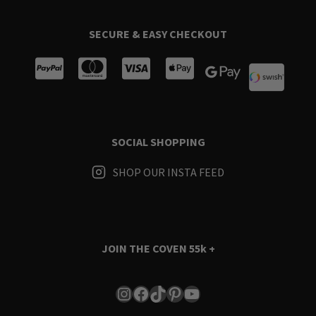
SECURE & EASY CHECKOUT
SOCIAL SHOPPING
SHOP OUR INSTA FEED
JOIN THE COVEN
55k +
Instagram
Facebook
TikTok
Pinterest
YouTube