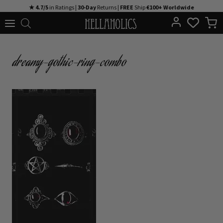
Skip
★ 4.7/5
in Ratings |
30-Day
Returns |
FREE
Ship
€100+ Worldwide
to
content
dreamy-gothic-ring-combo