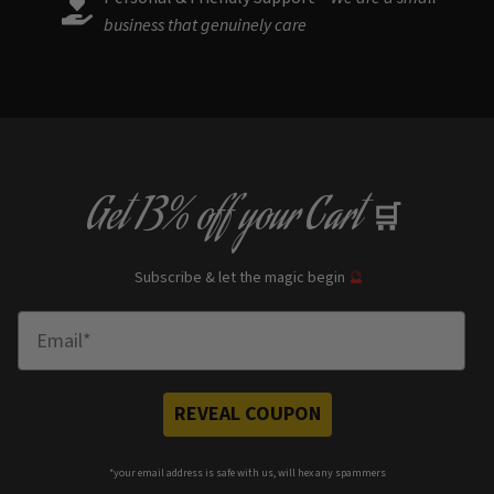
business that genuinely care
Get
13% off
your Cart
🛒
Subscribe & let the magic begin
🔮
Enter Email
REVEAL COUPON
*your e
mail address is safe with us, will hex any spammers