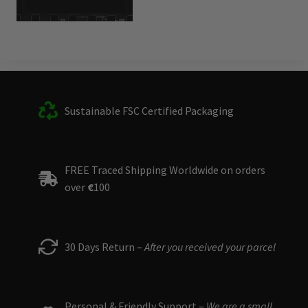
Sustainable FSC Certified Packaging
FREE Traced Shipping Worldwide on orders
over
€
100
30 Days Return –
After you received your parcel
Personal & Friendly Support –
We are a small