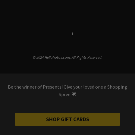
Terms & Conditions
i
Privacy Policy
© 2024 Hellaholics.com. All Rights Reserved.
Be the winner of Presents! Give your loved one a Shopping
Spree 🎁
SHOP GIFT CARDS