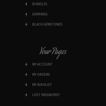
BUNDLES
EARRINGS
BLACK GEMSTONES
Your Pages
MY ACCOUNT
MY ORDERS
MY WISHLIST
LOST PASSWORD?