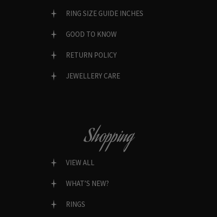
RING SIZE GUIDE INCHES
GOOD TO KNOW
RETURN POLICY
JEWELLERY CARE
Shopping
VIEW ALL
WHAT’S NEW?
RINGS