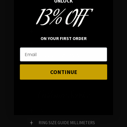
UNLOCK
13% OFF
In average rating
REVIEWS
ON YOUR FIRST ORDER
FAMILY RUN BRAND
GENUINE GEMSTONES
CONTINUE
Customer Service
FAQ
RING SIZE GUIDE MILLIMETERS