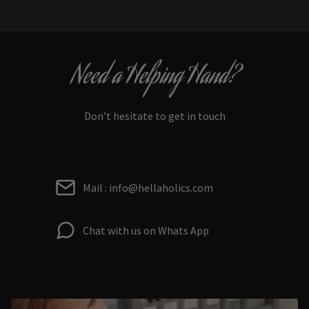
Need a Helping Hand?
Don’t hesitate to get in touch
Mail : info@hellaholics.com
Chat with us on Whats App