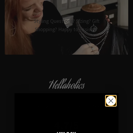
Styling Questions? Sizing? Gift
Shopping? Happy to Assist🖤
Hellaholics
Gothic & Occult Jewellery since 2014
4.7/5