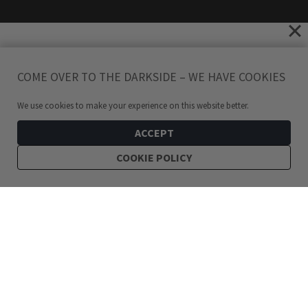
COME OVER TO THE DARKSIDE – WE HAVE COOKIES
We use cookies to make your experience on this website better.
ACCEPT
COOKIE POLICY