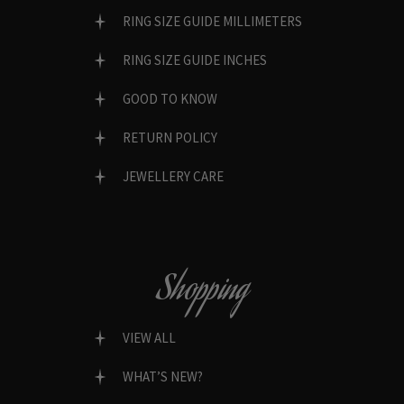
RING SIZE GUIDE MILLIMETERS
RING SIZE GUIDE INCHES
GOOD TO KNOW
RETURN POLICY
JEWELLERY CARE
Shopping
VIEW ALL
WHAT’S NEW?