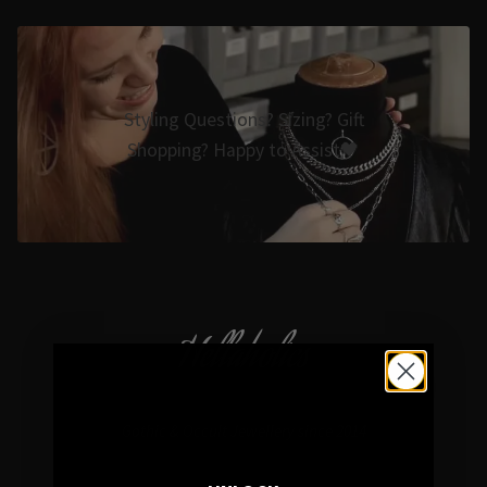
Styling Questions? Sizing? Gift
Shopping? Happy to Assist🖤
Hellaholics
Gothic & Occult Jewellery since 2014