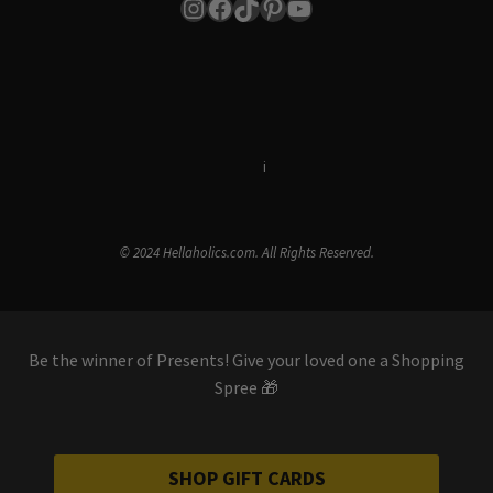
Instagram
Facebook
TikTok
Pinterest
YouTube
Terms & Conditions
i
Privacy Policy
© 2024 Hellaholics.com. All Rights Reserved.
Be the winner of Presents! Give your loved one a Shopping
Spree 🎁
SHOP GIFT CARDS