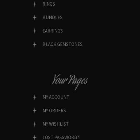
RINGS
BUNDLES
EARRINGS
BLACK GEMSTONES
Your Pages
MY ACCOUNT
MY ORDERS
MY WISHLIST
LOST PASSWORD?