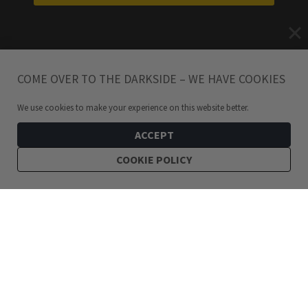
COME OVER TO THE DARKSIDE – WE HAVE COOKIES
We use cookies to make your experience on this website better.
ACCEPT
COOKIE POLICY