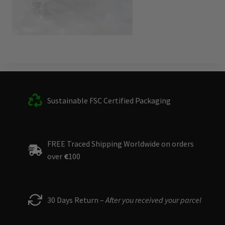
Sustainable FSC Certified Packaging
FREE Traced Shipping Worldwide on orders
over
€
100
30 Days Return –
After you received your parcel