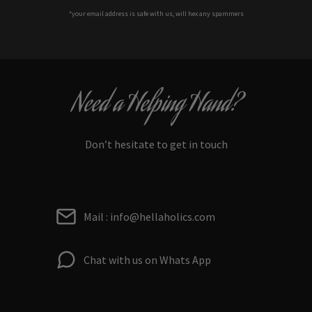
*your e
mail address is safe with us, will hex any spammers
Need a Helping Hand?
Don’t hesitate to get in touch
Mail : info@hellaholics.com
Chat with us on Whats App