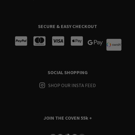
SECURE & EASY CHECKOUT
SOCIAL SHOPPING
SHOP OUR INSTA FEED
JOIN THE COVEN
55k +