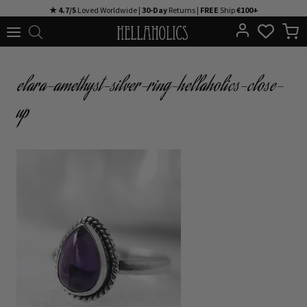
Skip
★ 4.7/5
Loved Worldwide |
30-Day
Returns |
FREE
Ship
€100+
to
content
elara-amethyst-silver-ring-hellaholics-close-
up