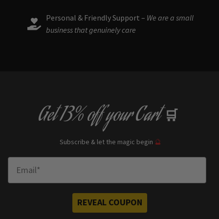
Personal & Friendly Support –
We are a small
business that genuinely care
Get
13% off
your Cart
🛒
Subscribe & let the magic begin
🔮
Enter Email
REVEAL COUPON