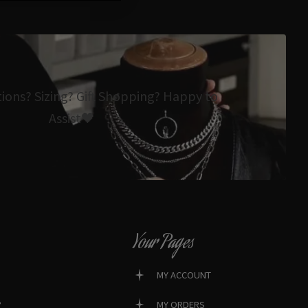
tions? Sizing? Gift Shopping? Happy to
Assist🖤
Your Pages
MY ACCOUNT
?
MY ORDERS