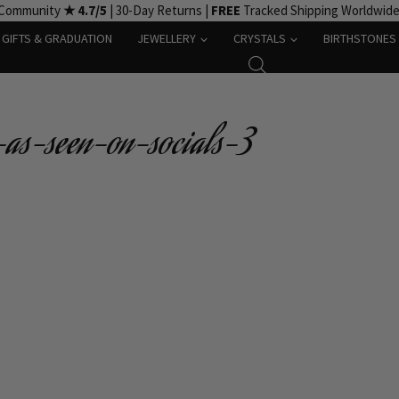
 Community
★ 4.7/5
| 30-Day Returns |
FREE
Tracked Shipping Worldwid
GIFTS & GRADUATION
JEWELLERY
CRYSTALS
BIRTHSTONES
-as-seen-on-socials-3