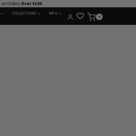
e on Orders
Over €100
COLLECTIONS
INFO
0