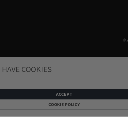
© 2
 HAVE COOKIES
ACCEPT
COOKIE POLICY