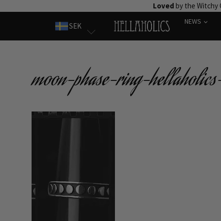
Skip
Loved
by the Witchy
to
NEWS
SEK
content
moon-phase-ring-hellaholics