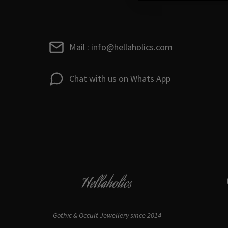
Mail : info@hellaholics.com
Chat with us on Whats App
Hellaholics
Gothic & Occult Jewellery since 2014