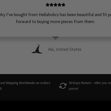
elry I’ve bought from Hellaholics has been beautiful and fit pe
forward to buying more pieces from them.
Abi, United States
ced Shipping Worldwide on orders
30 Days Return –
After you r
0
parcel