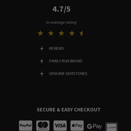
4.7/5
In average rating
REVIEWS
FAMILY RUN BRAND
GENUINE GEMSTONES
SECURE & EASY CHECKOUT