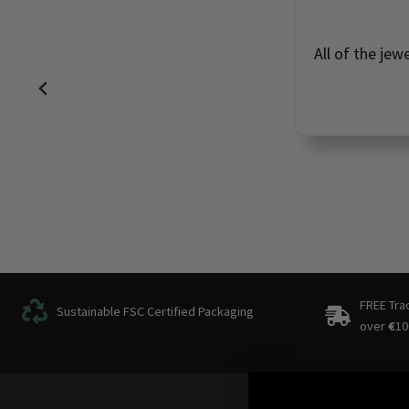
All of the jew
FREE Tra
Sustainable FSC Certified Packaging
over
€
10