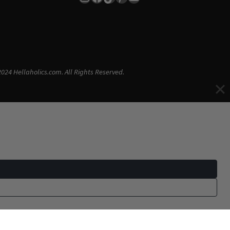
024 Hellaholics.com. All Rights Reserved.