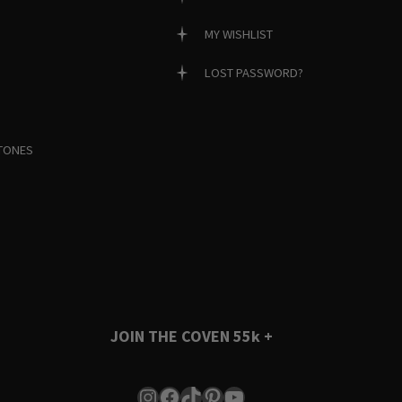
MY WISHLIST
LOST PASSWORD?
TONES
JOIN THE COVEN
55k +
Instagram
Facebook
TikTok
Pinterest
YouTube