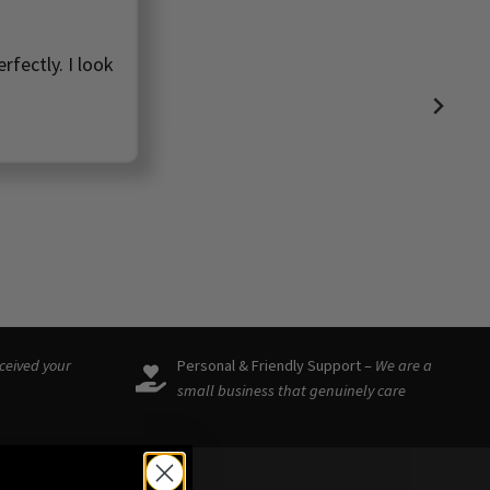
rfectly. I look
eceived your
Personal & Friendly Support –
We are a
small business that genuinely care