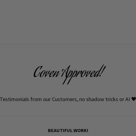
Coven Approved!
Testimonials from our Customers, no shadow tricks or AI 
BEAUTIFUL WORK!