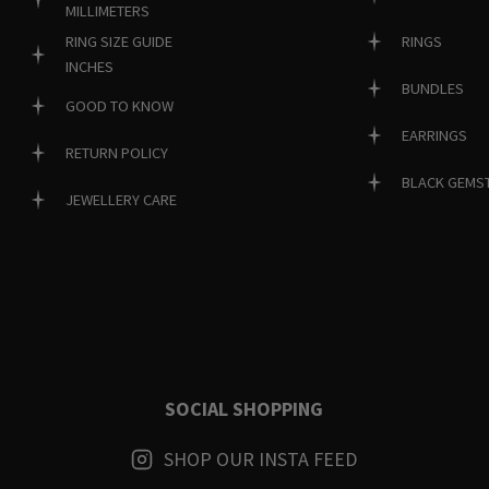
MILLIMETERS
RINGS
RING SIZE GUIDE
INCHES
BUNDLES
GOOD TO KNOW
EARRINGS
RETURN POLICY
BLACK GEMS
JEWELLERY CARE
SOCIAL SHOPPING
SHOP OUR INSTA FEED