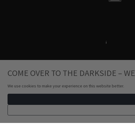
Terms & Conditions
i
Privacy Policy
COME OVER TO THE DARKSIDE – WE
We use cookies to make your experience on this website better.