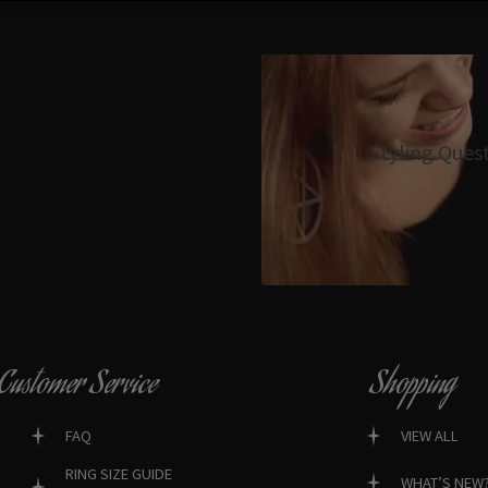
Styling Ques
Customer Service
Shopping
FAQ
VIEW ALL
RING SIZE GUIDE
WHAT’S NEW