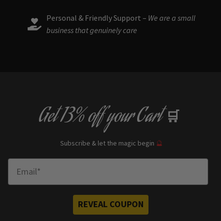
Personal & Friendly Support –
We are a small
business that genuinely care
Get
13% off
your Cart
🛒
Subscribe & let the magic begin
🔮
Enter Email
REVEAL COUPON