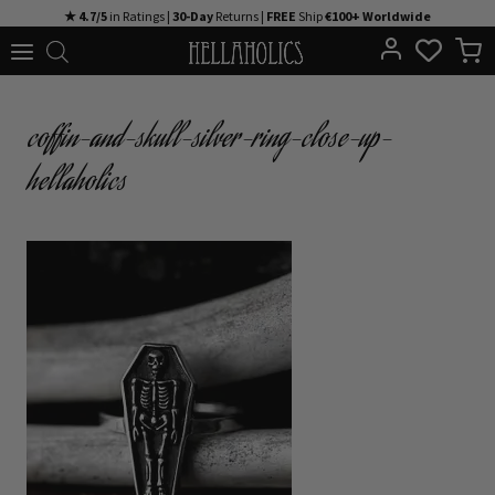
Skip
★ 4.7/5
in Ratings |
30-Day
Returns |
FREE
Ship
€100+ Worldwide
to
content
coffin-and-skull-silver-ring-close-up-
hellaholics