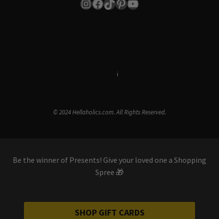
Instagram
Facebook
TikTok
Pinterest
YouTube
Terms & Conditions
i
Privacy Policy
© 2024 Hellaholics.com. All Rights Reserved.
Be the winner of Presents! Give your loved one a Shopping
Spree 🎁
SHOP GIFT CARDS