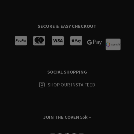
SECURE & EASY CHECKOUT
SOCIAL SHOPPING
SHOP OUR INSTA FEED
JOIN THE COVEN
55k +