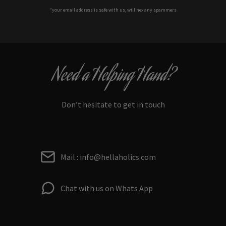
*your e
mail address is safe with us, will hex any spammers
Need a Helping Hand?
Don’t hesitate to get in touch
Mail : info@hellaholics.com
Chat with us on Whats App