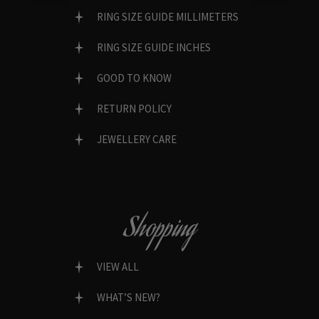
RING SIZE GUIDE MILLIMETERS
RING SIZE GUIDE INCHES
GOOD TO KNOW
RETURN POLICY
JEWELLERY CARE
Shopping
VIEW ALL
WHAT’S NEW?