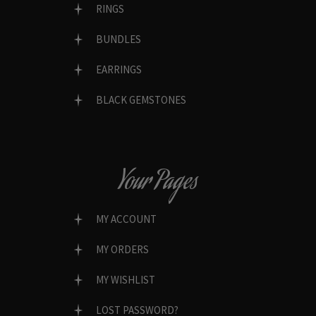
RINGS
BUNDLES
EARRINGS
BLACK GEMSTONES
Your Pages
MY ACCOUNT
MY ORDERS
MY WISHLIST
LOST PASSWORD?