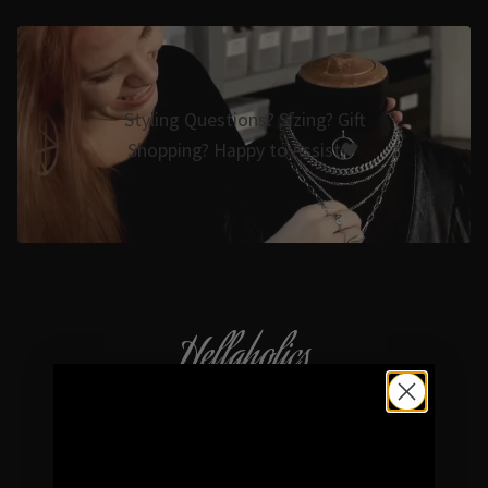
Styling Questions? Sizing? Gift
Shopping? Happy to Assist🖤
Hellaholics
Gothic & Occult Jewellery since 2014