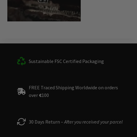
Sustainable FSC Certified Packaging
FREE Traced Shipping Worldwide on orders
over
€
100
30 Days Return –
After you received your parcel