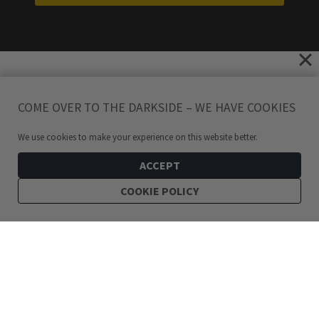
COME OVER TO THE DARKSIDE – WE HAVE COOKIES
We use cookies to make your experience on this website better.
ACCEPT
COOKIE POLICY