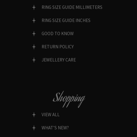
RING SIZE GUIDE MILLIMETERS
RING SIZE GUIDE INCHES
GOOD TO KNOW
RETURN POLICY
JEWELLERY CARE
Shopping
VIEW ALL
WHAT’S NEW?