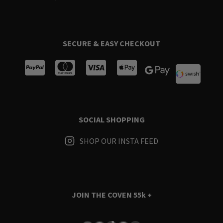
SECURE & EASY CHECKOUT
SOCIAL SHOPPING
SHOP OUR INSTA FEED
JOIN THE COVEN
55k +