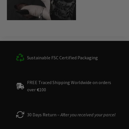
Sustainable FSC Certified Packaging
FREE Traced Shipping Worldwide on orders
over
€
100
30 Days Return –
After you received your parcel