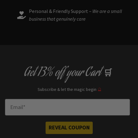
Personal & Friendly Support –
We are a small
business that genuinely care
Get
13% off
your Cart
🛒
Subscribe & let the magic begin
🔮
Enter Email
REVEAL COUPON