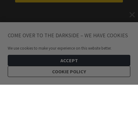
COME OVER TO THE DARKSIDE – WE HAVE COOKIES
We use cookies to make your experience on this website better.
ACCEPT
COOKIE POLICY