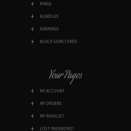
RINGS
BUNDLES
EARRINGS
BLACK GEMSTONES
Your Pages
MY ACCOUNT
MY ORDERS
MY WISHLIST
LOST PASSWORD?