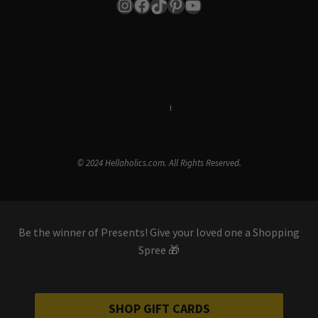
Instagram
Facebook
TikTok
Pinterest
YouTube
Terms & Conditions
i
Privacy Policy
© 2024 Hellaholics.com. All Rights Reserved.
Be the winner of Presents! Give your loved one a Shopping
Spree 🎁
SHOP GIFT CARDS