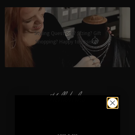
Styling Questions? Sizing? Gift
Shopping? Happy to Assist🖤
Hellaholics
Gothic & Occult Jewellery since 2014