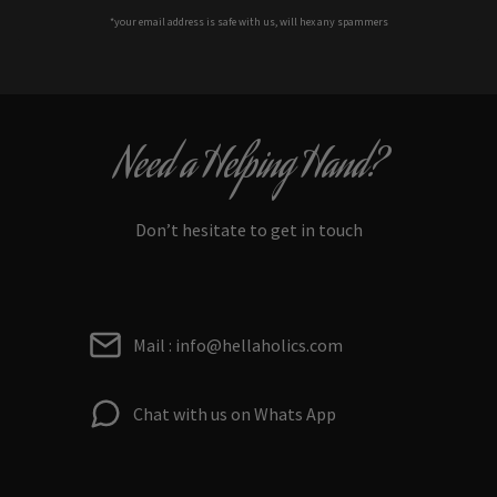
*your e
mail address is safe with us, will hex any spammers
Need a Helping Hand?
Don’t hesitate to get in touch
Mail : info@hellaholics.com
Chat with us on Whats App