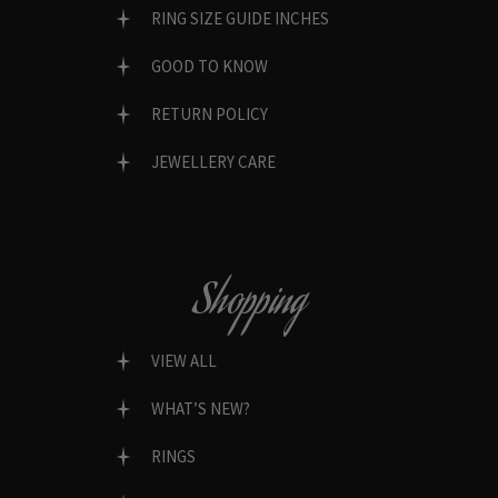
RING SIZE GUIDE INCHES
GOOD TO KNOW
RETURN POLICY
JEWELLERY CARE
Shopping
VIEW ALL
WHAT’S NEW?
RINGS