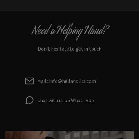
Need a Helping Hand?
Don’t hesitate to get in touch
Mail : info@hellaholics.com
Chat with us on Whats App