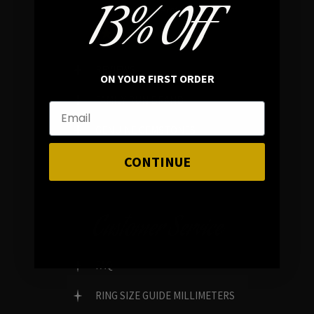
13% OFF
In average rating
REVIEWS
ON YOUR FIRST ORDER
FAMILY RUN BRAND
GENUINE GEMSTONES
CONTINUE
Customer Service
FAQ
RING SIZE GUIDE MILLIMETERS