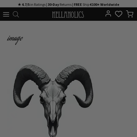
Skip
★ 4.7/5
in Ratings |
30-Day
Returns |
FREE
Ship
€100+ Worldwide
to
content
image