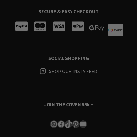
SECURE & EASY CHECKOUT
SOCIAL SHOPPING
SHOP OUR INSTA FEED
JOIN THE COVEN
55k +
Instagram
Facebook
TikTok
Pinterest
YouTube