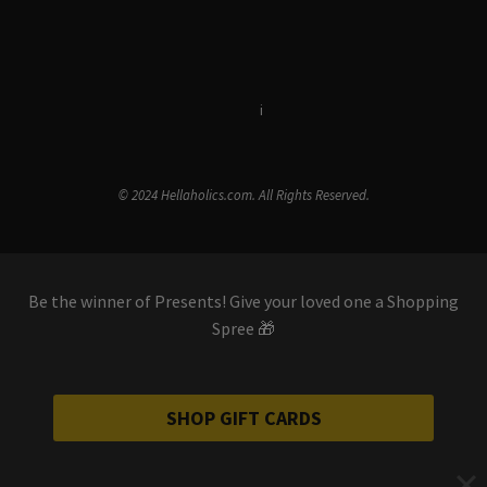
Terms & Conditions
i
Privacy Policy
© 2024 Hellaholics.com. All Rights Reserved.
Be the winner of Presents! Give your loved one a Shopping
Spree 🎁
SHOP GIFT CARDS