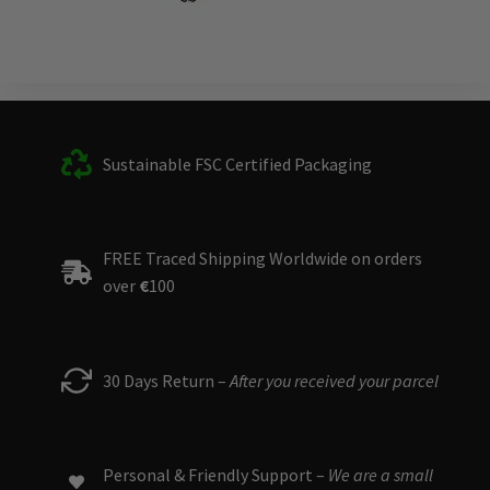
Sustainable FSC Certified Packaging
FREE Traced Shipping Worldwide on orders
over
€
100
30 Days Return –
After you received your parcel
Personal & Friendly Support –
We are a small