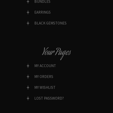
BUNDLES
EARRINGS
BLACK GEMSTONES
Your Pages
MY ACCOUNT
MY ORDERS
MY WISHLIST
LOST PASSWORD?