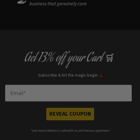
business that genuinely care
Get
13% off
your Cart
🛒
Subscribe & let the magic begin
🔮
Enter Email
REVEAL COUPON
*your e
mail address is safe with us, will hex any spammers