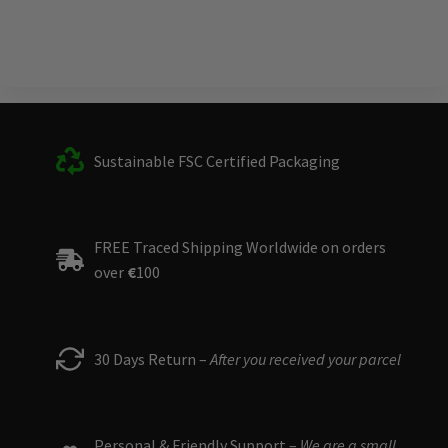
Sustainable FSC Certified Packaging
FREE Traced Shipping Worldwide on orders
over
€
100
30 Days Return –
After you received your parcel
Personal & Friendly Support –
We are a small