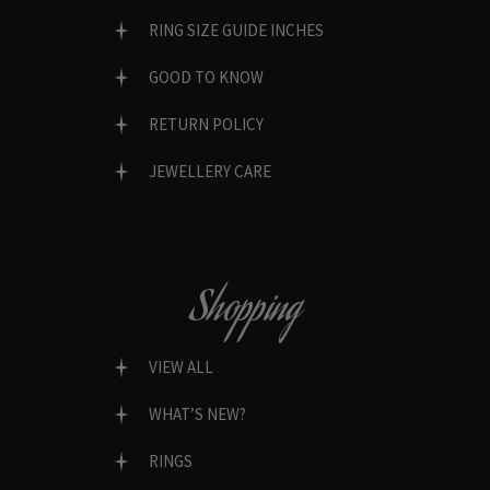
RING SIZE GUIDE INCHES
GOOD TO KNOW
RETURN POLICY
JEWELLERY CARE
Shopping
VIEW ALL
WHAT’S NEW?
RINGS