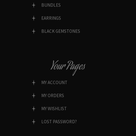
BUNDLES
EARRINGS
BLACK GEMSTONES
Your Pages
MY ACCOUNT
MY ORDERS
MY WISHLIST
LOST PASSWORD?