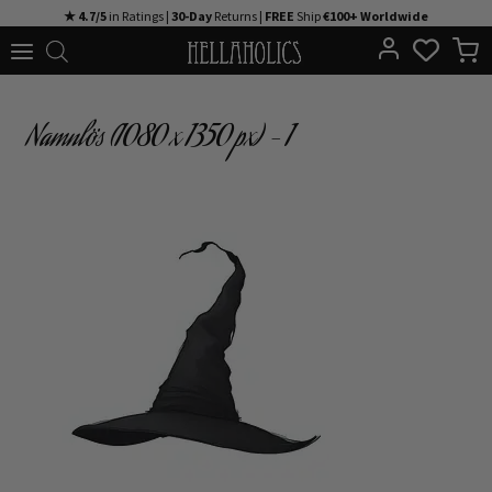
Skip
★ 4.7/5
in Ratings |
30-Day
Returns |
FREE
Ship
€100+ Worldwide
to
content
Namnlös (1080 x 1350 px) – 1