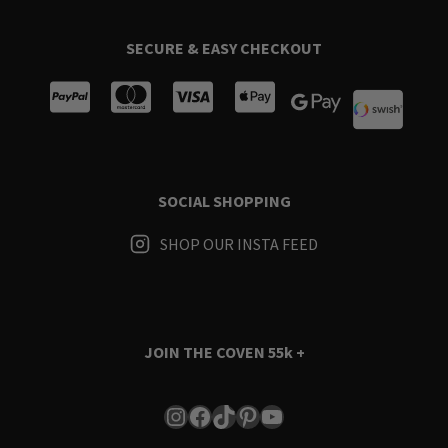
SECURE & EASY CHECKOUT
SOCIAL SHOPPING
SHOP OUR INSTA FEED
JOIN THE COVEN
55k +
Instagram
Facebook
TikTok
Pinterest
YouTube