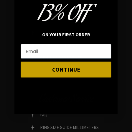
13% OFF
In average rating
REVIEWS
ON YOUR FIRST ORDER
FAMILY RUN BRAND
GENUINE GEMSTONES
CONTINUE
Customer Service
FAQ
RING SIZE GUIDE MILLIMETERS