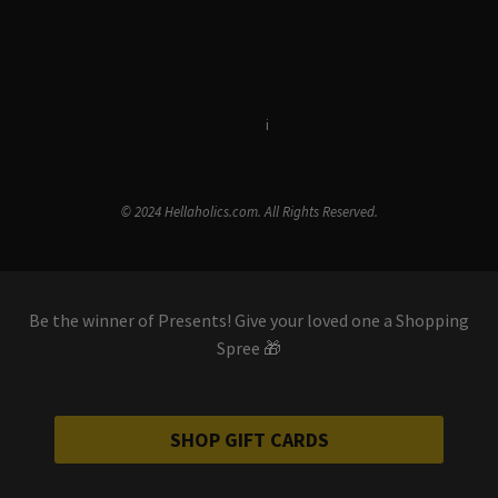
Terms & Conditions
i
Privacy Policy
© 2024 Hellaholics.com. All Rights Reserved.
Be the winner of Presents! Give your loved one a Shopping
Spree 🎁
SHOP GIFT CARDS