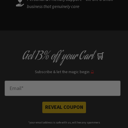
business that genuinely care
Get
13% off
your Cart
🛒
Subscribe & let the magic begin
🔮
Enter Email
REVEAL COUPON
*your e
mail address is safe with us, will hex any spammers