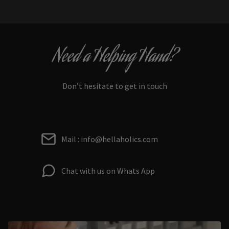
Need a Helping Hand?
Don’t hesitate to get in touch
Mail : info@hellaholics.com
Chat with us on Whats App