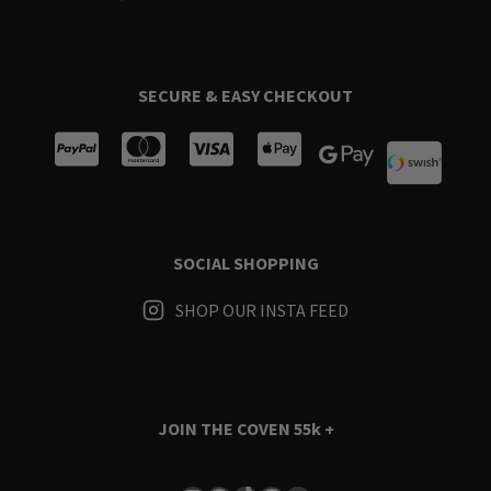
SECURE & EASY CHECKOUT
SOCIAL SHOPPING
SHOP OUR INSTA FEED
JOIN THE COVEN
55k +