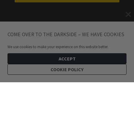
COME OVER TO THE DARKSIDE – WE HAVE COOKIES
We use cookies to make your experience on this website better.
ACCEPT
COOKIE POLICY