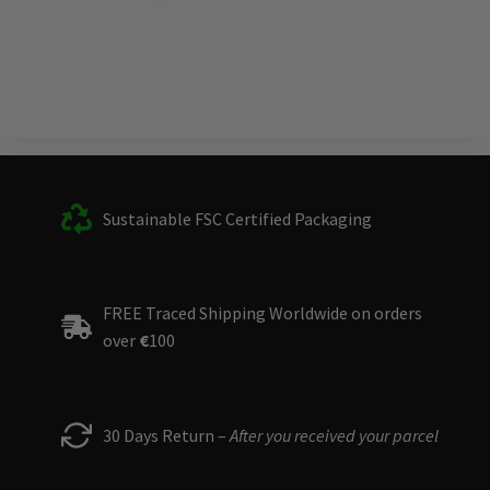
Sustainable FSC Certified Packaging
FREE Traced Shipping Worldwide on orders
over
€
100
30 Days Return –
After you received your parcel