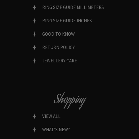
RING SIZE GUIDE MILLIMETERS
RING SIZE GUIDE INCHES
GOOD TO KNOW
RETURN POLICY
JEWELLERY CARE
Shopping
VIEW ALL
WHAT’S NEW?