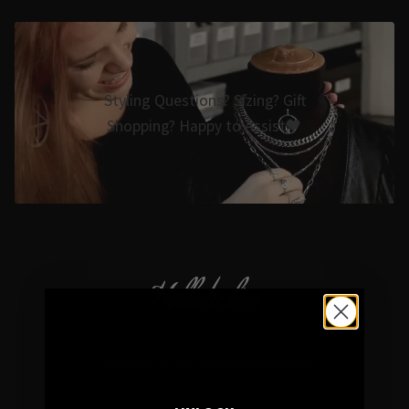
Styling Questions? Sizing? Gift
Shopping? Happy to Assist🖤
Hellaholics
Gothic & Occult Jewellery since 2014