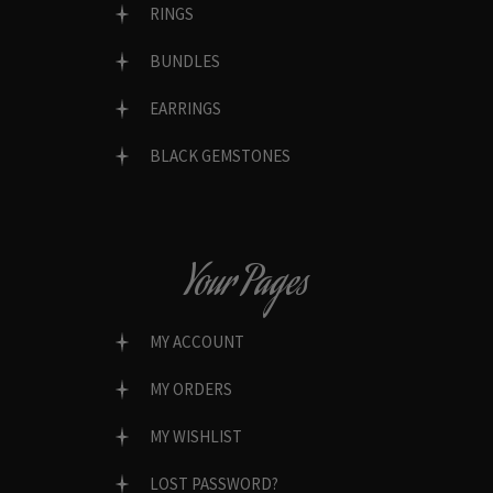
RINGS
BUNDLES
EARRINGS
BLACK GEMSTONES
Your Pages
MY ACCOUNT
MY ORDERS
MY WISHLIST
LOST PASSWORD?