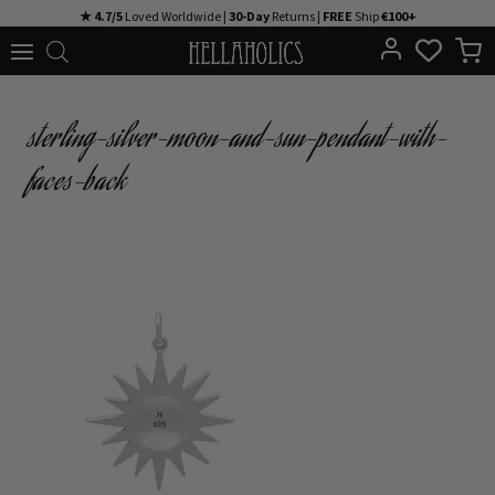
Skip
★ 4.7/5
Loved Worldwide |
30-Day
Returns |
FREE
Ship
€100+
to
content
sterling-silver-moon-and-sun-pendant-with-
faces-back