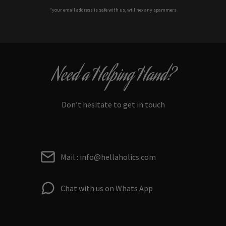
*your e
mail address is safe with us, will hex any spammers
Need a Helping Hand?
Don’t hesitate to get in touch
Mail : info@hellaholics.com
Chat with us on Whats App