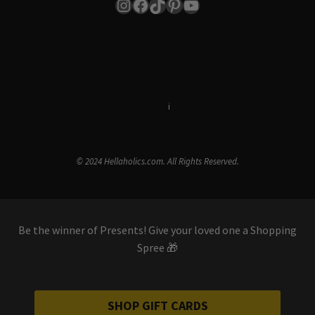
Instagram
Facebook
TikTok
Pinterest
YouTube
Terms & Conditions
i
Privacy Policy
© 2024 Hellaholics.com. All Rights Reserved.
Be the winner of Presents! Give your loved one a Shopping
Spree 🎁
SHOP GIFT CARDS