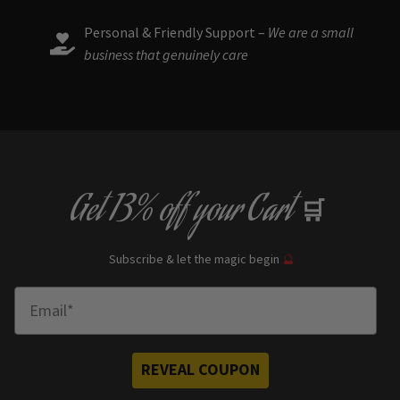
Personal & Friendly Support –
We are a small
business that genuinely care
Get
13% off
your Cart
🛒
Subscribe & let the magic begin
🔮
Enter Email
REVEAL COUPON