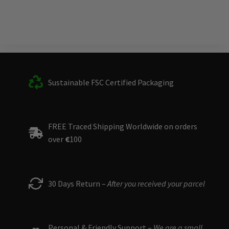
Sustainable FSC Certified Packaging
FREE Traced Shipping Worldwide on orders
over
€
100
30 Days Return –
After you received your parcel
Personal & Friendly Support –
We are a small