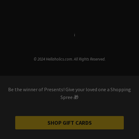
Terms & Conditions
i
Privacy Policy
© 2024 Hellaholics.com. All Rights Reserved.
Be the winner of Presents! Give your loved one a Shopping
Spree 🎁
SHOP GIFT CARDS