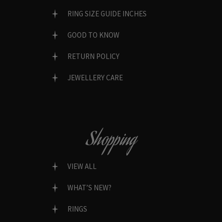
RING SIZE GUIDE INCHES
GOOD TO KNOW
RETURN POLICY
JEWELLERY CARE
Shopping
VIEW ALL
WHAT’S NEW?
RINGS