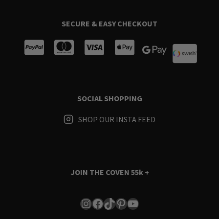
SECURE & EASY CHECKOUT
SOCIAL SHOPPING
SHOP OUR INSTA FEED
JOIN THE COVEN
55k +
Instagram
Facebook
TikTok
Pinterest
YouTube