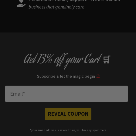
business that genuinely care
Get
13% off
your Cart
🛒
Subscribe & let the magic begin
🔮
Enter Email
REVEAL COUPON
*your e
mail address is safe with us, will hex any spammers