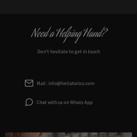
Need a Helping Hand?
Don’t hesitate to get in touch
Mail : info@hellaholics.com
Chat with us on Whats App