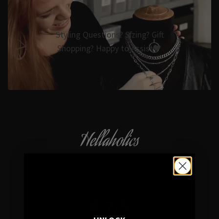
Styling Questions? Sizing? Gift
Shopping? Happy to Assist🖤
Hellaholics
Gothic & Occult Jewellery since 2014
4.7/5