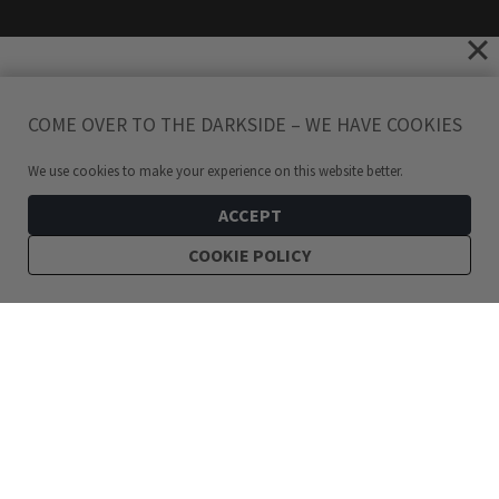
COME OVER TO THE DARKSIDE – WE HAVE COOKIES
We use cookies to make your experience on this website better.
ACCEPT
COOKIE POLICY