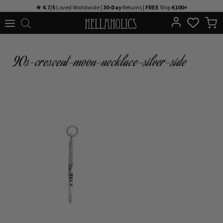
Skip
★ 4.7/5
Loved Worldwide |
30-Day
Returns |
FREE
Ship
€100+
to
content
90s-crescent-moon-necklace-silver-side