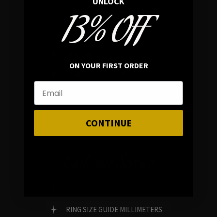
UNLOCK
13% OFF
In average rating
REVIEWS
ON YOUR FIRST ORDER
FAMILY RUN BRAND
GENUINE GEMSTONES
CONTINUE
Customer Service
FAQ
RING SIZE GUIDE MILLIMETERS