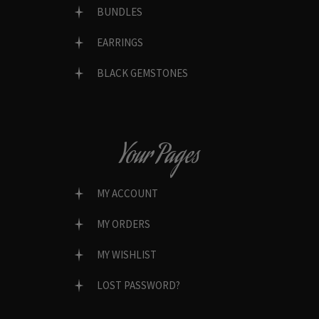
BUNDLES
EARRINGS
BLACK GEMSTONES
Your Pages
MY ACCOUNT
MY ORDERS
MY WISHLIST
LOST PASSWORD?