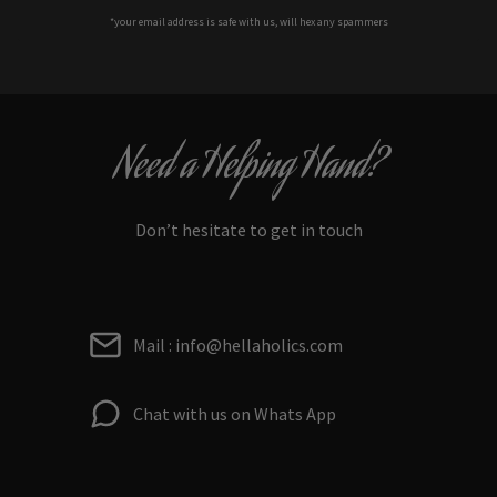
*your e
mail address is safe with us, will hex any spammers
Need a Helping Hand?
Don’t hesitate to get in touch
Mail : info@hellaholics.com
Chat with us on Whats App