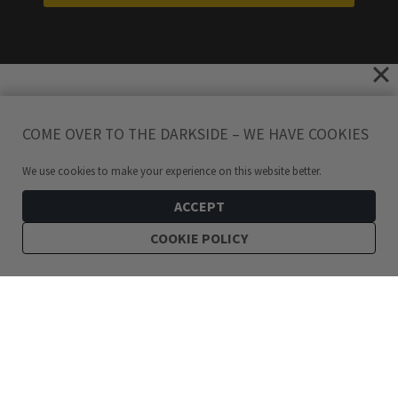
COME OVER TO THE DARKSIDE – WE HAVE COOKIES
We use cookies to make your experience on this website better.
ACCEPT
COOKIE POLICY