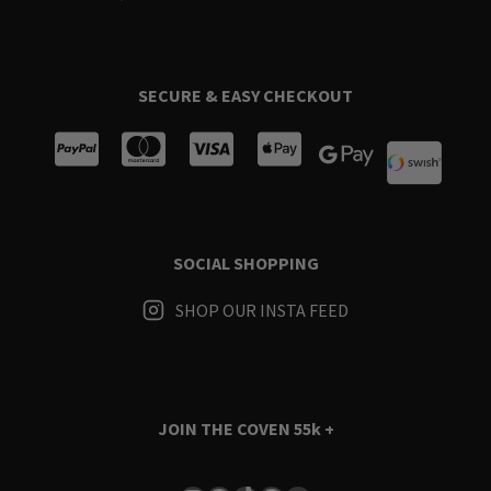
SECURE & EASY CHECKOUT
SOCIAL SHOPPING
SHOP OUR INSTA FEED
JOIN THE COVEN
55k +