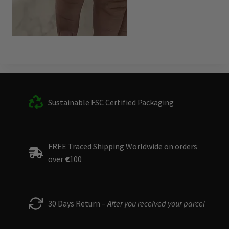
Sustainable FSC Certified Packaging
FREE Traced Shipping Worldwide on orders
over
€
100
30 Days Return –
After you received your parcel