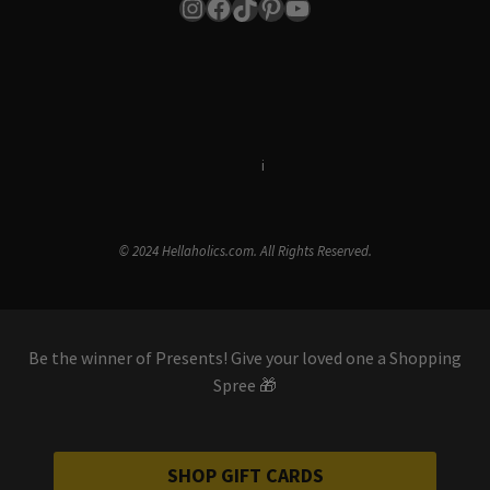
Instagram
Facebook
TikTok
Pinterest
YouTube
Terms & Conditions
i
Privacy Policy
© 2024 Hellaholics.com. All Rights Reserved.
Be the winner of Presents! Give your loved one a Shopping
Spree 🎁
SHOP GIFT CARDS