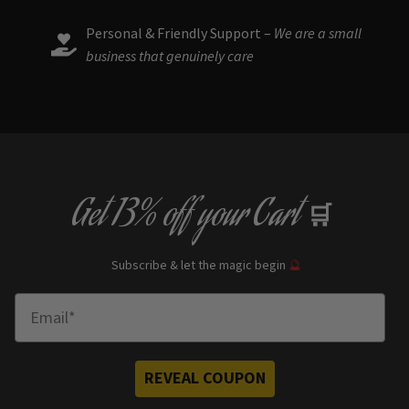
Personal & Friendly Support –
We are a small
business that genuinely care
Get
13% off
your Cart
🛒
Subscribe & let the magic begin
🔮
Enter Email
REVEAL COUPON