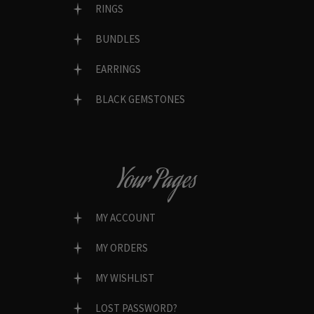
RINGS
BUNDLES
EARRINGS
BLACK GEMSTONES
Your Pages
MY ACCOUNT
MY ORDERS
MY WISHLIST
LOST PASSWORD?