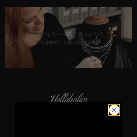
Styling Questions? Sizing? Gift
Shopping? Happy to Assist🖤
Hellaholics
Gothic & Occult Jewellery since 2014