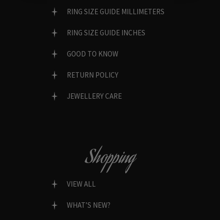
RING SIZE GUIDE MILLIMETERS
RING SIZE GUIDE INCHES
GOOD TO KNOW
RETURN POLICY
JEWELLERY CARE
Shopping
VIEW ALL
WHAT’S NEW?