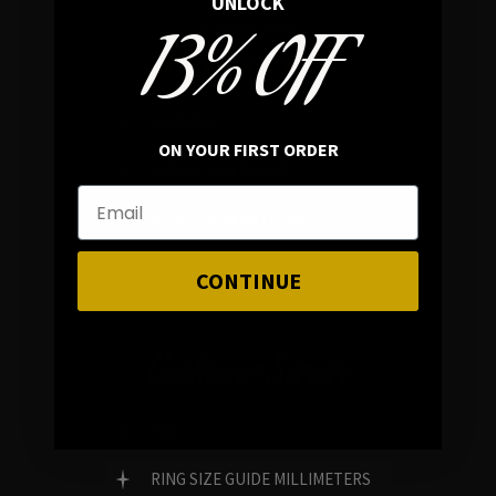
UNLOCK
13% OFF
In average rating
REVIEWS
ON YOUR FIRST ORDER
FAMILY RUN BRAND
GENUINE GEMSTONES
CONTINUE
Customer Service
FAQ
RING SIZE GUIDE MILLIMETERS