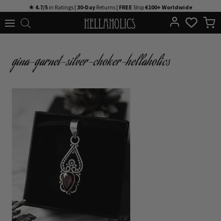
Skip
★ 4.7/5
in Ratings |
30-Day
Returns |
FREE
Ship
€100+ Worldwide
to
content
gina-garnet-silver-choker-hellaholics