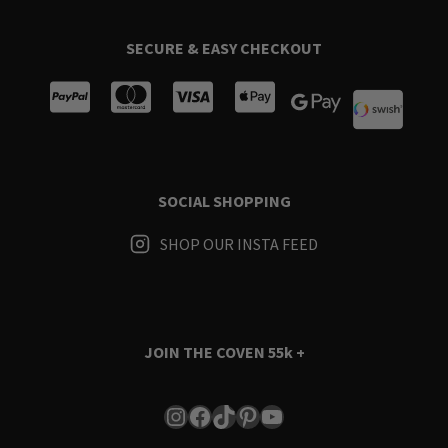
SECURE & EASY CHECKOUT
SOCIAL SHOPPING
SHOP OUR INSTA FEED
JOIN THE COVEN
55k +
Instagram
Facebook
TikTok
Pinterest
YouTube