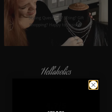
Styling Questions? Sizing? Gift
Shopping? Happy to Assist🖤
Hellaholics
Gothic & Occult Jewellery since 2014
4.7/5