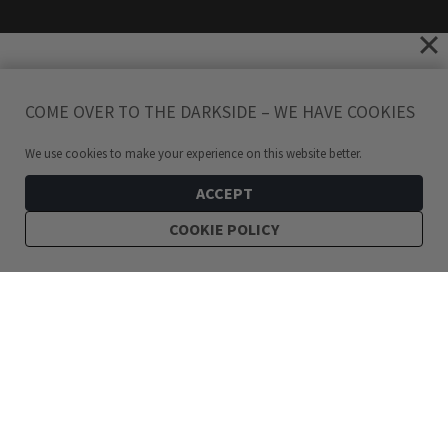
COME OVER TO THE DARKSIDE – WE HAVE COOKIES
We use cookies to make your experience on this website better.
ACCEPT
COOKIE POLICY