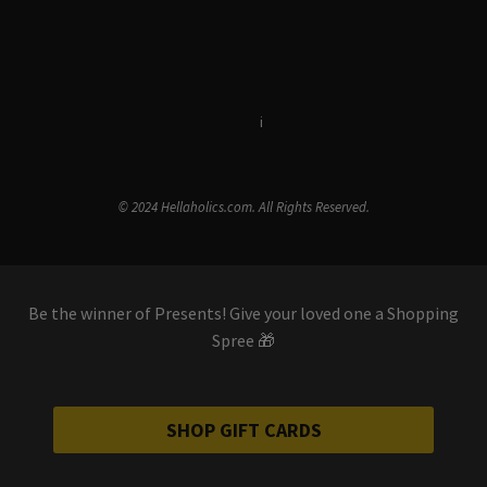
Terms & Conditions
i
Privacy Policy
© 2024 Hellaholics.com. All Rights Reserved.
Be the winner of Presents! Give your loved one a Shopping
Spree 🎁
SHOP GIFT CARDS