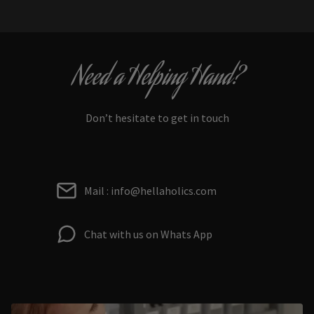
Need a Helping Hand?
Don’t hesitate to get in touch
Mail : info@hellaholics.com
Chat with us on Whats App