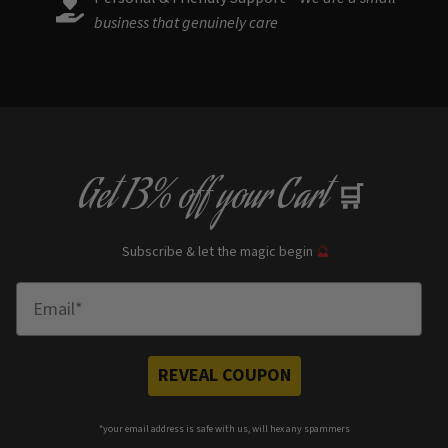
business that genuinely care
Get
13% off
your Cart
🛒
Subscribe & let the magic begin
🔮
Enter Email
REVEAL COUPON
*your e
mail address is safe with us, will hex any spammers