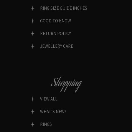
RING SIZE GUIDE INCHES
GOOD TO KNOW
RETURN POLICY
JEWELLERY CARE
Shopping
VIEW ALL
WHAT’S NEW?
RINGS