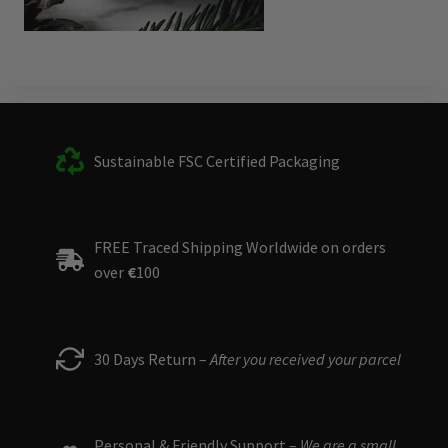
Sustainable FSC Certified Packaging
FREE Traced Shipping Worldwide on orders
over
€
100
30 Days Return –
After you received your parcel
Personal & Friendly Support –
We are a small