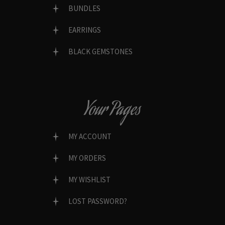
BUNDLES
EARRINGS
BLACK GEMSTONES
Your Pages
MY ACCOUNT
MY ORDERS
MY WISHLIST
LOST PASSWORD?