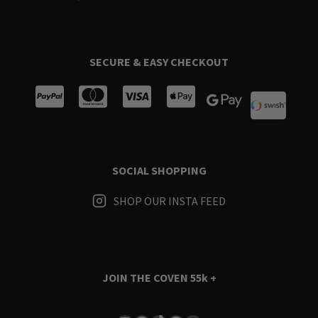
SECURE & EASY CHECKOUT
SOCIAL SHOPPING
SHOP OUR INSTA FEED
JOIN THE COVEN
55k +