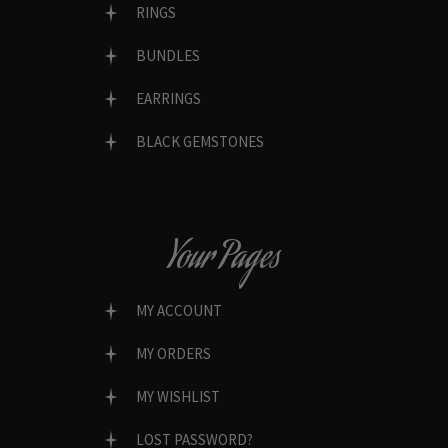
RINGS
BUNDLES
EARRINGS
BLACK GEMSTONES
Your Pages
MY ACCOUNT
MY ORDERS
MY WISHLIST
LOST PASSWORD?