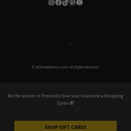
Instagram
Facebook
TikTok
Pinterest
YouTube
Terms & Conditions
i
Privacy Policy
© 2024 Hellaholics.com. All Rights Reserved.
Be the winner of Presents! Give your loved one a Shopping
Spree 🎁
SHOP GIFT CARDS