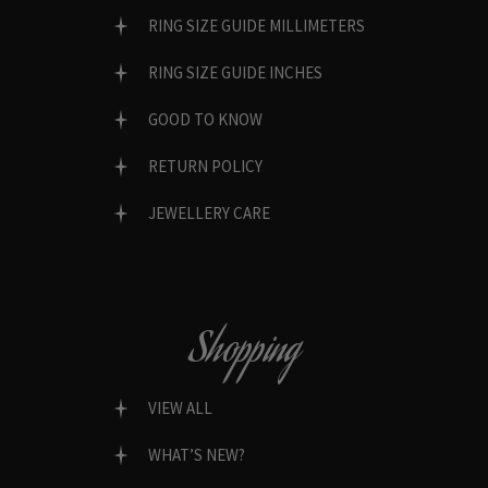
RING SIZE GUIDE MILLIMETERS
RING SIZE GUIDE INCHES
GOOD TO KNOW
RETURN POLICY
JEWELLERY CARE
Shopping
VIEW ALL
WHAT’S NEW?