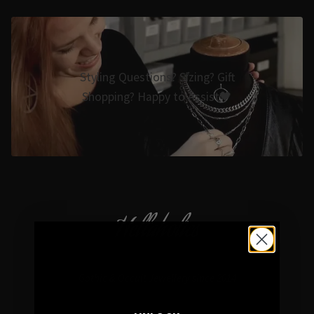
Styling Questions? Sizing? Gift
Shopping? Happy to Assist🖤
Hellaholics
Gothic & Occult Jewellery since 2014