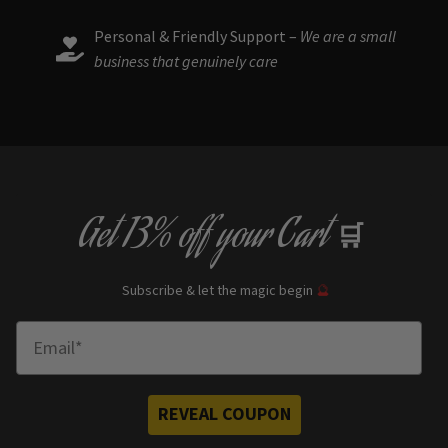
Personal & Friendly Support –
We are a small
business that genuinely care
Get
13% off
your Cart
🛒
Subscribe & let the magic begin
🔮
Enter Email
REVEAL COUPON