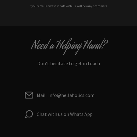
*your e
mail address is safe with us, will hex any spammers
Need a Helping Hand?
Don’t hesitate to get in touch
Mail : info@hellaholics.com
Chat with us on Whats App