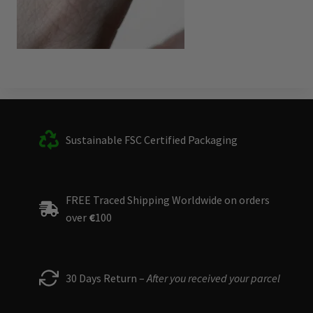
Sustainable FSC Certified Packaging
FREE Traced Shipping Worldwide on orders
over
€
100
30 Days Return –
After you received your parcel