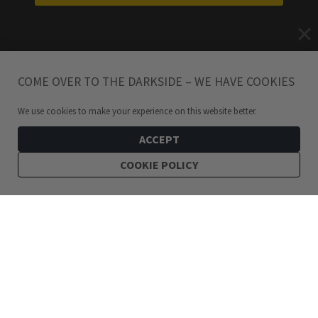
COME OVER TO THE DARKSIDE – WE HAVE COOKIES
We use cookies to make your experience on this website better.
ACCEPT
COOKIE POLICY