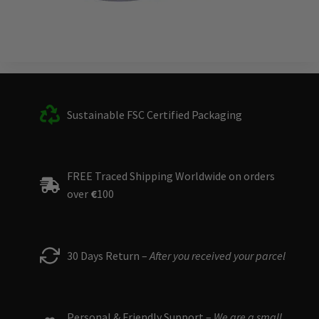
Sustainable FSC Certified Packaging
FREE Traced Shipping Worldwide on orders
over
€
100
30 Days Return –
After you received your parcel
Personal & Friendly Support –
We are a small