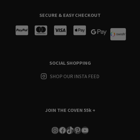
SECURE & EASY CHECKOUT
SOCIAL SHOPPING
SHOP OUR INSTA FEED
JOIN THE COVEN
55k +
Instagram
Facebook
TikTok
Pinterest
YouTube