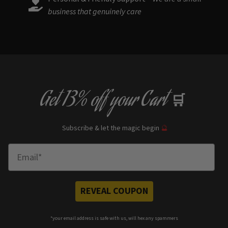
business that genuinely care
Get
13% off
your Cart
🛒
Subscribe & let the magic begin
🔮
Enter Email
REVEAL COUPON
*your e
mail address is safe with us, will hex any spammers