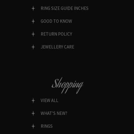
RING SIZE GUIDE INCHES
GOOD TO KNOW
RETURN POLICY
JEWELLERY CARE
Shopping
VIEW ALL
WHAT’S NEW?
RINGS