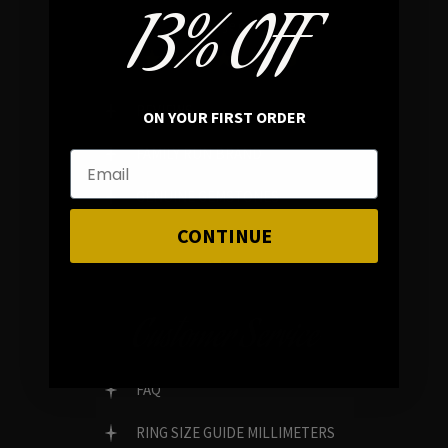
13% OFF
In average rating
REVIEWS
ON YOUR FIRST ORDER
FAMILY RUN BRAND
GENUINE GEMSTONES
CONTINUE
Customer Service
FAQ
RING SIZE GUIDE MILLIMETERS