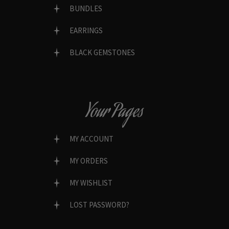
BUNDLES
EARRINGS
BLACK GEMSTONES
Your Pages
MY ACCOUNT
MY ORDERS
MY WISHLIST
LOST PASSWORD?