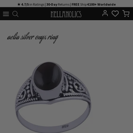
Skip
★ 4.7/5
in Ratings |
30-Day
Returns |
FREE
Ship
€100+ Worldwide
to
content
aelia silver onyx ring