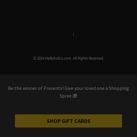
Terms & Conditions
i
Privacy Policy
© 2024 Hellaholics.com. All Rights Reserved.
Be the winner of Presents! Give your loved one a Shopping
Spree 🎁
SHOP GIFT CARDS