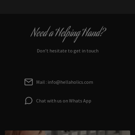
Need a Helping Hand?
Don’t hesitate to get in touch
Mail : info@hellaholics.com
Chat with us on Whats App