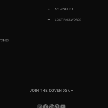
MY WISHLIST
LOST PASSWORD?
TONES
JOIN THE COVEN
55k +
Instagram
Facebook
TikTok
Pinterest
YouTube