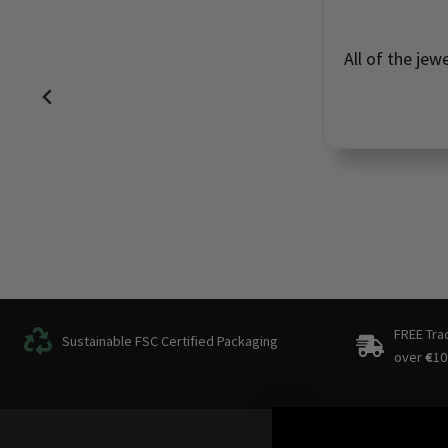
Perfec
FREE Tra
Sustainable FSC Certified Packaging
over
€
10