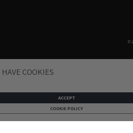
© 2
 HAVE COOKIES
ACCEPT
COOKIE POLICY