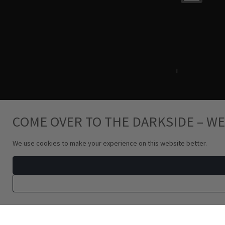
Terms & Conditions
i
Privacy Policy
COME OVER TO THE DARKSIDE – WE
We use cookies to make your experience on this website better.