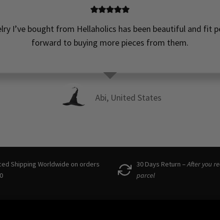
t! Not too heavy, but still feel high quality! So happy to ha
wonderful small business to support in Scandinavia!! 
Denisa, Denmark
ced Shipping Worldwide on orders
30 Days Return –
After you r
0
parcel