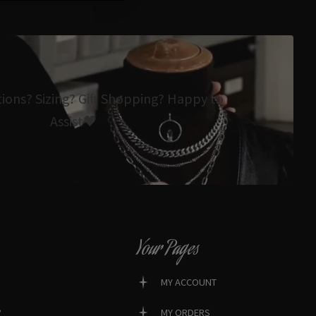
tions? Sizing? Gift Shopping? Happy to
Assist🖤
Your Pages
MY ACCOUNT
?
MY ORDERS