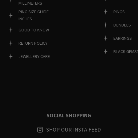
MILLIMETERS
RINGS
RING SIZE GUIDE
INCHES
BUNDLES
GOOD TO KNOW
EARRINGS
RETURN POLICY
BLACK GEMS
JEWELLERY CARE
SOCIAL SHOPPING
SHOP OUR INSTA FEED