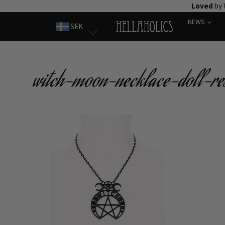
Skip
Loved
by 
to
NEWS
SEK
content
witch-moon-necklace-doll-res