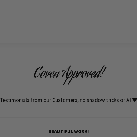
Coven Approved!
Testimonials from our Customers, no shadow tricks or AI 
HIGH QUALITY