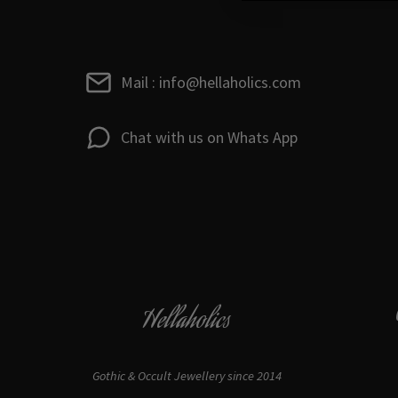
Mail : info@hellaholics.com
Chat with us on Whats App
Hellaholics
Gothic & Occult Jewellery since 2014