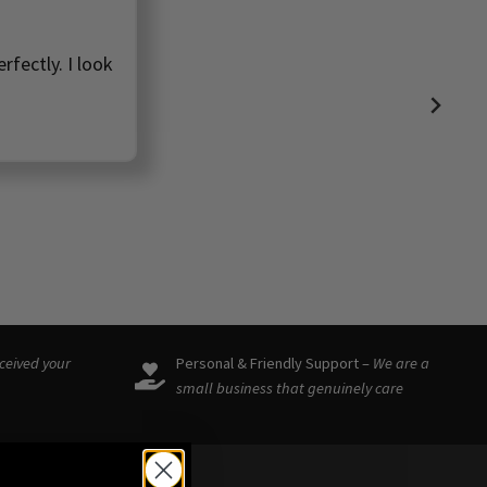
ve found such a
🩷
eceived your
Personal & Friendly Support –
We are a
small business that genuinely care