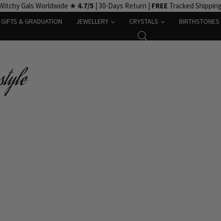
Witchy Gals Worldwide ★
4.7/5
| 30-Days Return |
FREE
Tracked Shippin
GIFTS & GRADUATION
JEWELLERY
CRYSTALS
BIRTHSTONES
tyle