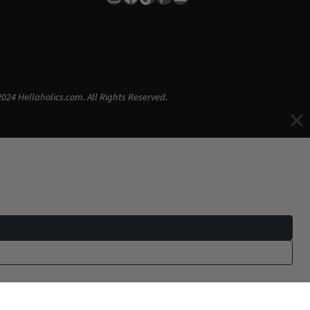
024 Hellaholics.com. All Rights Reserved.