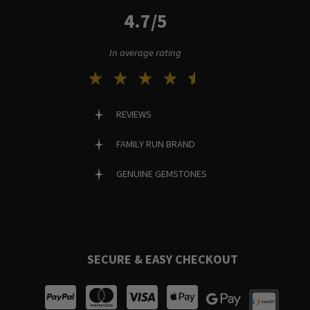
4.7/5
In average rating
REVIEWS
FAMILY RUN BRAND
GENUINE GEMSTONES
SECURE & EASY CHECKOUT