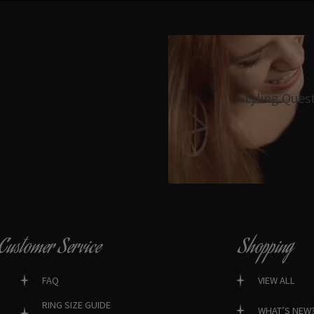
Styling Ques
Customer Service
Shopping
FAQ
VIEW ALL
RING SIZE GUIDE
WHAT’S NEW