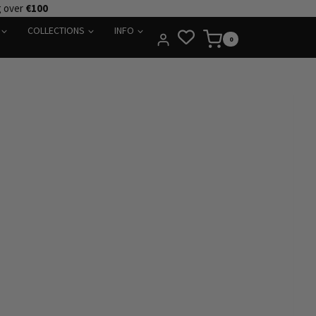
g over
€100
COLLECTIONS
INFO
0