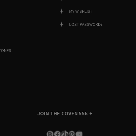
MY WISHLIST
LOST PASSWORD?
TONES
JOIN THE COVEN
55k +
Instagram
Facebook
TikTok
Pinterest
YouTube