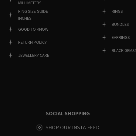
MILLIMETERS
RINGS
RING SIZE GUIDE
INCHES
BUNDLES
GOOD TO KNOW
EARRINGS
RETURN POLICY
BLACK GEMS
JEWELLERY CARE
SOCIAL SHOPPING
SHOP OUR INSTA FEED