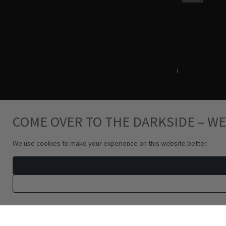
Terms & Conditions
i
Privacy Policy
COME OVER TO THE DARKSIDE – WE
We use cookies to make your experience on this website better.