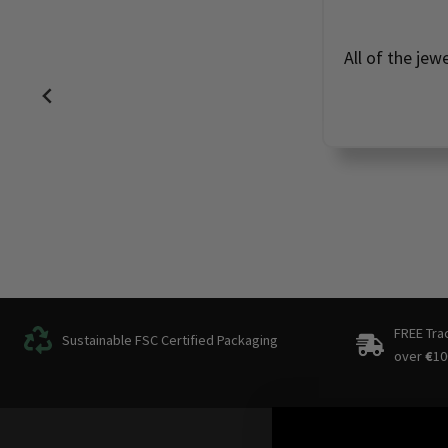
All of the jew
FREE Tra
Sustainable FSC Certified Packaging
over
€
10