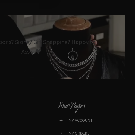
tions? Sizing? Gift Shopping? Happy to
Assist🖤
Your Pages
MY ACCOUNT
?
MY ORDERS