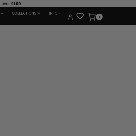
g over
€100
COLLECTIONS
INFO
0