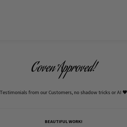
Coven Approved!
Testimonials from our Customers, no shadow tricks or AI 
BEAUTIFUL WORK!