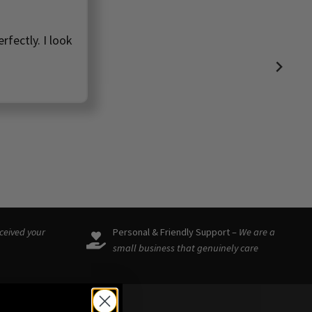
rfectly. I look
eceived your
Personal & Friendly Support –
We are a
small business that genuinely care