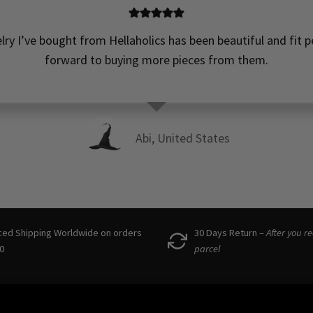
elry I’ve bought from Hellaholics has been beautiful and fit pe
forward to buying more pieces from them.
Abi, United States
ced Shipping Worldwide on orders
30 Days Return –
After you r
0
parcel