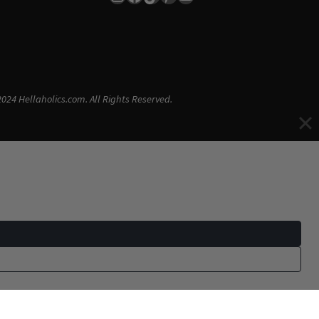
024 Hellaholics.com. All Rights Reserved.