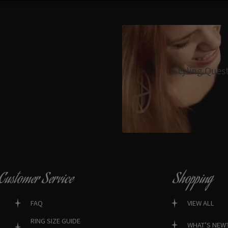
Styling Ques
Customer Service
Shopping
FAQ
VIEW ALL
RING SIZE GUIDE
WHAT’S NEW