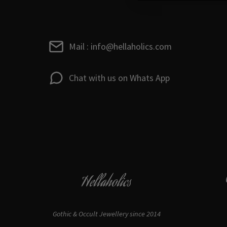
Mail : info@hellaholics.com
Chat with us on Whats App
Hellaholics
Gothic & Occult Jewellery since 2014