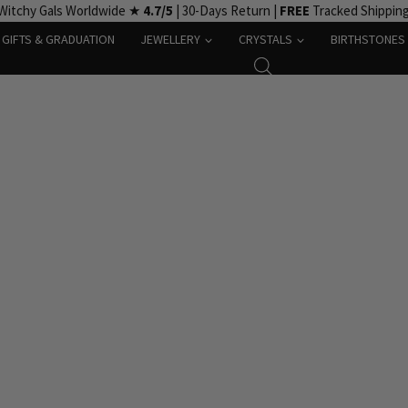
Witchy Gals Worldwide ★
4.7/5
| 30-Days Return |
FREE
Tracked Shippin
GIFTS & GRADUATION
JEWELLERY
CRYSTALS
BIRTHSTONES