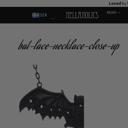
Skip
Loved
by 
to
NEWS
SEK
content
bat-lace-necklace-close-up