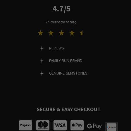
4.7/5
In average rating
REVIEWS
FAMILY RUN BRAND
GENUINE GEMSTONES
SECURE & EASY CHECKOUT