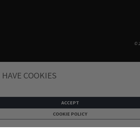
© 2
 HAVE COOKIES
ACCEPT
COOKIE POLICY