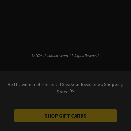
Terms & Conditions
i
Privacy Policy
© 2024 Hellaholics.com. All Rights Reserved.
Be the winner of Presents! Give your loved one a Shopping
Spree 🎁
SHOP GIFT CARDS