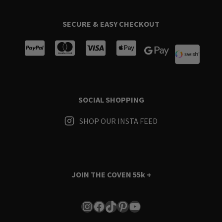
SECURE & EASY CHECKOUT
SOCIAL SHOPPING
SHOP OUR INSTA FEED
JOIN THE COVEN
55k +
Instagram
Facebook
TikTok
Pinterest
YouTube