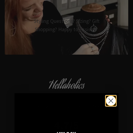
Styling Questions? Sizing? Gift
Shopping? Happy to Assist🖤
Hellaholics
Gothic & Occult Jewellery since 2014
4.7/5