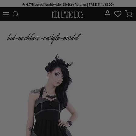
Skip
★ 4.7/5
Loved Worldwide |
30-Day
Returns |
FREE
Ship
€100+
to
content
bat-necklace-restyle-model