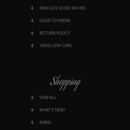
RING SIZE GUIDE INCHES
GOOD TO KNOW
RETURN POLICY
JEWELLERY CARE
Shopping
VIEW ALL
WHAT’S NEW?
RINGS