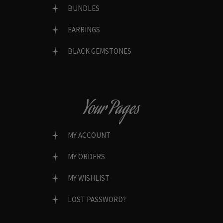
BUNDLES
EARRINGS
BLACK GEMSTONES
Your Pages
MY ACCOUNT
MY ORDERS
MY WISHLIST
LOST PASSWORD?