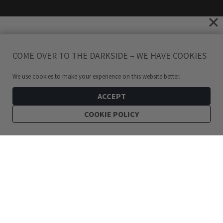
COME OVER TO THE DARKSIDE – WE HAVE COOKIES
We use cookies to make your experience on this website better.
ACCEPT
COOKIE POLICY