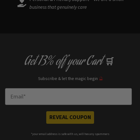
business that genuinely care
Get
13% off
your Cart
🛒
Subscribe & let the magic begin
🔮
Enter Email
REVEAL COUPON
*your e
mail address is safe with us, will hex any spammers