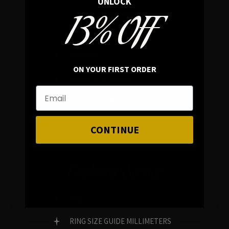
UNLOCK
13% OFF
In average rating
REVIEWS
ON YOUR FIRST ORDER
FAMILY RUN BRAND
GENUINE GEMSTONES
CONTINUE
Customer Service
FAQ
RING SIZE GUIDE MILLIMETERS