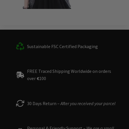
Sustainable FSC Certified Packaging
FREE Traced Shipping Worldwide on orders
over
€
100
30 Days Return –
After you received your parcel
Personal & Friendly Support –
We are a small