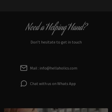
Need a Helping Hand?
Don’t hesitate to get in touch
Mail : info@hellaholics.com
Chat with us on Whats App