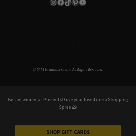
Instagram
Facebook
TikTok
Pinterest
YouTube
Terms & Conditions
i
Privacy Policy
© 2024 Hellaholics.com. All Rights Reserved.
Be the winner of Presents! Give your loved one a Shopping
Spree 🎁
SHOP GIFT CARDS