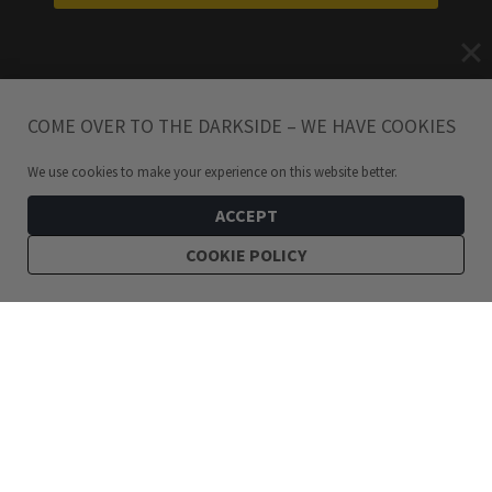
COME OVER TO THE DARKSIDE – WE HAVE COOKIES
We use cookies to make your experience on this website better.
ACCEPT
COOKIE POLICY