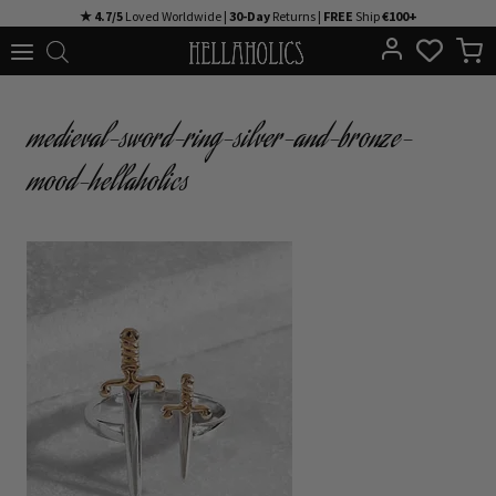
Skip
★ 4.7/5
Loved Worldwide |
30-Day
Returns |
FREE
Ship
€100+
to
content
medieval-sword-ring-silver-and-bronze-
mood-hellaholics