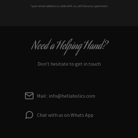
*your e
mail address is safe with us, will hex any spammers
Need a Helping Hand?
Don’t hesitate to get in touch
Mail : info@hellaholics.com
Chat with us on Whats App