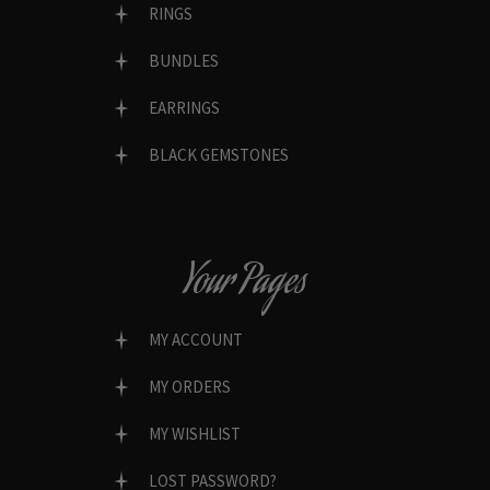
RINGS
BUNDLES
EARRINGS
BLACK GEMSTONES
Your Pages
MY ACCOUNT
MY ORDERS
MY WISHLIST
LOST PASSWORD?