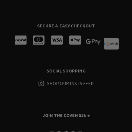
SECURE & EASY CHECKOUT
SOCIAL SHOPPING
SHOP OUR INSTA FEED
JOIN THE COVEN
55k +