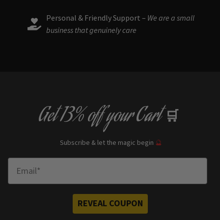
Personal & Friendly Support –
We are a small
business that genuinely care
Get
13% off
your Cart
🛒
Subscribe & let the magic begin
🔮
Enter Email
REVEAL COUPON