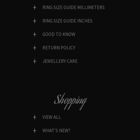
RING SIZE GUIDE MILLIMETERS
RING SIZE GUIDE INCHES
GOOD TO KNOW
RETURN POLICY
JEWELLERY CARE
Shopping
VIEW ALL
WHAT’S NEW?