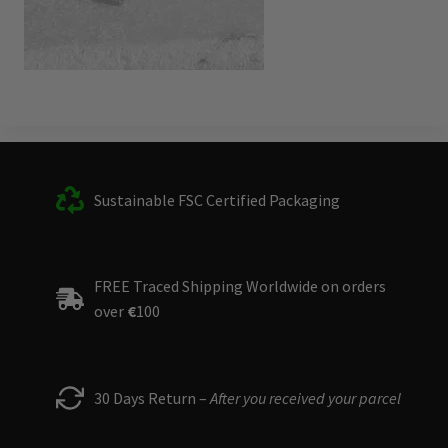
Sustainable FSC Certified Packaging
FREE Traced Shipping Worldwide on orders
over
€
100
30 Days Return –
After you received your parcel