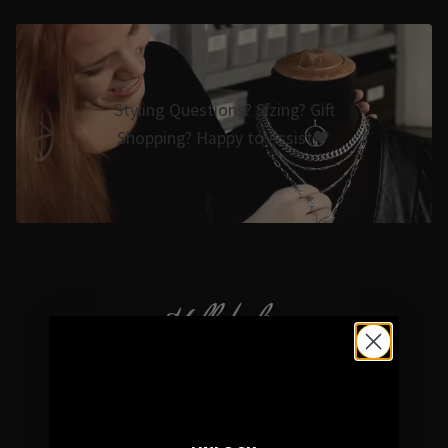
Styling Questions? Sizing? Gift
Shopping? Happy to Assist🖤
Hellaholics
Gothic & Occult Jewellery since 2014