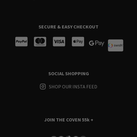
SECURE & EASY CHECKOUT
SOCIAL SHOPPING
SHOP OUR INSTA FEED
JOIN THE COVEN
55k +