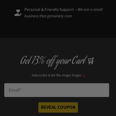
Personal & Friendly Support –
We are a small
business that genuinely care
Get
13% off
your Cart
🛒
Subscribe & let the magic begin
🔮
Enter Email
REVEAL COUPON