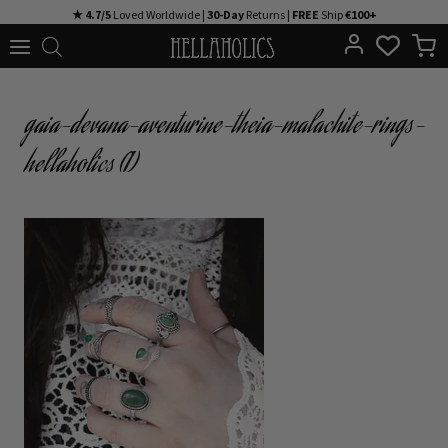
Skip
★ 4.7/5
Loved Worldwide |
30-Day
Returns |
FREE
Ship
€100+
to
content
gaia-devana-aventurine-theia-malachite-rings-
hellaholics (1)