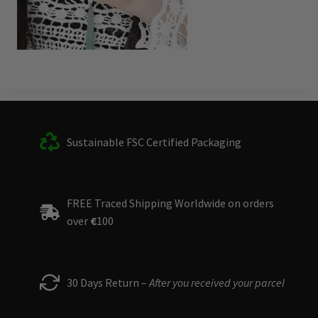
Sustainable FSC Certified Packaging
FREE Traced Shipping Worldwide on orders
over
€
100
30 Days Return –
After you received your parcel