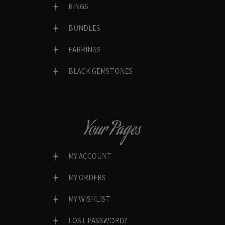
RINGS
BUNDLES
EARRINGS
BLACK GEMSTONES
Your Pages
MY ACCOUNT
MY ORDERS
MY WISHLIST
LOST PASSWORD?