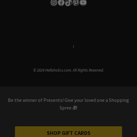
Instagram
Facebook
TikTok
Pinterest
YouTube
Terms & Conditions
i
Privacy Policy
© 2024 Hellaholics.com. All Rights Reserved.
Be the winner of Presents! Give your loved one a Shopping
Spree 🎁
SHOP GIFT CARDS