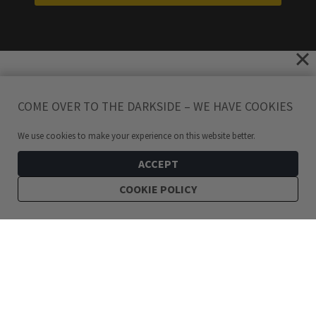
COME OVER TO THE DARKSIDE – WE HAVE COOKIES
We use cookies to make your experience on this website better.
ACCEPT
COOKIE POLICY