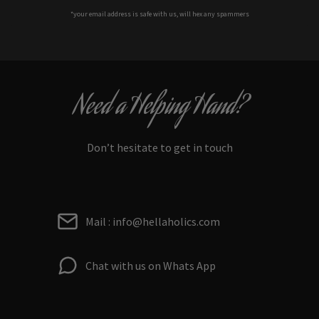
*your e
mail address is safe with us, will hex any spammers
Need a Helping Hand?
Don’t hesitate to get in touch
Mail : info@hellaholics.com
Chat with us on Whats App