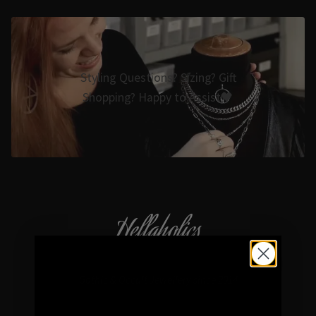
Styling Questions? Sizing? Gift
Shopping? Happy to Assist🖤
Hellaholics
Gothic & Occult Jewellery since 2014