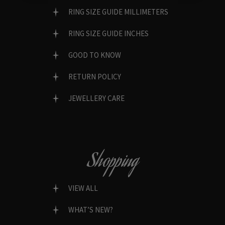
RING SIZE GUIDE MILLIMETERS
RING SIZE GUIDE INCHES
GOOD TO KNOW
RETURN POLICY
JEWELLERY CARE
Shopping
VIEW ALL
WHAT’S NEW?