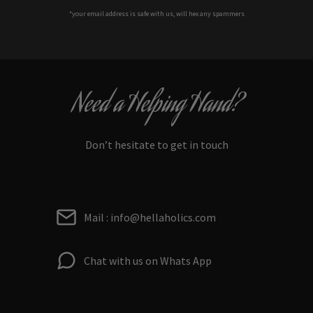
*your e
mail address is safe with us, will hex any spammers
Need a Helping Hand?
Don’t hesitate to get in touch
Mail : info@hellaholics.com
Chat with us on Whats App