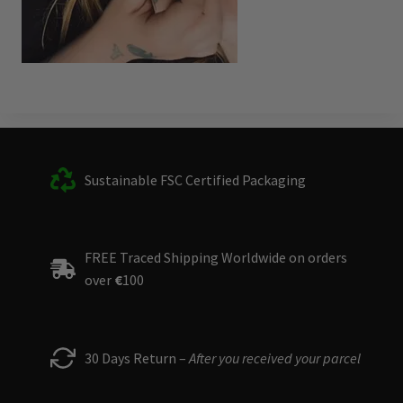
Sustainable FSC Certified Packaging
FREE Traced Shipping Worldwide on orders
over
€
100
30 Days Return –
After you received your parcel