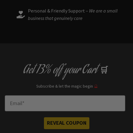
Personal & Friendly Support –
We are a small
business that genuinely care
Get
13% off
your Cart
🛒
Subscribe & let the magic begin
🔮
Enter Email
REVEAL COUPON