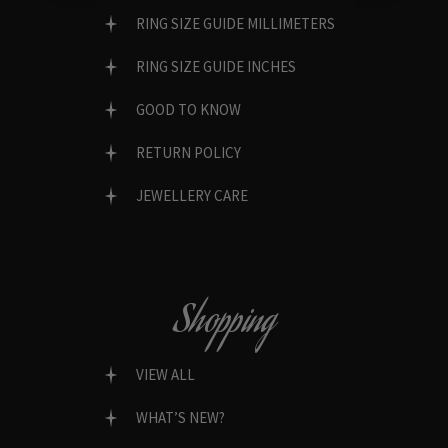
RING SIZE GUIDE MILLIMETERS
RING SIZE GUIDE INCHES
GOOD TO KNOW
RETURN POLICY
JEWELLERY CARE
Shopping
VIEW ALL
WHAT’S NEW?