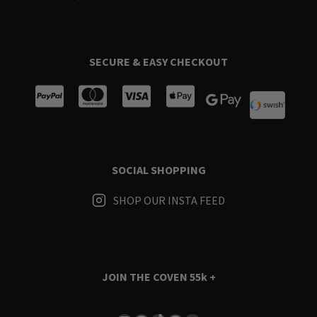
SECURE & EASY CHECKOUT
SOCIAL SHOPPING
SHOP OUR INSTA FEED
JOIN THE COVEN
55k +