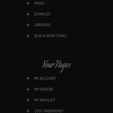
RINGS
BUNDLES
EARRINGS
BLACK GEMSTONES
Your Pages
MY ACCOUNT
MY ORDERS
MY WISHLIST
LOST PASSWORD?