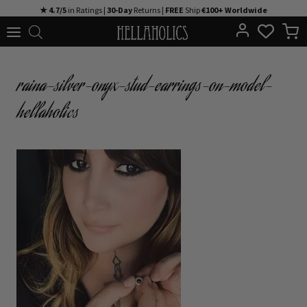
Skip
★ 4.7/5
in Ratings |
30-Day
Returns |
FREE
Ship
€100+ Worldwide
to
content
raina-silver-onyx-stud-earrings-on-model-
hellaholics