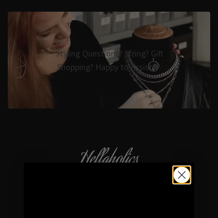
Styling Questions? Sizing? Gift
Shopping? Happy to Assist🖤
Hellaholics
Gothic & Occult Jewellery since 2014