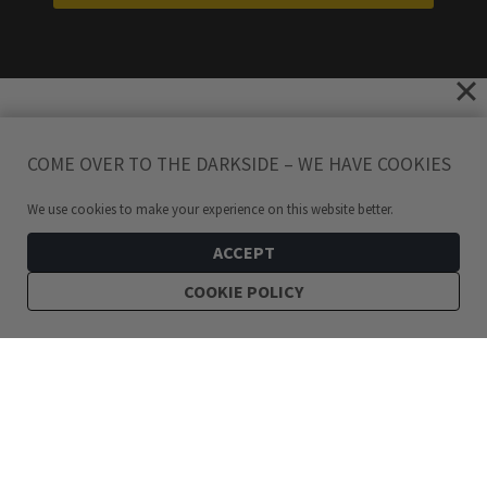
COME OVER TO THE DARKSIDE – WE HAVE COOKIES
We use cookies to make your experience on this website better.
ACCEPT
COOKIE POLICY