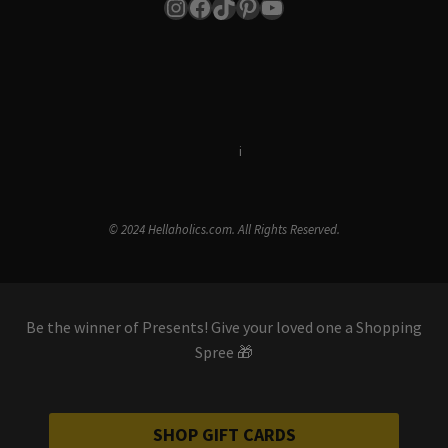
Instagram
Facebook
TikTok
Pinterest
YouTube
Terms & Conditions
i
Privacy Policy
© 2024 Hellaholics.com. All Rights Reserved.
Be the winner of Presents! Give your loved one a Shopping
Spree 🎁
SHOP GIFT CARDS