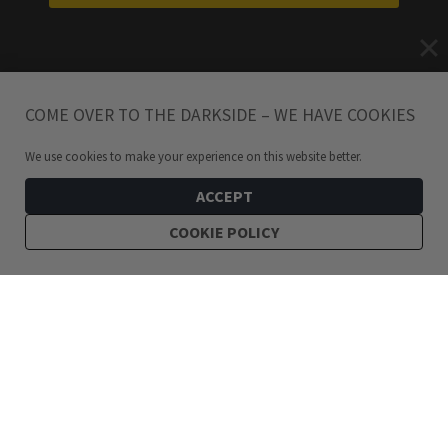
COME OVER TO THE DARKSIDE – WE HAVE COOKIES
We use cookies to make your experience on this website better.
ACCEPT
COOKIE POLICY