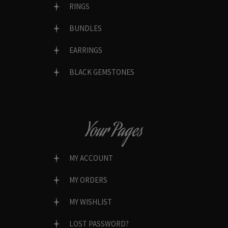
RINGS
BUNDLES
EARRINGS
BLACK GEMSTONES
Your Pages
MY ACCOUNT
MY ORDERS
MY WISHLIST
LOST PASSWORD?