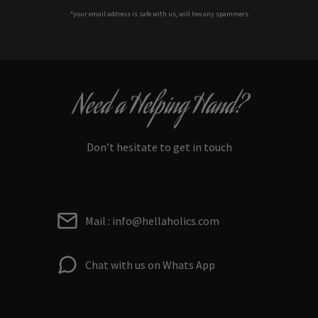
*your e
mail address is safe with us, will hex any spammers
Need a Helping Hand?
Don’t hesitate to get in touch
Mail : info@hellaholics.com
Chat with us on Whats App