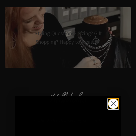
Styling Questions? Sizing? Gift
Shopping? Happy to Assist🖤
Hellaholics
Gothic & Occult Jewellery since 2014