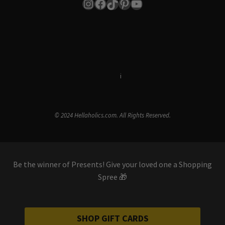
Instagram
Facebook
TikTok
Pinterest
YouTube
Terms & Conditions
i
Privacy Policy
© 2024 Hellaholics.com. All Rights Reserved.
Be the winner of Presents! Give your loved one a Shopping
Spree 🎁
SHOP GIFT CARDS