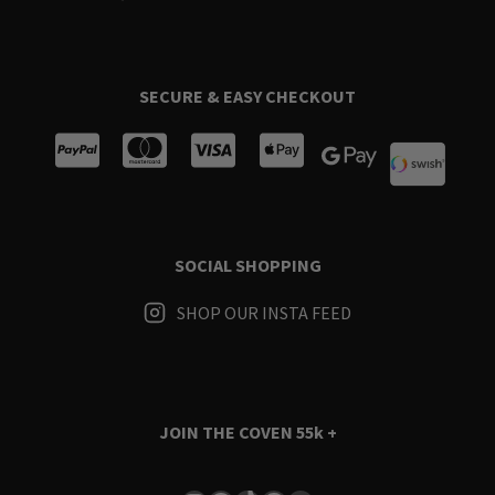
SECURE & EASY CHECKOUT
SOCIAL SHOPPING
SHOP OUR INSTA FEED
JOIN THE COVEN
55k +