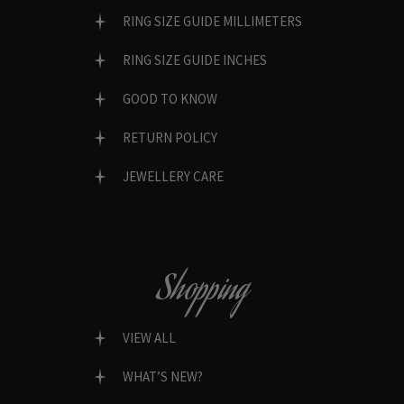
RING SIZE GUIDE MILLIMETERS
RING SIZE GUIDE INCHES
GOOD TO KNOW
RETURN POLICY
JEWELLERY CARE
Shopping
VIEW ALL
WHAT’S NEW?