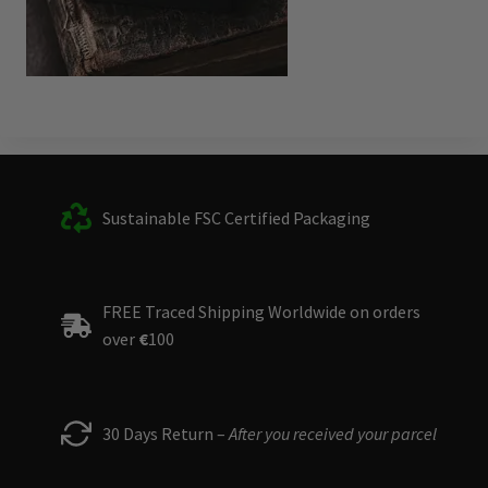
Sustainable FSC Certified Packaging
FREE Traced Shipping Worldwide on orders
over
€
100
30 Days Return –
After you received your parcel