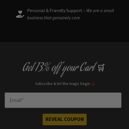
Personal & Friendly Support –
We are a small
business that genuinely care
Get
13% off
your Cart
🛒
Subscribe & let the magic begin
🔮
Enter Email
REVEAL COUPON