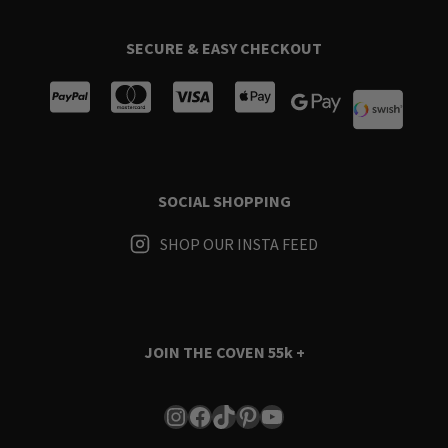
SECURE & EASY CHECKOUT
SOCIAL SHOPPING
SHOP OUR INSTA FEED
JOIN THE COVEN
55k +
Instagram
Facebook
TikTok
Pinterest
YouTube