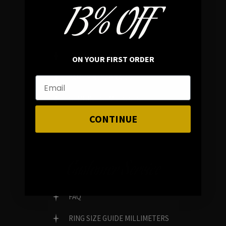
13% OFF
In average rating
REVIEWS
ON YOUR FIRST ORDER
FAMILY RUN BRAND
GENUINE GEMSTONES
CONTINUE
Customer Service
FAQ
RING SIZE GUIDE MILLIMETERS