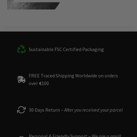
Sustainable FSC Certified Packaging
FREE Traced Shipping Worldwide on orders
over
€
100
30 Days Return –
After you received your parcel
Personal & Friendly Support –
We are a small