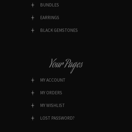
BUNDLES
EARRINGS
BLACK GEMSTONES
Your Pages
MY ACCOUNT
MY ORDERS
MY WISHLIST
LOST PASSWORD?