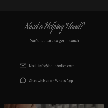
Need a Helping Hand?
Don’t hesitate to get in touch
Mail : info@hellaholics.com
Chat with us on Whats App