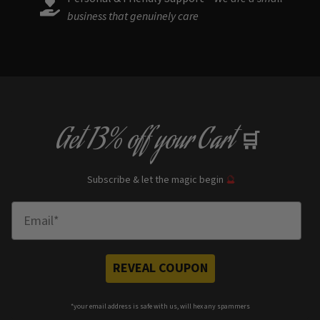
business that genuinely care
Get
13% off
your Cart
🛒
Subscribe & let the magic begin
🔮
Enter Email
REVEAL COUPON
*your e
mail address is safe with us, will hex any spammers