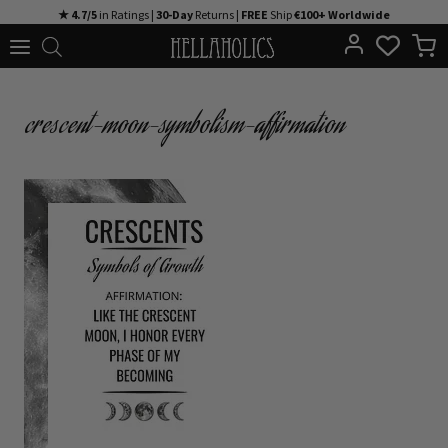
Skip
★ 4.7/5
in Ratings |
30-Day
Returns |
FREE
Ship
€100+ Worldwide
to
content
crescent-moon-symbolism-affirmation