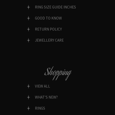
RING SIZE GUIDE INCHES
GOOD TO KNOW
RETURN POLICY
JEWELLERY CARE
Shopping
VIEW ALL
WHAT’S NEW?
RINGS