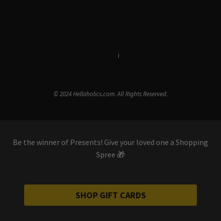
Terms & Conditions
i
Privacy Policy
© 2024 Hellaholics.com. All Rights Reserved.
Be the winner of Presents! Give your loved one a Shopping
Spree 🎁
SHOP GIFT CARDS