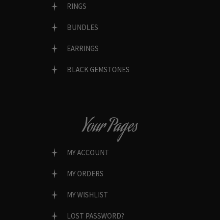
RINGS
BUNDLES
EARRINGS
BLACK GEMSTONES
Your Pages
MY ACCOUNT
MY ORDERS
MY WISHLIST
LOST PASSWORD?