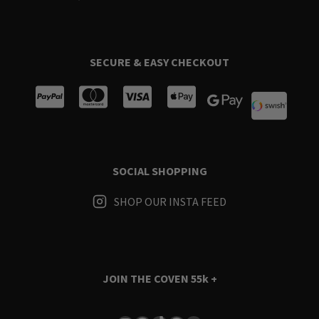
SECURE & EASY CHECKOUT
SOCIAL SHOPPING
SHOP OUR INSTA FEED
JOIN THE COVEN
55k +