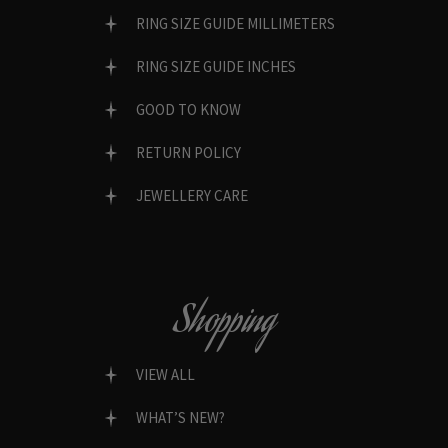
RING SIZE GUIDE MILLIMETERS
RING SIZE GUIDE INCHES
GOOD TO KNOW
RETURN POLICY
JEWELLERY CARE
Shopping
VIEW ALL
WHAT’S NEW?