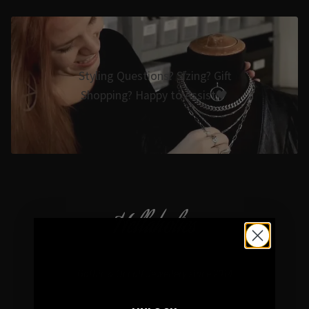
Styling Questions? Sizing? Gift
Shopping? Happy to Assist🖤
Hellaholics
Gothic & Occult Jewellery since 2014