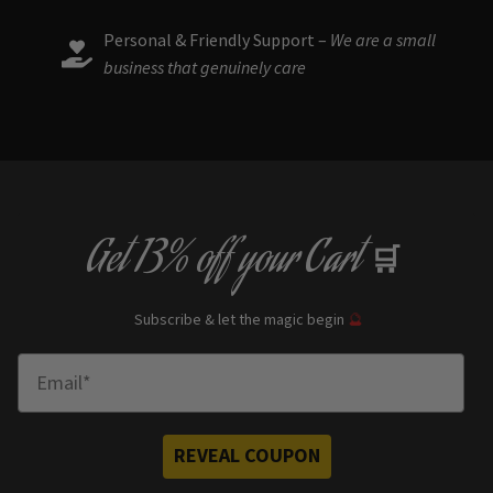
Personal & Friendly Support –
We are a small
business that genuinely care
Get
13% off
your Cart
🛒
Subscribe & let the magic begin
🔮
Enter Email
REVEAL COUPON