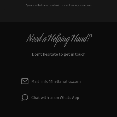
*your e
mail address is safe with us, will hex any spammers
Need a Helping Hand?
Don’t hesitate to get in touch
Mail : info@hellaholics.com
Chat with us on Whats App