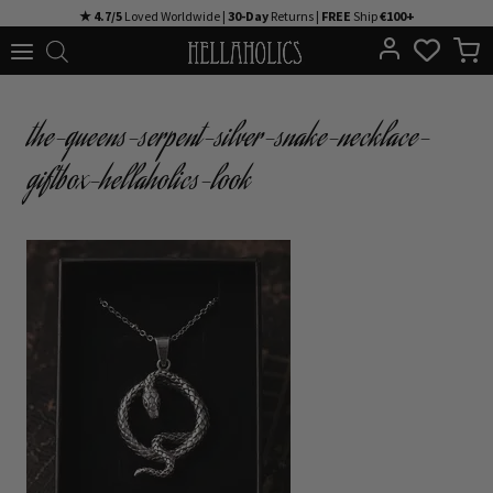
Skip
★ 4.7/5
Loved Worldwide |
30-Day
Returns |
FREE
Ship
€100+
to
content
the-queens-serpent-silver-snake-necklace-
giftbox-hellaholics-look