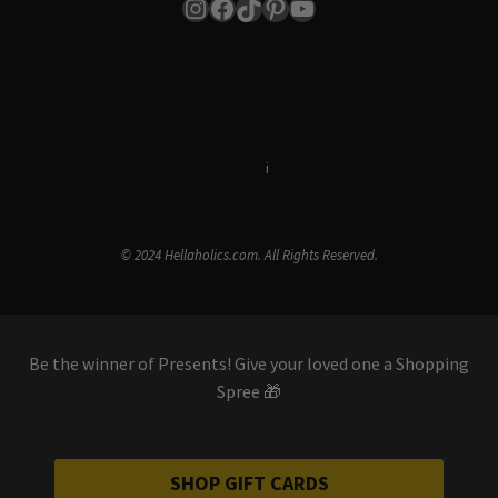
Instagram
Facebook
TikTok
Pinterest
YouTube
Terms & Conditions
i
Privacy Policy
© 2024 Hellaholics.com. All Rights Reserved.
Be the winner of Presents! Give your loved one a Shopping
Spree 🎁
SHOP GIFT CARDS