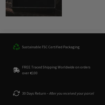
Sustainable FSC Certified Packaging
FREE Traced Shipping Worldwide on orders
over
€
100
30 Days Return –
After you received your parcel