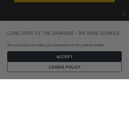
COME OVER TO THE DARKSIDE – WE HAVE COOKIES
We use cookies to make your experience on this website better.
ACCEPT
COOKIE POLICY