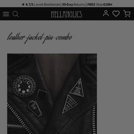
Skip
★ 4.7/5
Loved Worldwide |
30-Day
Returns |
FREE
Ship
€100+
to
content
leather-jacket-pin-combo