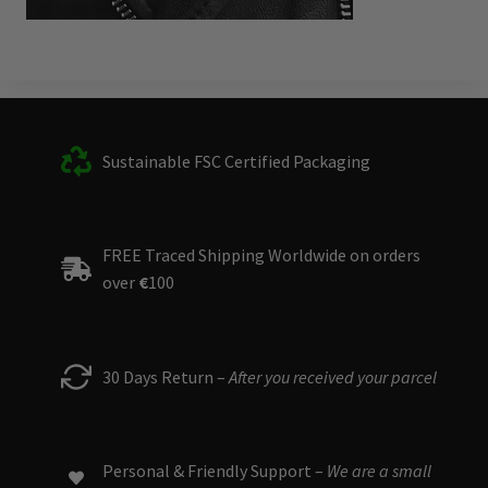
Sustainable FSC Certified Packaging
FREE Traced Shipping Worldwide on orders
over
€
100
30 Days Return –
After you received your parcel
Personal & Friendly Support –
We are a small