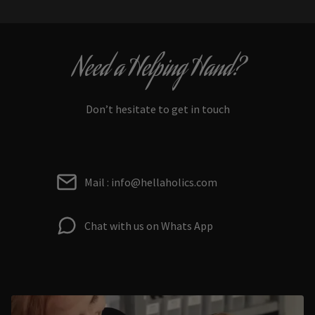
Need a Helping Hand?
Don’t hesitate to get in touch
Mail : info@hellaholics.com
Chat with us on Whats App