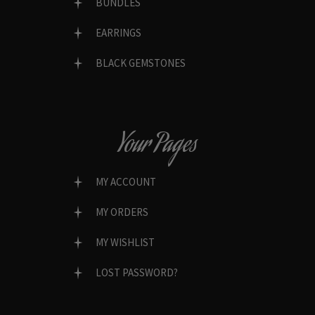
BUNDLES
EARRINGS
BLACK GEMSTONES
Your Pages
MY ACCOUNT
MY ORDERS
MY WISHLIST
LOST PASSWORD?