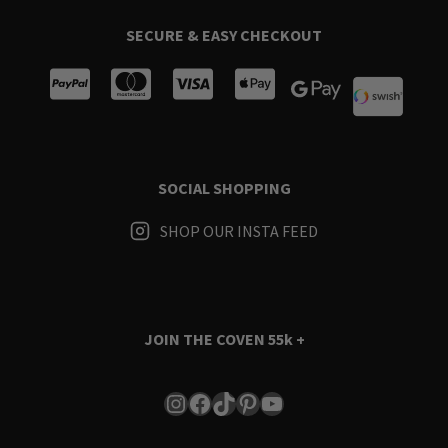
SECURE & EASY CHECKOUT
SOCIAL SHOPPING
SHOP OUR INSTA FEED
JOIN THE COVEN
55k +
Instagram
Facebook
TikTok
Pinterest
YouTube