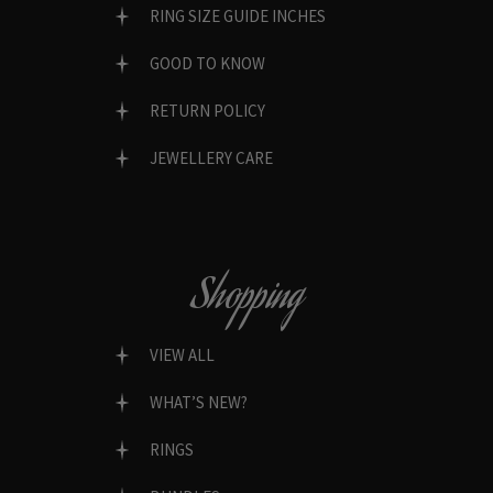
RING SIZE GUIDE INCHES
GOOD TO KNOW
RETURN POLICY
JEWELLERY CARE
Shopping
VIEW ALL
WHAT’S NEW?
RINGS