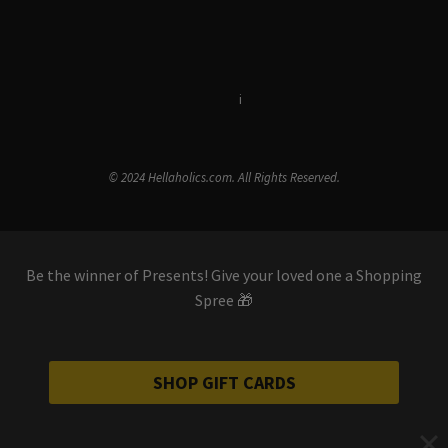
Terms & Conditions
i
Privacy Policy
© 2024 Hellaholics.com. All Rights Reserved.
Be the winner of Presents! Give your loved one a Shopping
Spree 🎁
SHOP GIFT CARDS