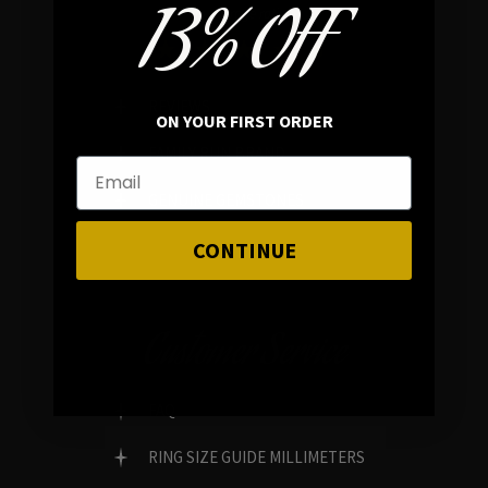
13% OFF
In average rating
REVIEWS
ON YOUR FIRST ORDER
FAMILY RUN BRAND
GENUINE GEMSTONES
CONTINUE
Customer Service
FAQ
RING SIZE GUIDE MILLIMETERS