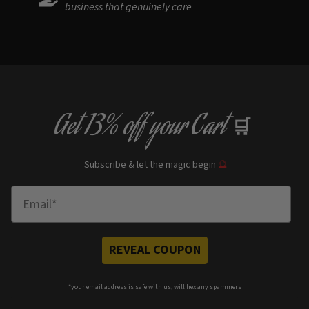
business that genuinely care
Get
13% off
your Cart
🛒
Subscribe & let the magic begin
🔮
Enter Email
REVEAL COUPON
*your e
mail address is safe with us, will hex any spammers