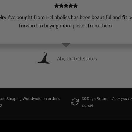
elry I’ve bought from Hellaholics has been beautiful and fit pe
forward to buying more pieces from them.
Abi, United States
ced Shipping Worldwide on orders
30 Days Return –
After you r
0
parcel