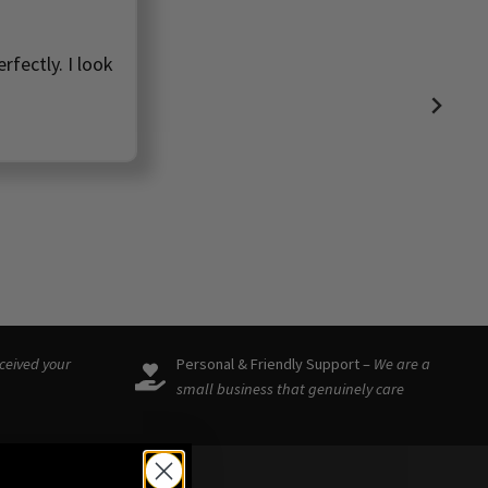
rfectly. I look
eceived your
Personal & Friendly Support –
We are a
small business that genuinely care