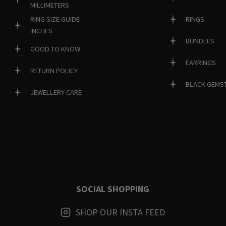
MILLIMETERS
RINGS
RING SIZE GUIDE
INCHES
BUNDLES
GOOD TO KNOW
EARRINGS
RETURN POLICY
BLACK GEMS
JEWELLERY CARE
SOCIAL SHOPPING
SHOP OUR INSTA FEED