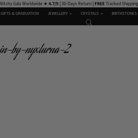
Witchy Gals Worldwide ★
4.7/5
| 30-Days Return |
FREE
Tracked Shippin
GIFTS & GRADUATION
JEWELLERY
CRYSTALS
BIRTHSTONES
pin-by-nyxturna-2