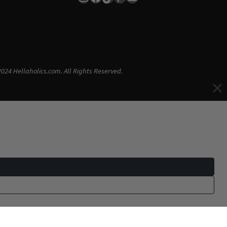
024 Hellaholics.com. All Rights Reserved.