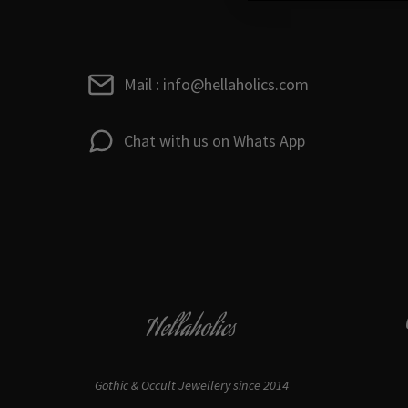
Mail : info@hellaholics.com
Chat with us on Whats App
Hellaholics
Gothic & Occult Jewellery since 2014