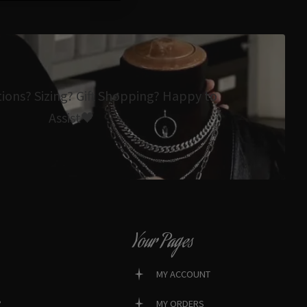
tions? Sizing? Gift Shopping? Happy to
Assist🖤
Your Pages
MY ACCOUNT
?
MY ORDERS