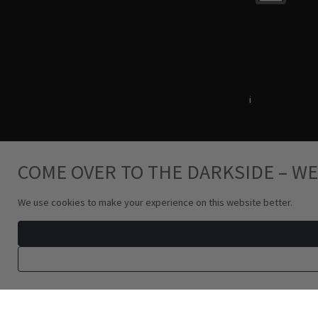
Terms & Conditions
i
Privacy Policy
COME OVER TO THE DARKSIDE – WE
We use cookies to make your experience on this website better.