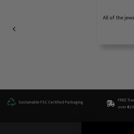
All of the jew
FREE Tra
Sustainable FSC Certified Packaging
over
€
10