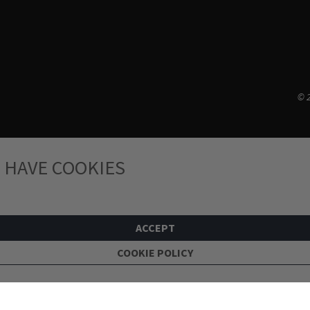
© 2
 HAVE COOKIES
ACCEPT
COOKIE POLICY