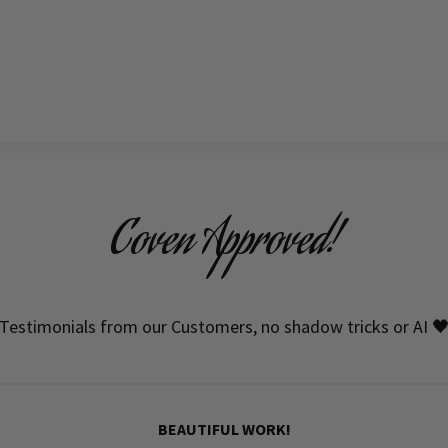
Coven Approved!
Testimonials from our Customers, no shadow tricks or AI 
BEAUTIFUL WORK!