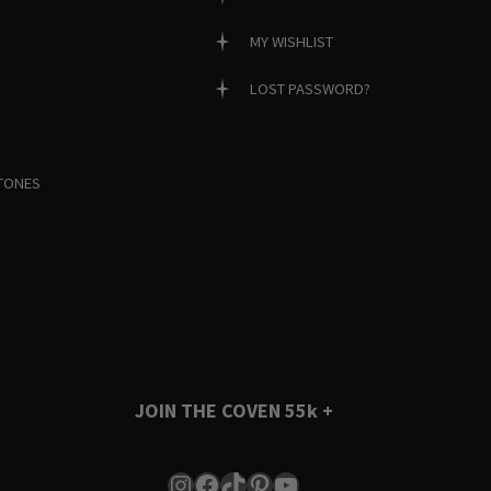
MY WISHLIST
LOST PASSWORD?
TONES
JOIN THE COVEN
55k +
Instagram
Facebook
TikTok
Pinterest
YouTube