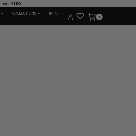
g over
€100
COLLECTIONS
INFO
0