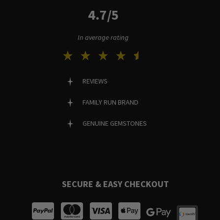
4.7/5
In average rating
REVIEWS
FAMILY RUN BRAND
GENUINE GEMSTONES
SECURE & EASY CHECKOUT