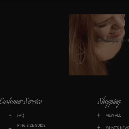
Styling Ques
Customer Service
Shopping
FAQ
VIEW ALL
RING SIZE GUIDE
WHAT’S NEW