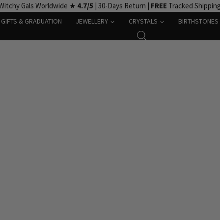
Witchy Gals Worldwide ★
4.7/5
| 30-Days Return |
FREE
Tracked Shippin
GIFTS & GRADUATION
JEWELLERY
CRYSTALS
BIRTHSTONES