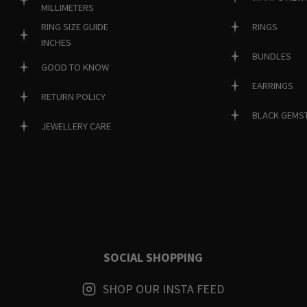
MILLIMETERS
RINGS
RING SIZE GUIDE
INCHES
BUNDLES
GOOD TO KNOW
EARRINGS
RETURN POLICY
BLACK GEMS
JEWELLERY CARE
SOCIAL SHOPPING
SHOP OUR INSTA FEED