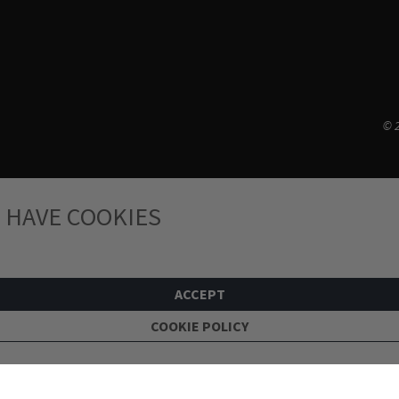
© 2
 HAVE COOKIES
ACCEPT
COOKIE POLICY