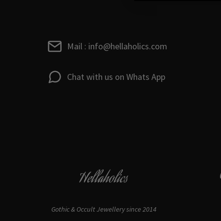
Mail : info@hellaholics.com
Chat with us on Whats App
Hellaholics
Gothic & Occult Jewellery since 2014