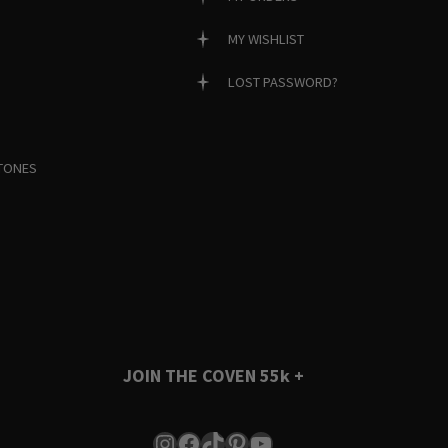
MY WISHLIST
LOST PASSWORD?
TONES
JOIN THE COVEN
55k +
Instagram
Facebook
TikTok
Pinterest
YouTube