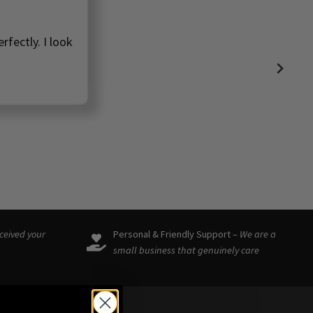
rfectly. I look
eceived your
Personal & Friendly Support –
We are a
small business that genuinely care