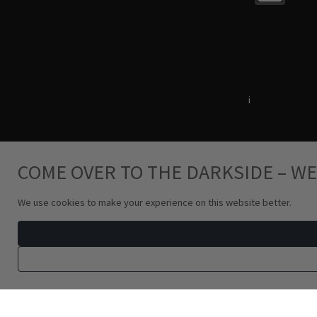
Terms & Conditions
i
Privacy Policy
COME OVER TO THE DARKSIDE – WE
We use cookies to make your experience on this website better.