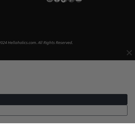
024 Hellaholics.com. All Rights Reserved.