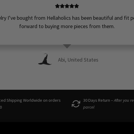
elry I’ve bought from Hellaholics has been beautiful and fit pe
forward to buying more pieces from them.
Abi, United States
ced Shipping Worldwide on orders
30 Days Return –
After you r
0
parcel