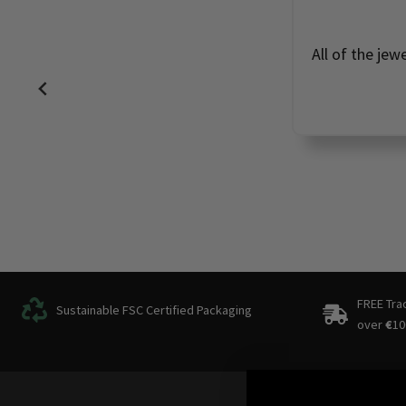
All of the jew
FREE Tra
Sustainable FSC Certified Packaging
over
€
10