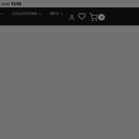
g over
€100
COLLECTIONS
INFO
0