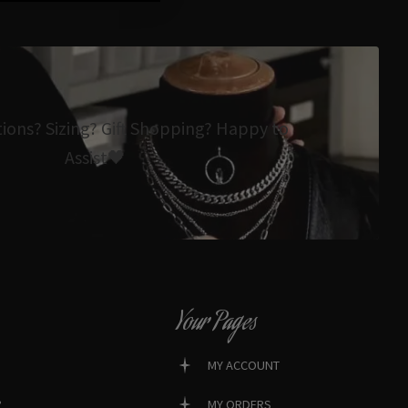
tions? Sizing? Gift Shopping? Happy to
Assist🖤
Your Pages
MY ACCOUNT
?
MY ORDERS