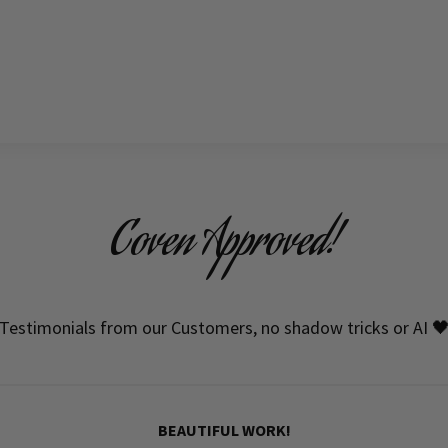
Coven Approved!
Testimonials from our Customers, no shadow tricks or AI 
BEAUTIFUL WORK!