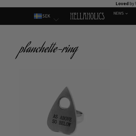
Skip
Loved
by 
to
NEWS
SEK
content
planchette-ring