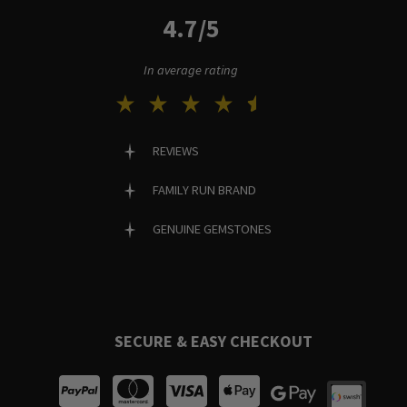
4.7/5
In average rating
REVIEWS
FAMILY RUN BRAND
GENUINE GEMSTONES
SECURE & EASY CHECKOUT