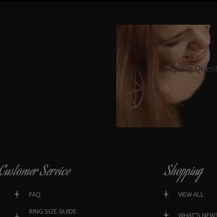
Styling Ques
Customer Service
Shopping
FAQ
VIEW ALL
RING SIZE GUIDE
WHAT’S NEW