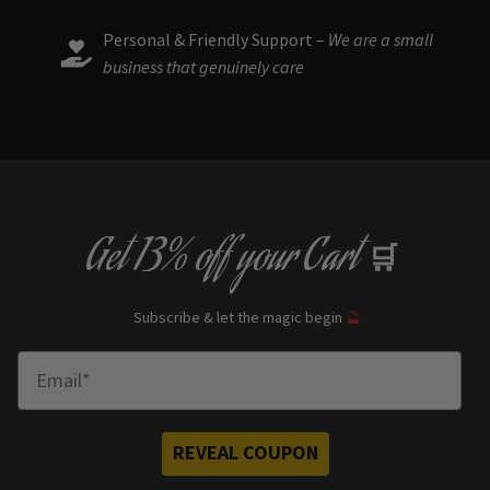
Personal & Friendly Support –
We are a small
business that genuinely care
Get
13% off
your Cart
🛒
Subscribe & let the magic begin
🔮
Enter Email
REVEAL COUPON