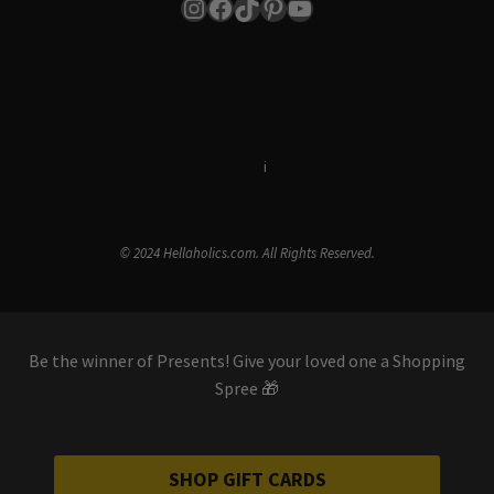
Instagram
Facebook
TikTok
Pinterest
YouTube
Terms & Conditions
i
Privacy Policy
© 2024 Hellaholics.com. All Rights Reserved.
Be the winner of Presents! Give your loved one a Shopping
Spree 🎁
SHOP GIFT CARDS