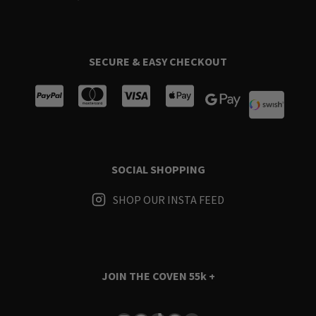
SECURE & EASY CHECKOUT
SOCIAL SHOPPING
SHOP OUR INSTA FEED
JOIN THE COVEN
55k +