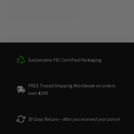
Sustainable FSC Certified Packaging
FREE Traced Shipping Worldwide on orders
over
€
100
30 Days Return –
After you received your parcel