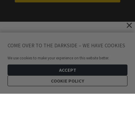
COME OVER TO THE DARKSIDE – WE HAVE COOKIES
We use cookies to make your experience on this website better.
ACCEPT
COOKIE POLICY