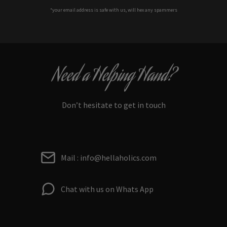
*your e
mail address is safe with us, will hex any spammers
Need a Helping Hand?
Don’t hesitate to get in touch
Mail : info@hellaholics.com
Chat with us on Whats App