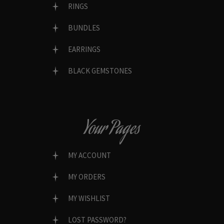
RINGS
BUNDLES
EARRINGS
BLACK GEMSTONES
Your Pages
MY ACCOUNT
MY ORDERS
MY WISHLIST
LOST PASSWORD?