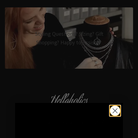
Styling Questions? Sizing? Gift
Shopping? Happy to Assist🖤
Hellaholics
Gothic & Occult Jewellery since 2014