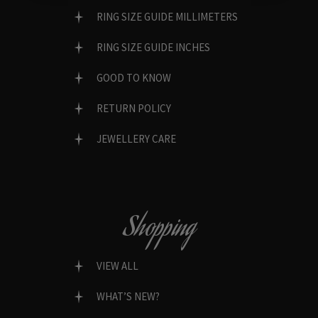
RING SIZE GUIDE MILLIMETERS
RING SIZE GUIDE INCHES
GOOD TO KNOW
RETURN POLICY
JEWELLERY CARE
Shopping
VIEW ALL
WHAT’S NEW?