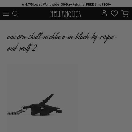
Skip
★ 4.7/5
Loved Worldwide |
30-Day
Returns |
FREE
Ship
€100+
to
content
unicorn-skull-necklace-in-black-by-rogue-
and-wolf-2