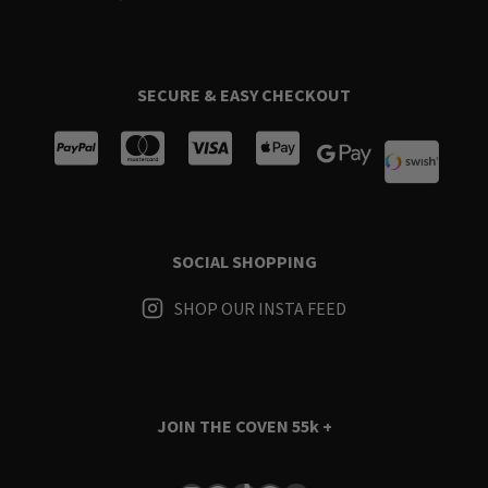
SECURE & EASY CHECKOUT
SOCIAL SHOPPING
SHOP OUR INSTA FEED
JOIN THE COVEN
55k +