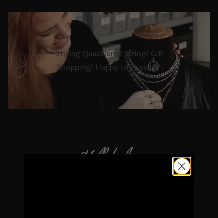
Styling Questions? Sizing? Gift
Shopping? Happy to Assist🖤
Hellaholics
Gothic & Occult Jewellery since 2014