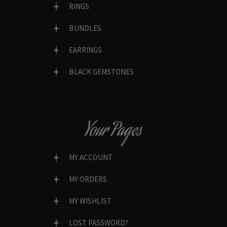
RINGS
BUNDLES
EARRINGS
BLACK GEMSTONES
Your Pages
MY ACCOUNT
MY ORDERS
MY WISHLIST
LOST PASSWORD?