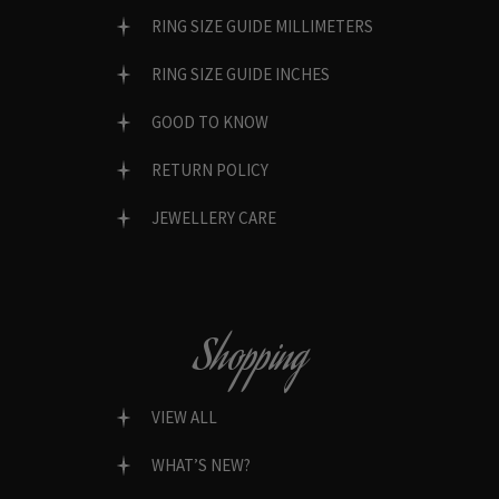
RING SIZE GUIDE MILLIMETERS
RING SIZE GUIDE INCHES
GOOD TO KNOW
RETURN POLICY
JEWELLERY CARE
Shopping
VIEW ALL
WHAT’S NEW?