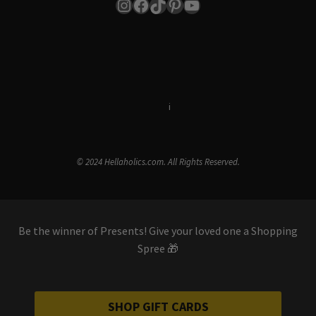
Instagram
Facebook
TikTok
Pinterest
YouTube
Terms & Conditions
i
Privacy Policy
© 2024 Hellaholics.com. All Rights Reserved.
Be the winner of Presents! Give your loved one a Shopping
Spree 🎁
SHOP GIFT CARDS