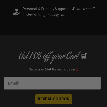
Personal & Friendly Support –
We are a small
business that genuinely care
Get
13% off
your Cart
🛒
Subscribe & let the magic begin
🔮
Enter Email
REVEAL COUPON