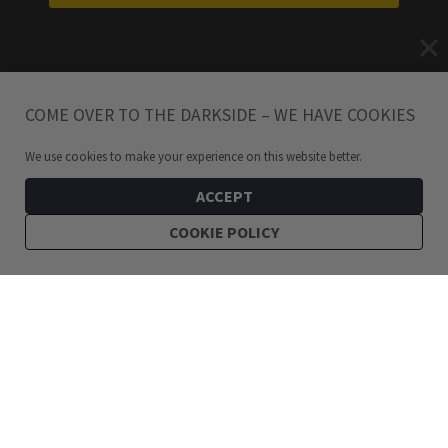
COME OVER TO THE DARKSIDE – WE HAVE COOKIES
We use cookies to make your experience on this website better.
ACCEPT
COOKIE POLICY