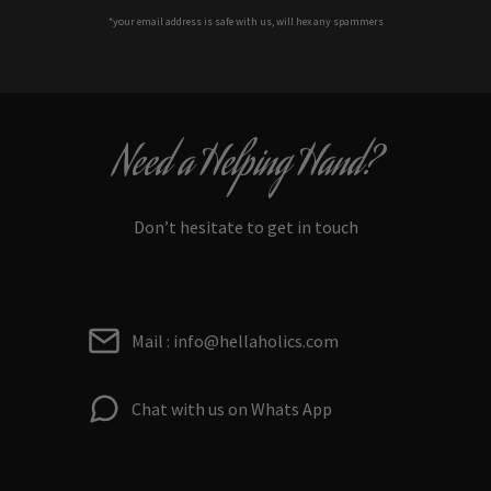
*your e
mail address is safe with us, will hex any spammers
Need a Helping Hand?
Don’t hesitate to get in touch
Mail : info@hellaholics.com
Chat with us on Whats App