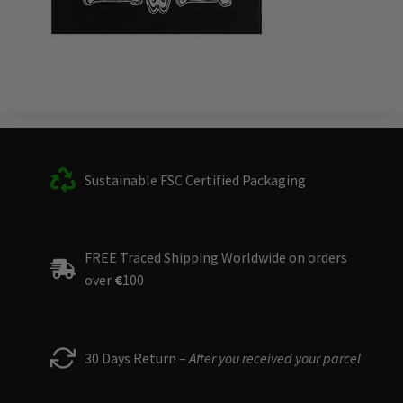
Sustainable FSC Certified Packaging
FREE Traced Shipping Worldwide on orders
over
€
100
30 Days Return –
After you received your parcel