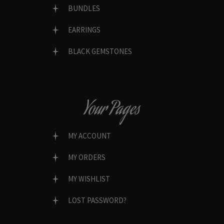
BUNDLES
EARRINGS
BLACK GEMSTONES
Your Pages
MY ACCOUNT
MY ORDERS
MY WISHLIST
LOST PASSWORD?