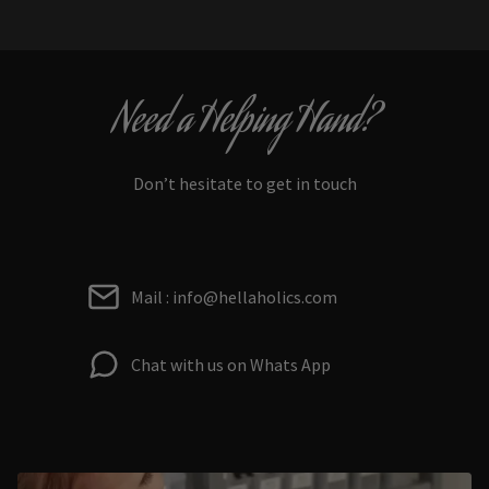
Need a Helping Hand?
Don’t hesitate to get in touch
Mail : info@hellaholics.com
Chat with us on Whats App