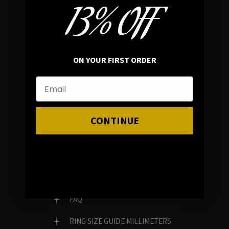
13% OFF
In average rating
REVIEWS
ON YOUR FIRST ORDER
FAMILY RUN BRAND
GENUINE GEMSTONES
CONTINUE
Customer Service
FAQ
RING SIZE GUIDE MILLIMETERS