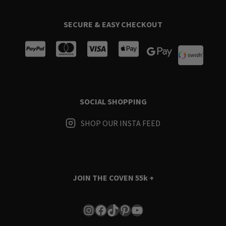
SECURE & EASY CHECKOUT
SOCIAL SHOPPING
SHOP OUR INSTA FEED
JOIN THE COVEN
55k +
Instagram
Facebook
TikTok
Pinterest
YouTube