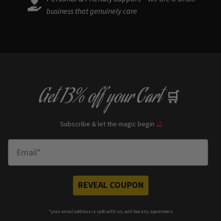
business that genuinely care
Get
13% off
your Cart
🛒
Subscribe & let the magic begin
🔮
Enter Email
REVEAL COUPON
*your e
mail address is safe with us, will hex any spammers