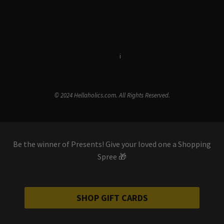
Terms & Conditions
i
Privacy Policy
© 2024 Hellaholics.com. All Rights Reserved.
Be the winner of Presents! Give your loved one a Shopping
Spree 🎁
SHOP GIFT CARDS