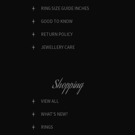
RING SIZE GUIDE INCHES
GOOD TO KNOW
RETURN POLICY
JEWELLERY CARE
Shopping
VIEW ALL
WHAT’S NEW?
RINGS