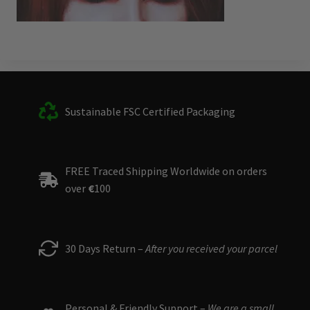
Sustainable FSC Certified Packaging
FREE Traced Shipping Worldwide on orders
over
€
100
30 Days Return –
After you received your parcel
Personal & Friendly Support –
We are a small