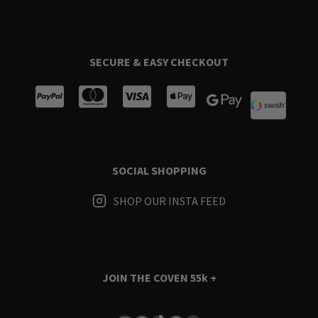
SECURE & EASY CHECKOUT
SOCIAL SHOPPING
SHOP OUR INSTA FEED
JOIN THE COVEN
55k +