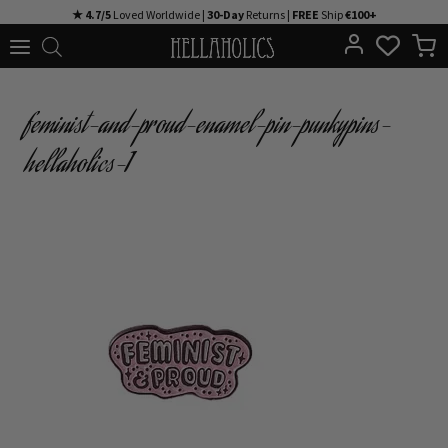
Skip
★ 4.7/5
Loved Worldwide |
30-Day
Returns |
FREE
Ship
€100+
to
content
feminist-and-proud-enamel-pin-punkypins-
hellaholics-1