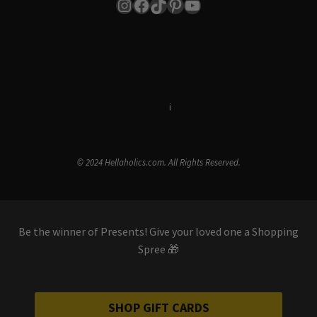
Instagram
Facebook
TikTok
Pinterest
YouTube
Terms & Conditions
i
Privacy Policy
© 2024 Hellaholics.com. All Rights Reserved.
Be the winner of Presents! Give your loved one a Shopping
Spree 🎁
SHOP GIFT CARDS