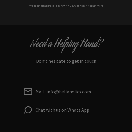
*your e
mail address is safe with us, will hex any spammers
Need a Helping Hand?
Don’t hesitate to get in touch
Mail : info@hellaholics.com
Chat with us on Whats App