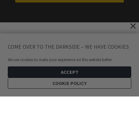
COME OVER TO THE DARKSIDE – WE HAVE COOKIES
We use cookies to make your experience on this website better.
ACCEPT
COOKIE POLICY