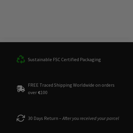
Sustainable FSC Certified Packaging
FREE Traced Shipping Worldwide on orders
over
€
100
30 Days Return –
After you received your parcel