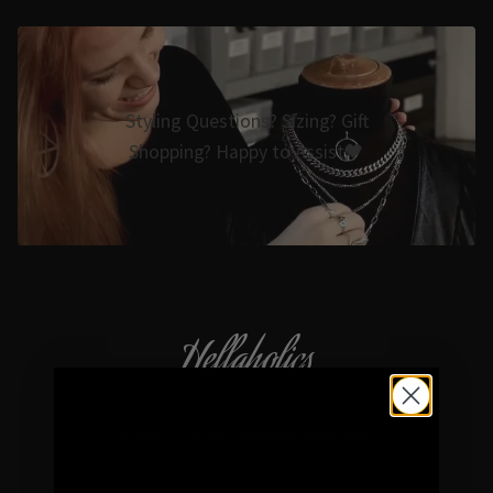
Styling Questions? Sizing? Gift
Shopping? Happy to Assist🖤
Hellaholics
Gothic & Occult Jewellery since 2014