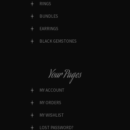
RINGS
BUNDLES
EARRINGS
BLACK GEMSTONES
Your Pages
MY ACCOUNT
MY ORDERS
MY WISHLIST
LOST PASSWORD?