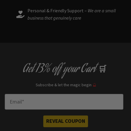
Personal & Friendly Support –
We are a small
business that genuinely care
Get
13% off
your Cart
🛒
Subscribe & let the magic begin
🔮
Enter Email
REVEAL COUPON