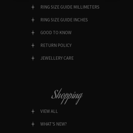
RING SIZE GUIDE MILLIMETERS
RING SIZE GUIDE INCHES
GOOD TO KNOW
RETURN POLICY
JEWELLERY CARE
Shopping
VIEW ALL
WHAT’S NEW?