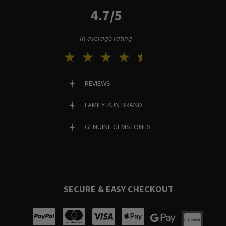
4.7/5
In average rating
REVIEWS
FAMILY RUN BRAND
GENUINE GEMSTONES
SECURE & EASY CHECKOUT