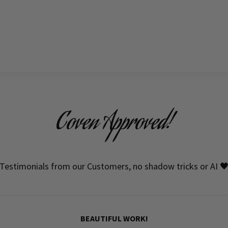
Coven Approved!
Testimonials from our Customers, no shadow tricks or AI 
BEAUTIFUL WORK!