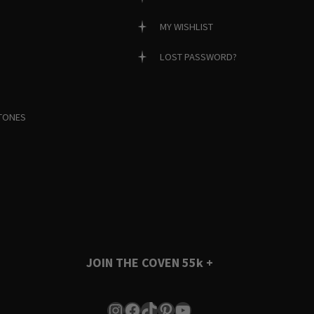
MY WISHLIST
LOST PASSWORD?
TONES
JOIN THE COVEN
55k +
Instagram
Facebook
TikTok
Pinterest
YouTube