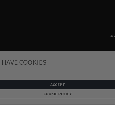
© 2
 HAVE COOKIES
ACCEPT
COOKIE POLICY