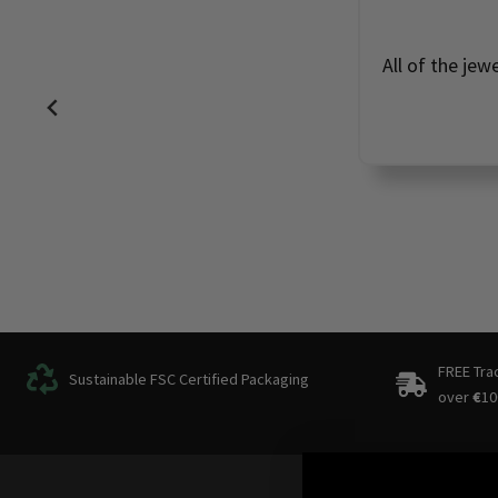
All of the jew
FREE Tra
Sustainable FSC Certified Packaging
over
€
10