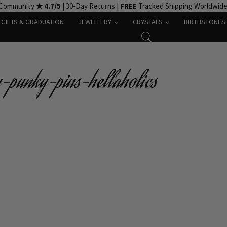
 Community
★ 4.7/5
| 30-Day Returns |
FREE
Tracked Shipping Worldwid
GIFTS & GRADUATION
JEWELLERY
CRYSTALS
BIRTHSTONES
punky-pins-hellaholics