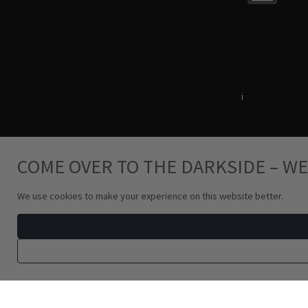
Terms & Conditions
i
Privacy Policy
COME OVER TO THE DARKSIDE – WE
We use cookies to make your experience on this website better.