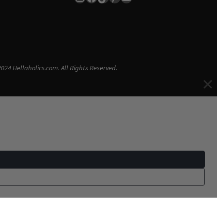
024 Hellaholics.com. All Rights Reserved.