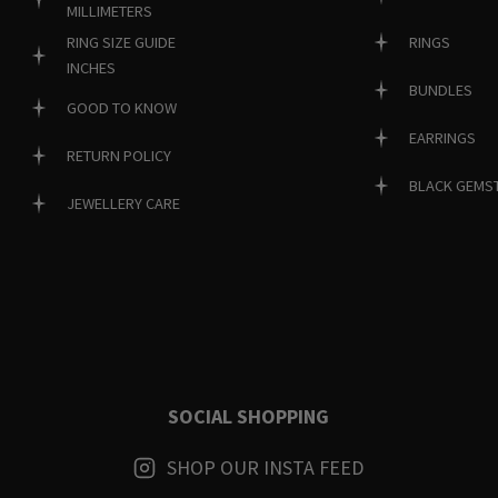
MILLIMETERS
RINGS
RING SIZE GUIDE
INCHES
BUNDLES
GOOD TO KNOW
EARRINGS
RETURN POLICY
BLACK GEMS
JEWELLERY CARE
SOCIAL SHOPPING
SHOP OUR INSTA FEED