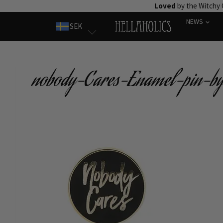
Skip
Loved
by the Witchy
to
NEWS
SEK
content
nobody-Cares-Enamel-pin-by-