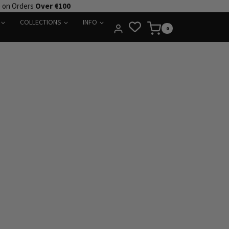
e on Orders
Over €100
COLLECTIONS
INFO
0