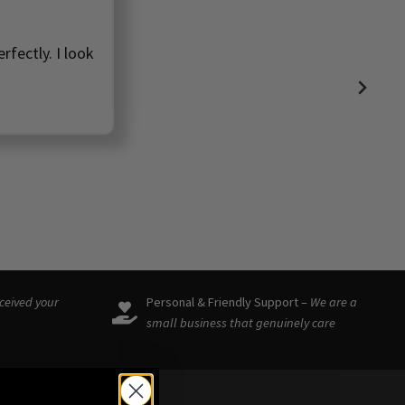
rfectly. I look
eceived your
Personal & Friendly Support –
We are a
small business that genuinely care