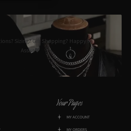
tions? Sizing? Gift Shopping? Happy to
Assist🖤
Your Pages
MY ACCOUNT
?
MY ORDERS