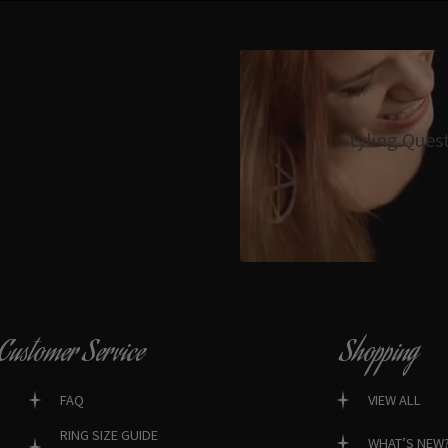
Styling Ques
Customer Service
Shopping
FAQ
VIEW ALL
RING SIZE GUIDE
WHAT’S NEW