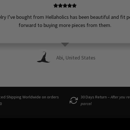
elry I’ve bought from Hellaholics has been beautiful and fit pe
forward to buying more pieces from them.
Abi, United States
ced Shipping Worldwide on orders
30 Days Return –
After you r
0
parcel