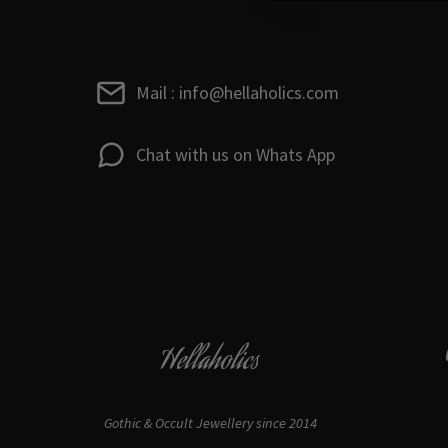
Mail : info@hellaholics.com
Chat with us on Whats App
Hellaholics
Gothic & Occult Jewellery since 2014