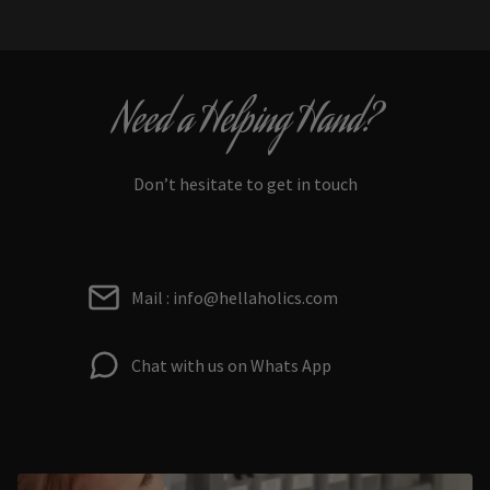
Need a Helping Hand?
Don’t hesitate to get in touch
Mail : info@hellaholics.com
Chat with us on Whats App