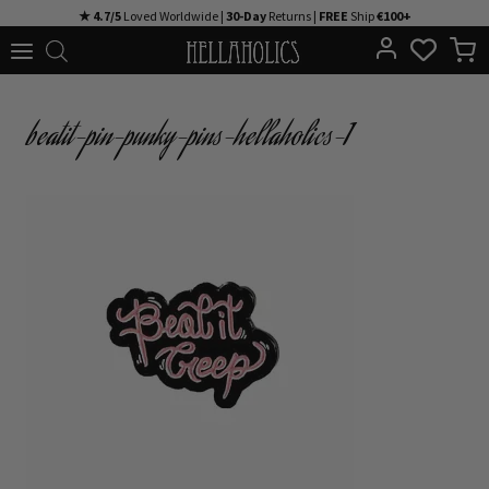
Skip
★ 4.7/5
Loved Worldwide |
30-Day
Returns |
FREE
Ship
€100+
to
content
beatit-pin-punky-pins-hellaholics-1