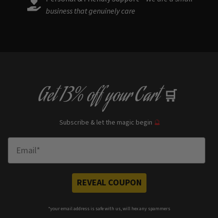
business that genuinely care
Get
13% off
your Cart
🛒
Subscribe & let the magic begin
🔮
Enter Email
REVEAL COUPON
*your e
mail address is safe with us, will hex any spammers