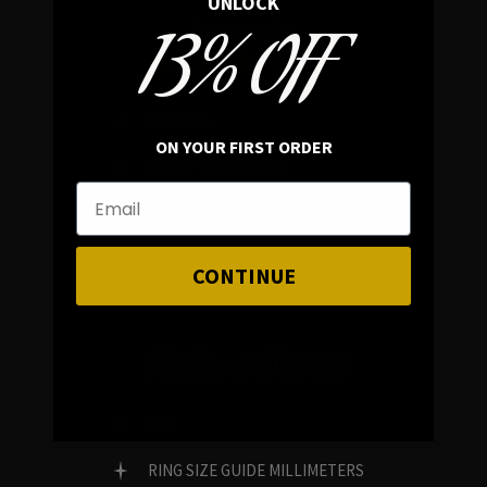
UNLOCK
13% OFF
In average rating
REVIEWS
ON YOUR FIRST ORDER
FAMILY RUN BRAND
GENUINE GEMSTONES
CONTINUE
Customer Service
FAQ
RING SIZE GUIDE MILLIMETERS