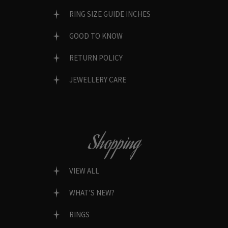
RING SIZE GUIDE INCHES
GOOD TO KNOW
RETURN POLICY
JEWELLERY CARE
Shopping
VIEW ALL
WHAT’S NEW?
RINGS