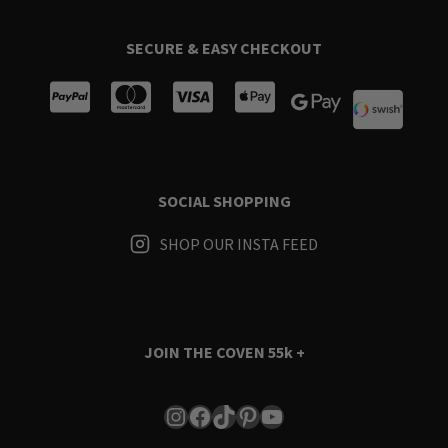
SECURE & EASY CHECKOUT
SOCIAL SHOPPING
SHOP OUR INSTA FEED
JOIN THE COVEN
55k +
Instagram
Facebook
TikTok
Pinterest
YouTube