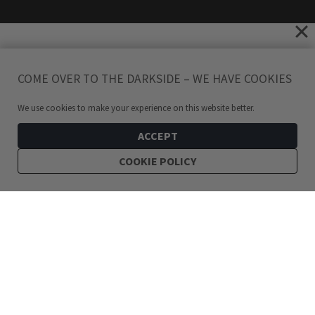
COME OVER TO THE DARKSIDE – WE HAVE COOKIES
We use cookies to make your experience on this website better.
ACCEPT
COOKIE POLICY