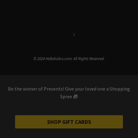
Terms & Conditions
i
Privacy Policy
© 2024 Hellaholics.com. All Rights Reserved.
Be the winner of Presents! Give your loved one a Shopping
Spree 🎁
SHOP GIFT CARDS