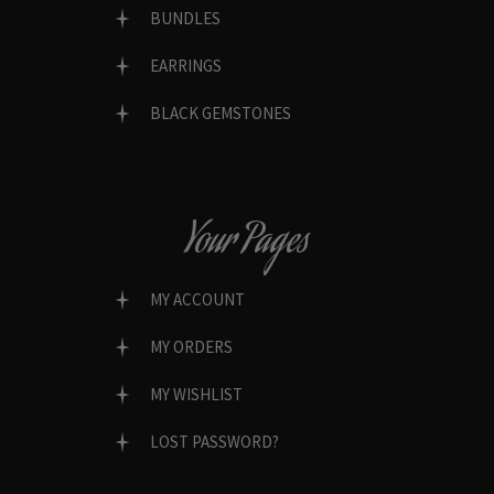
BUNDLES
EARRINGS
BLACK GEMSTONES
Your Pages
MY ACCOUNT
MY ORDERS
MY WISHLIST
LOST PASSWORD?