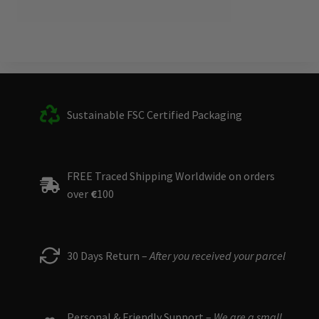
Sustainable FSC Certified Packaging
FREE Traced Shipping Worldwide on orders
over
€
100
30 Days Return –
After you received your parcel
Personal & Friendly Support –
We are a small