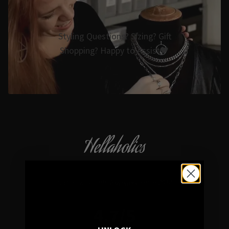
Styling Questions? Sizing? Gift
Shopping? Happy to Assist🖤
Hellaholics
Gothic & Occult Jewellery since 2014
4.7/5