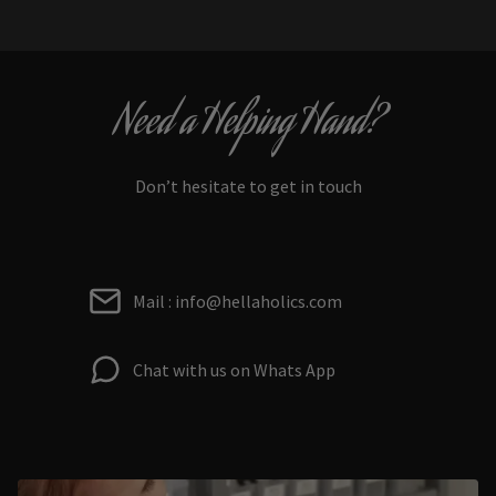
Need a Helping Hand?
Don’t hesitate to get in touch
Mail : info@hellaholics.com
Chat with us on Whats App