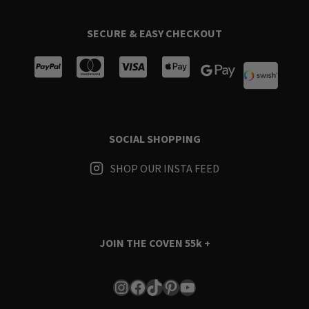
SECURE & EASY CHECKOUT
SOCIAL SHOPPING
SHOP OUR INSTA FEED
JOIN THE COVEN
55k +
Instagram
Facebook
TikTok
Pinterest
YouTube