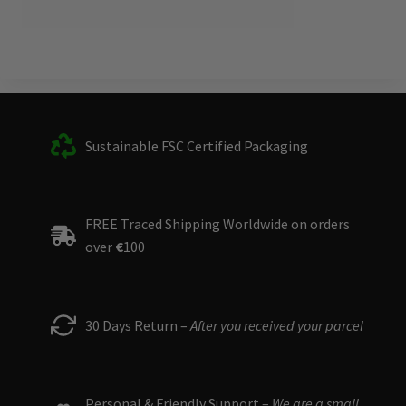
Sustainable FSC Certified Packaging
FREE Traced Shipping Worldwide on orders
over
€
100
30 Days Return –
After you received your parcel
Personal & Friendly Support –
We are a small