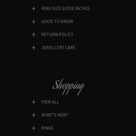
RING SIZE GUIDE INCHES
GOOD TO KNOW
RETURN POLICY
JEWELLERY CARE
Shopping
VIEW ALL
WHAT’S NEW?
RINGS