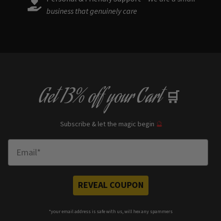
business that genuinely care
Get
13% off
your Cart
🛒
Subscribe & let the magic begin
🔮
Enter Email
REVEAL COUPON
*your e
mail address is safe with us, will hex any spammers