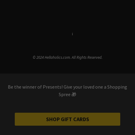
Terms & Conditions
i
Privacy Policy
© 2024 Hellaholics.com. All Rights Reserved.
Be the winner of Presents! Give your loved one a Shopping
Spree 🎁
SHOP GIFT CARDS