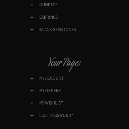
BUNDLES
EARRINGS
BLACK GEMSTONES
Your Pages
MY ACCOUNT
MY ORDERS
MY WISHLIST
LOST PASSWORD?