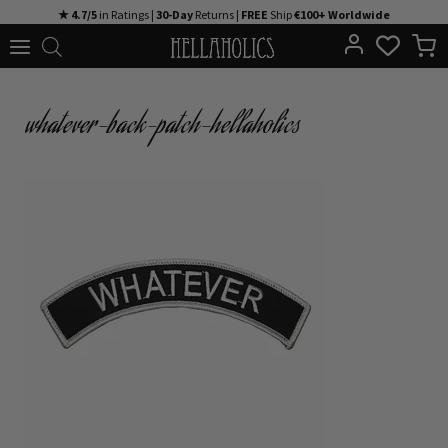
Skip
★ 4.7/5
in Ratings |
30-Day
Returns |
FREE
Ship
€100+ Worldwide
to
content
whatever-back-patch-hellaholics