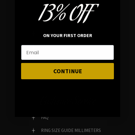
13% OFF
In average rating
REVIEWS
ON YOUR FIRST ORDER
FAMILY RUN BRAND
GENUINE GEMSTONES
CONTINUE
Customer Service
FAQ
RING SIZE GUIDE MILLIMETERS