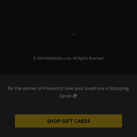
Terms & Conditions
i
Privacy Policy
© 2024 Hellaholics.com. All Rights Reserved.
Be the winner of Presents! Give your loved one a Shopping
Spree 🎁
SHOP GIFT CARDS