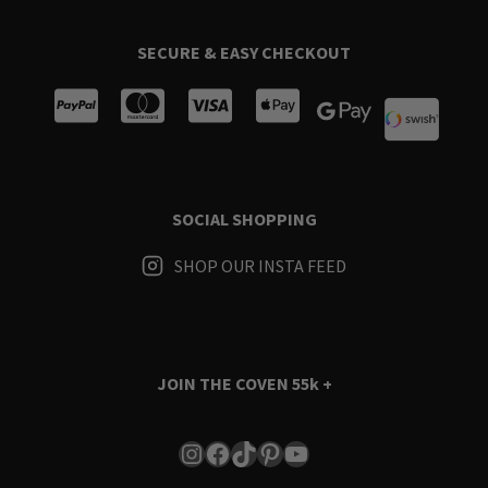
SECURE & EASY CHECKOUT
SOCIAL SHOPPING
SHOP OUR INSTA FEED
JOIN THE COVEN
55k +
Instagram
Facebook
TikTok
Pinterest
YouTube