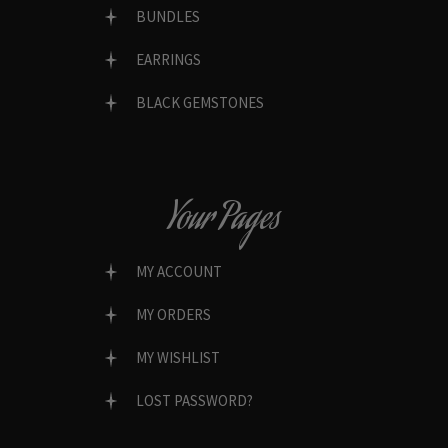
BUNDLES
EARRINGS
BLACK GEMSTONES
Your Pages
MY ACCOUNT
MY ORDERS
MY WISHLIST
LOST PASSWORD?