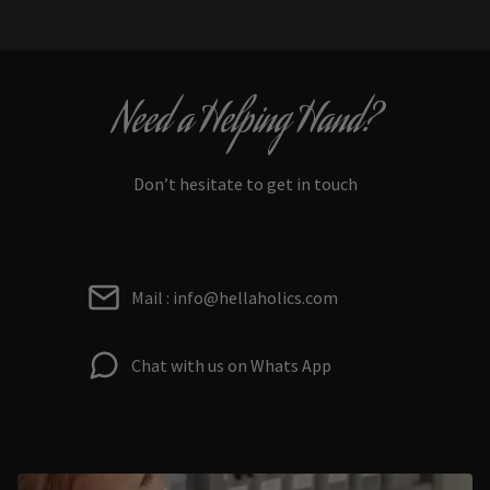
Need a Helping Hand?
Don’t hesitate to get in touch
Mail : info@hellaholics.com
Chat with us on Whats App