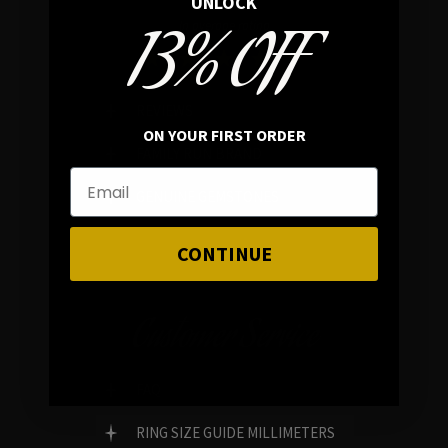
UNLOCK
13% OFF
In average rating
REVIEWS
ON YOUR FIRST ORDER
FAMILY RUN BRAND
GENUINE GEMSTONES
CONTINUE
Customer Service
FAQ
RING SIZE GUIDE MILLIMETERS