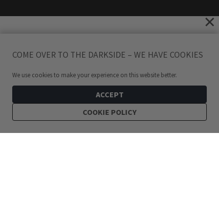
COME OVER TO THE DARKSIDE – WE HAVE COOKIES
We use cookies to make your experience on this website better.
ACCEPT
COOKIE POLICY