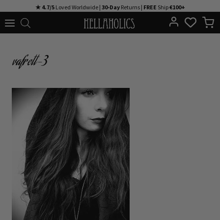
Skip
★ 4.7/5
Loved Worldwide |
30-Day
Returns |
FREE
Ship
€100+
to
content
vafrett-3