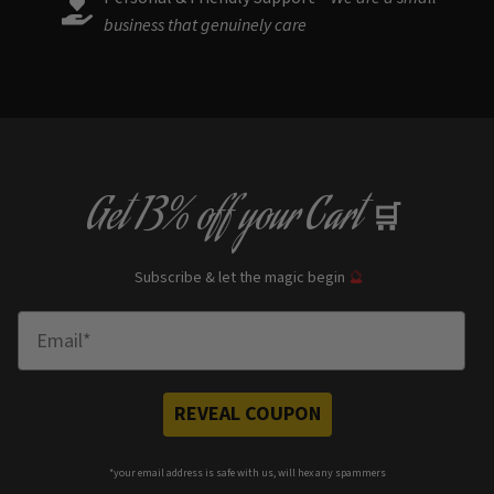
business that genuinely care
Get
13% off
your Cart
🛒
Subscribe & let the magic begin
🔮
Enter Email
REVEAL COUPON
*your e
mail address is safe with us, will hex any spammers