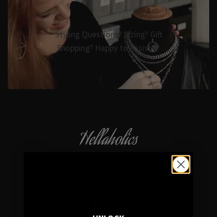
Styling Questions? Sizing? Gift
Shopping? Happy to Assist🖤
Hellaholics
Gothic & Occult Jewellery since 2014
4.7/5