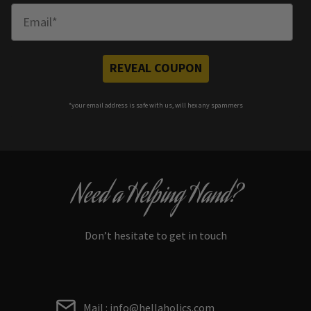
Enter Email
REVEAL COUPON
*your e
mail address is safe with us, will hex any spammers
Need a Helping Hand?
Don’t hesitate to get in touch
Mail : info@hellaholics.com