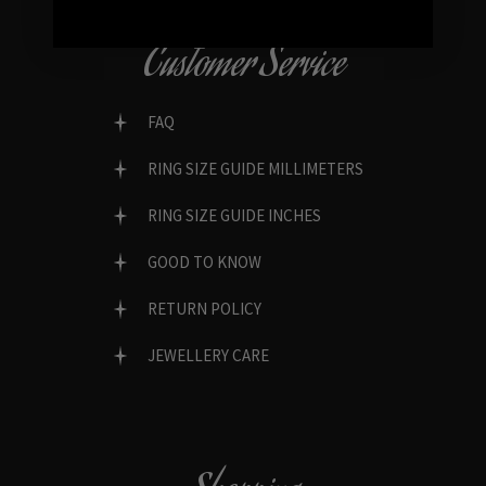
Customer Service
FAQ
RING SIZE GUIDE MILLIMETERS
RING SIZE GUIDE INCHES
GOOD TO KNOW
RETURN POLICY
JEWELLERY CARE