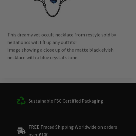
This dreamy yet occult necklace from restyle sold by
hellaholics will lift up any outfits!
Image showing a close up of the matte black elvish
necklace with a blue crystal stone.
Sustainable FSC Certified Packaging
FREE Traced Shipping Worldwide on orders
over
€
100