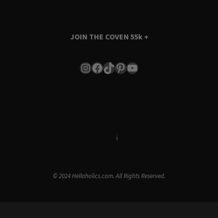
JOIN THE COVEN
55k +
Instagram
Facebook
TikTok
Pinterest
YouTube
Terms & Conditions
i
Privacy Policy
© 2024 Hellaholics.com. All Rights Reserved.