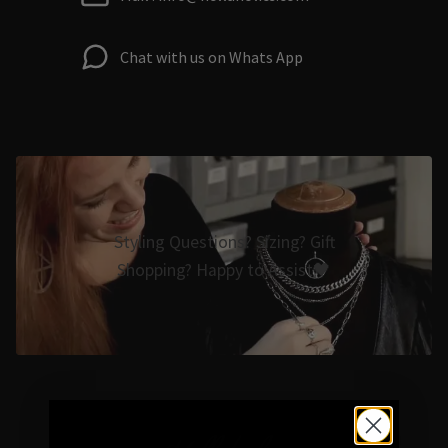
Chat with us on Whats App
Styling Questions? Sizing? Gift
Shopping? Happy to Assist🖤