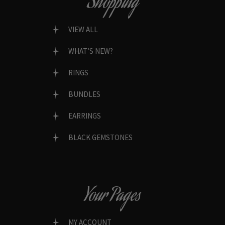
Shopping
VIEW ALL
WHAT’S NEW?
RINGS
BUNDLES
EARRINGS
BLACK GEMSTONES
Your Pages
MY ACCOUNT