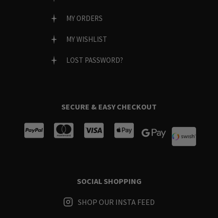
MY ORDERS
MY WISHLIST
LOST PASSWORD?
SECURE & EASY CHECKOUT
SOCIAL SHOPPING
SHOP OUR INSTA FEED