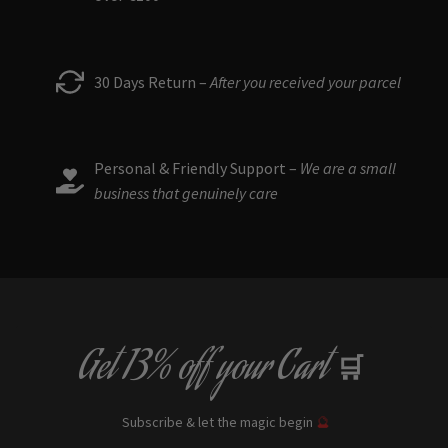
30 Days Return –
After you received your parcel
Personal & Friendly Support –
We are a small
business that genuinely care
Get
13% off
your Cart
🛒
Subscribe & let the magic begin
🔮