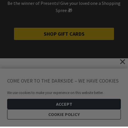
Be the winner of Presents! Give your loved one a Shopping
Spree 🎁
SHOP GIFT CARDS
COME OVER TO THE DARKSIDE – WE HAVE COOKIES
We use cookies to make your experience on this website better.
ACCEPT
COOKIE POLICY