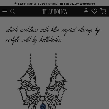
Skip
★ 4.7/5
in Ratings |
30-Day
Returns |
FREE
Ship
€100+ Worldwide
to
content
elvish-necklace-with-blue-crystal-closeup-by-
restyle-sold-by-hellaholics